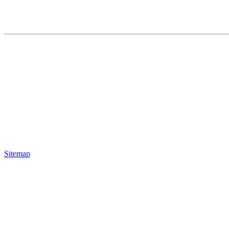
Sitemap