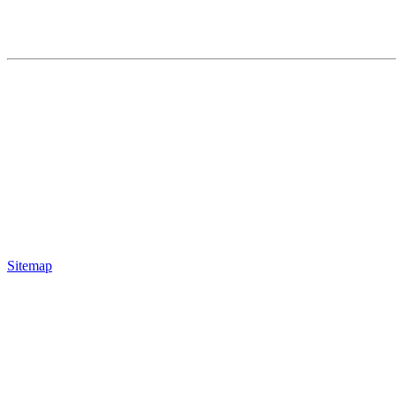
Sitemap