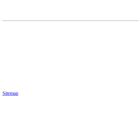
Sitemap