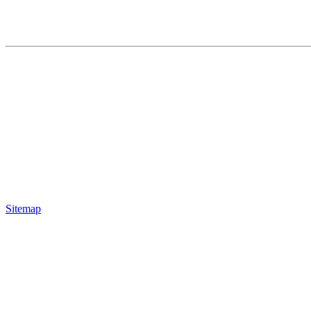
Sitemap