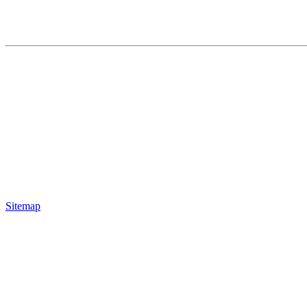
Sitemap