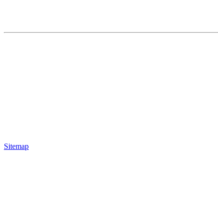
Sitemap