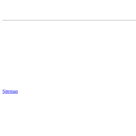
Sitemap