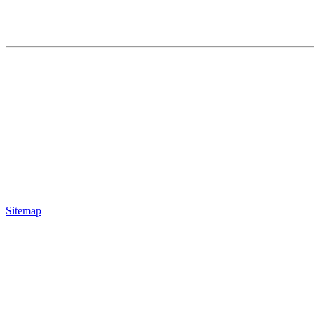
Sitemap