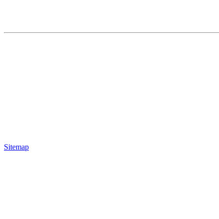
Sitemap