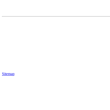
Sitemap