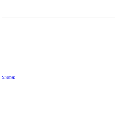
Sitemap