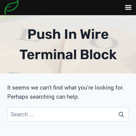
Skip
to
Push In Wire
content
Terminal Block
It seems we can’t find what you’re looking for.
Perhaps searching can help.
Search
for: