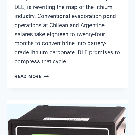
DLE, is rewriting the map of the lithium
industry. Conventional evaporation pond
operations at Chilean and Argentine
salares take eighteen to twenty-four
months to convert brine into battery-
grade lithium carbonate. DLE promises to
compress that cycle…
HOW
READ MORE
DOES
DLE
CHANGE
THE
WATER
MONITORING
PLAYBOOK
FOR