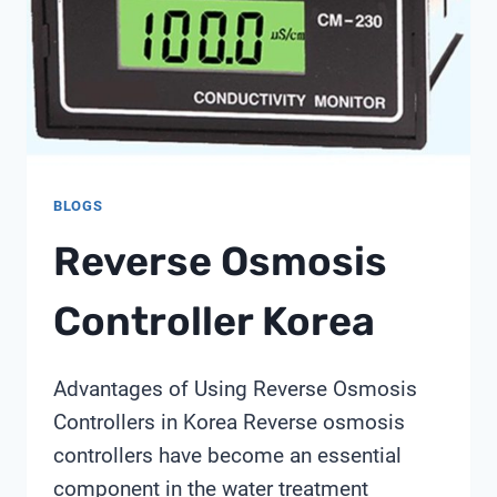
LITHIUM
PRODUCERS?
A
SHANGHAI
CHIMAY
PERSPECTIVE
BLOGS
Reverse Osmosis
Controller Korea
Advantages of Using Reverse Osmosis
Controllers in Korea Reverse osmosis
controllers have become an essential
component in the water treatment