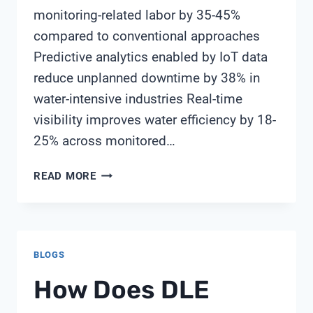
monitoring-related labor by 35-45%
compared to conventional approaches
Predictive analytics enabled by IoT data
reduce unplanned downtime by 38% in
water-intensive industries Real-time
visibility improves water efficiency by 18-
25% across monitored…
TOP
READ MORE
9
BENEFITS
OF
IMPLEMENTING
BLOGS
IOT-
ENABLED
How Does DLE
WATER
MONITORING