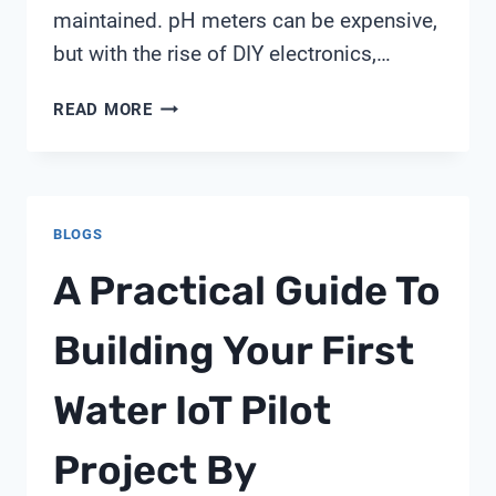
maintained. pH meters can be expensive,
but with the rise of DIY electronics,…
PH
READ MORE
METER
WITH
ARDUINO
BLOGS
A Practical Guide To
Building Your First
Water IoT Pilot
Project By