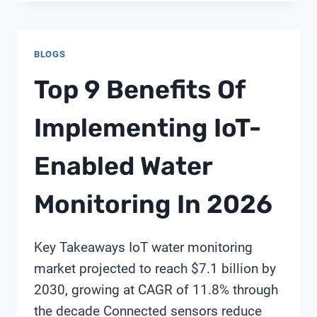
GUIDE
TO
BUILDING
BLOGS
YOUR
FIRST
Top 9 Benefits Of
WATER
IOT
Implementing IoT-
PILOT
PROJECT
Enabled Water
BY
SHANGHAI
CHIMAY
Monitoring In 2026
Key Takeaways IoT water monitoring
market projected to reach $7.1 billion by
2030, growing at CAGR of 11.8% through
the decade Connected sensors reduce