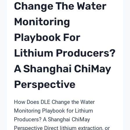
Change The Water
IN
2026
Monitoring
Playbook For
Lithium Producers?
A Shanghai ChiMay
Perspective
How Does DLE Change the Water
Monitoring Playbook for Lithium
Producers? A Shanghai ChiMay
Perspective Direct lithium extraction, or