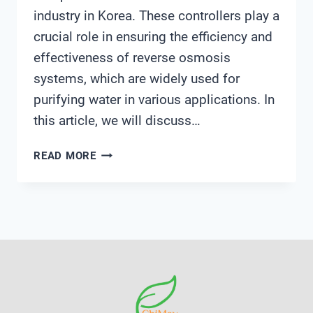
industry in Korea. These controllers play a
crucial role in ensuring the efficiency and
effectiveness of reverse osmosis
systems, which are widely used for
purifying water in various applications. In
this article, we will discuss…
REVERSE
READ MORE
OSMOSIS
CONTROLLER
KOREA