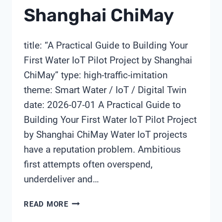
Shanghai ChiMay
title: “A Practical Guide to Building Your
First Water IoT Pilot Project by Shanghai
ChiMay” type: high-traffic-imitation
theme: Smart Water / IoT / Digital Twin
date: 2026-07-01 A Practical Guide to
Building Your First Water IoT Pilot Project
by Shanghai ChiMay Water IoT projects
have a reputation problem. Ambitious
first attempts often overspend,
underdeliver and…
A
READ MORE
PRACTICAL