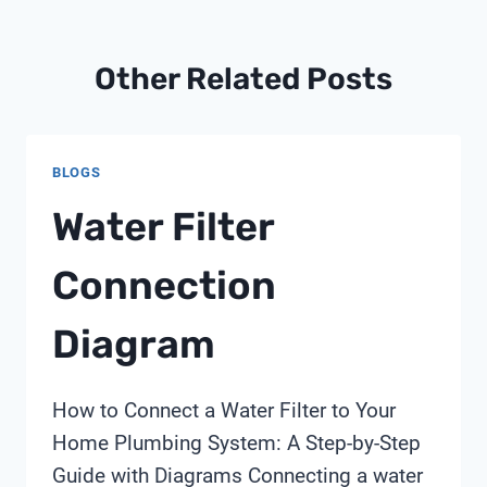
Other Related Posts
BLOGS
Water Filter
Connection
Diagram
How to Connect a Water Filter to Your
Home Plumbing System: A Step-by-Step
Guide with Diagrams Connecting a water