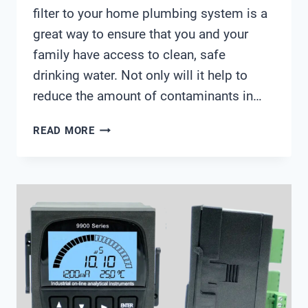
filter to your home plumbing system is a
great way to ensure that you and your
family have access to clean, safe
drinking water. Not only will it help to
reduce the amount of contaminants in…
WATER
READ MORE
FILTER
CONNECTION
DIAGRAM