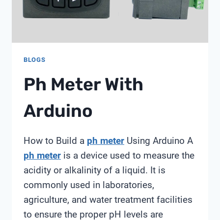
BLOGS
Ph Meter With
Arduino
How to Build a
ph meter
Using Arduino A
ph meter
is a device used to measure the
acidity or alkalinity of a liquid. It is
commonly used in laboratories,
agriculture, and water treatment facilities
to ensure the proper pH levels are