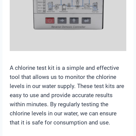
A chlorine test kit is a simple and effective
tool that allows us to monitor the chlorine
levels in our water supply. These test kits are
easy to use and provide accurate results
within minutes. By regularly testing the
chlorine levels in our water, we can ensure
that it is safe for consumption and use.