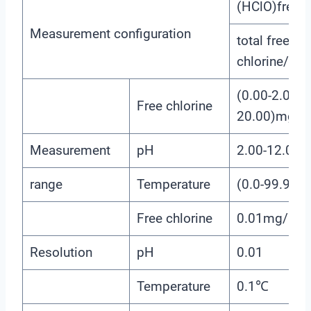
(HClO)free ch
Measurement configuration
total free
chlorine/(C
(0.00-2.00)
Free chlorine
20.00)mg/L
Measurement
pH
2.00-12.00
range
Temperature
(0.0-99.9)℃
Free chlorine
0.01mg/L(p
Resolution
pH
0.01
Temperature
0.1℃