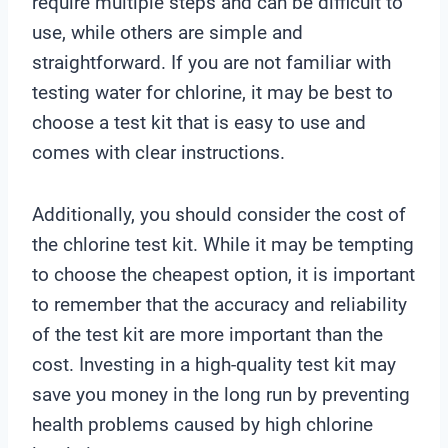
require multiple steps and can be difficult to
use, while others are simple and
straightforward. If you are not familiar with
testing water for chlorine, it may be best to
choose a test kit that is easy to use and
comes with clear instructions.
Additionally, you should consider the cost of
the chlorine test kit. While it may be tempting
to choose the cheapest option, it is important
to remember that the accuracy and reliability
of the test kit are more important than the
cost. Investing in a high-quality test kit may
save you money in the long run by preventing
health problems caused by high chlorine