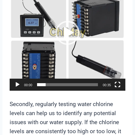
e
o
P
l
a
y
e
r
00:00
00:35
Secondly, regularly testing water chlorine
levels can help us to identify any potential
issues with our water supply. If the chlorine
levels are consistently too high or too low, it