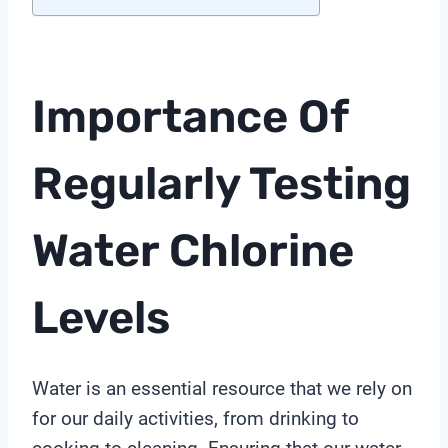
Importance Of
Regularly Testing
Water Chlorine
Levels
Water is an essential resource that we rely on
for our daily activities, from drinking to