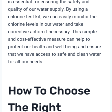
is essential for ensuring the safety and
quality of our water supply. By using a
chlorine test kit, we can easily monitor the
chlorine levels in our water and take
corrective action if necessary. This simple
and cost-effective measure can help to
protect our health and well-being and ensure
that we have access to safe and clean water
for all our needs.
How To Choose
The Right