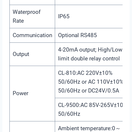
Waterproof
IP65
Rate
Communication
Optional RS485
4-20mA output; High/Low
Output
limit double relay control
CL-810:AC 220V±10%
50/60Hz or AC 110V±10%
50/60Hz or DC24V/0.5A
Power
CL-9500:AC 85V-265V±10%
50/60Hz
Ambient temperature:0～