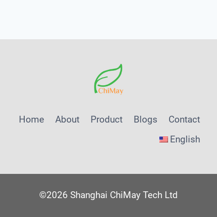
Menu
Home
About
Product
Blogs
Contact
English
©2026 Shanghai ChiMay Tech Ltd