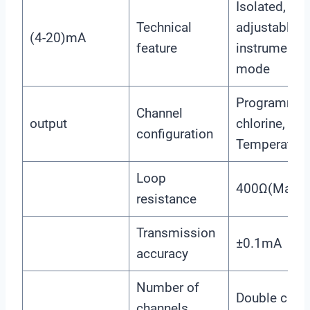
Isolated, rev
Technical
adjustable,
(4-20)mA
feature
instrument/t
mode
Programmabl
Channel
output
chlorine, chl
configuration
Temperature
Loop
400Ω(Max),
resistance
Transmission
±0.1mA
accuracy
Number of
Double chan
channels