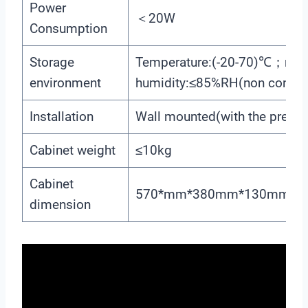
Power
＜20W
Consumption
Storage
Temperature:(-20-70)℃；relat
environment
humidity:≤85%RH(non conden
Installation
Wall mounted(with the preset
Cabinet weight
≤10kg
Cabinet
570*mm*380mm*130mm(H
dimension