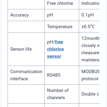
Free chlorine
Indication e
Accuracy
pH
0.1pH
Temperature
±0.5℃
12months(The
pH/
free
closely relat
Sensor life
chlorine
measuremen
sensor
maintenance
Communication
MODBUS RTU
RS485
interface
protocol
Number of
Double chan
channels