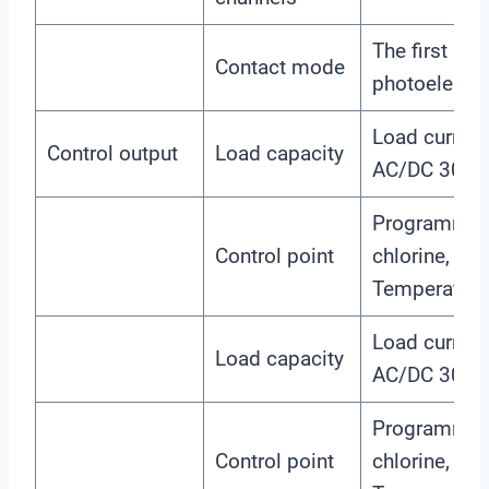
The first an
Contact mode
photoelectri
Load curre
Control output
Load capacity
AC/DC 30V
Programmabl
Control point
chlorine, chl
Temperature,
Load curre
Load capacity
AC/DC 30V
Programmabl
Control point
chlorine, chl