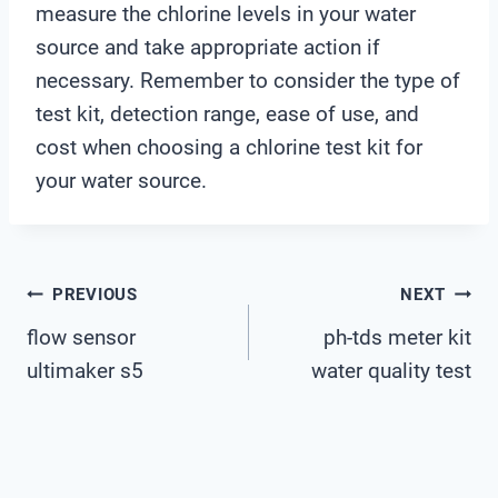
measure the chlorine levels in your water
source and take appropriate action if
necessary. Remember to consider the type of
test kit, detection range, ease of use, and
cost when choosing a chlorine test kit for
your water source.
Post
PREVIOUS
NEXT
flow sensor
ph-tds meter kit
Navigation
ultimaker s5
water quality test