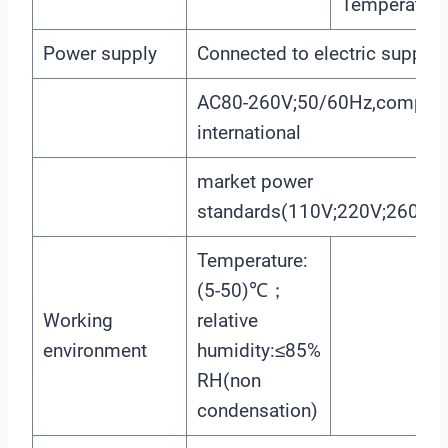
Temperature,
Power supply
Connected to electric supply
AC80-260V;50/60Hz,compatibl
international
market power
standards(110V;220V;260V;5
Temperature:
(5-50)℃；
Working
relative
environment
humidity:≤85%
RH(non
condensation)