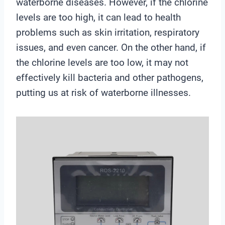
waterborne diseases. However, if the chlorine
levels are too high, it can lead to health
problems such as skin irritation, respiratory
issues, and even cancer. On the other hand, if
the chlorine levels are too low, it may not
effectively kill bacteria and other pathogens,
putting us at risk of waterborne illnesses.