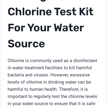
Chlorine Test Kit
For Your Water
Source
Chlorine is commonly used as a disinfectant
in water treatment facilities to kill harmful
bacteria and viruses. However, excessive
levels of chlorine in drinking water can be
harmful to human health. Therefore, it is
important to regularly test the chlorine levels
in your water source to ensure that it is safe