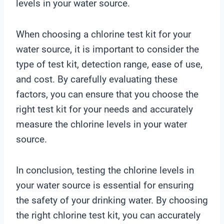
levels in your water source.
When choosing a chlorine test kit for your
water source, it is important to consider the
type of test kit, detection range, ease of use,
and cost. By carefully evaluating these
factors, you can ensure that you choose the
right test kit for your needs and accurately
measure the chlorine levels in your water
source.
In conclusion, testing the chlorine levels in
your water source is essential for ensuring
the safety of your drinking water. By choosing
the right chlorine test kit, you can accurately