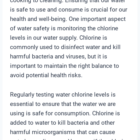
cooking to cleaning. Ensuring that our water
is safe to use and consume is crucial for our
health and well-being. One important aspect
of water safety is monitoring the chlorine
levels in our water supply. Chlorine is
commonly used to disinfect water and kill
harmful bacteria and viruses, but it is
important to maintain the right balance to
avoid potential health risks.
Regularly testing water chlorine levels is
essential to ensure that the water we are
using is safe for consumption. Chlorine is
added to water to kill bacteria and other
harmful microorganisms that can cause