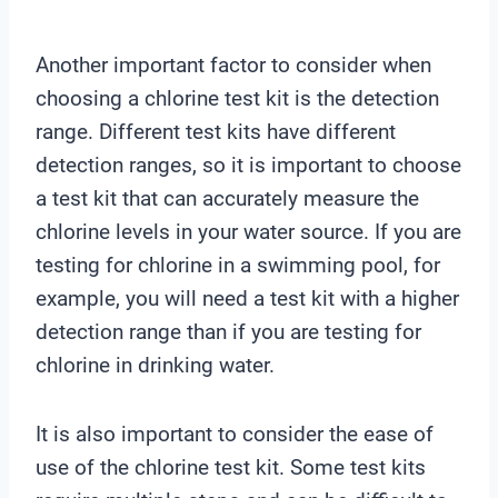
Another important factor to consider when
choosing a chlorine test kit is the detection
range. Different test kits have different
detection ranges, so it is important to choose
a test kit that can accurately measure the
chlorine levels in your water source. If you are
testing for chlorine in a swimming pool, for
example, you will need a test kit with a higher
detection range than if you are testing for
chlorine in drinking water.
It is also important to consider the ease of
use of the chlorine test kit. Some test kits