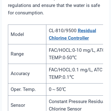
regulations and ensure that the water is safe
for consumption.
CL-810/9500
Residual
Model
Chlorine Controller
FAC/HOCL:0-10 mg/L, ATC
Range
TEMP:0-50℃
FAC/HOCL:0.1 mg/L, ATC
Accuracy
TEMP:0.1℃
Oper. Temp.
0～50℃
Constant Pressure Residual
Sensor
Chlorine Sensor