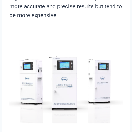
more accurate and precise results but tend to
be more expensive.