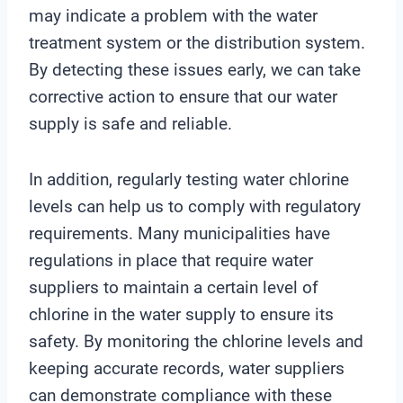
may indicate a problem with the water
treatment system or the distribution system.
By detecting these issues early, we can take
corrective action to ensure that our water
supply is safe and reliable.
In addition, regularly testing water chlorine
levels can help us to comply with regulatory
requirements. Many municipalities have
regulations in place that require water
suppliers to maintain a certain level of
chlorine in the water supply to ensure its
safety. By monitoring the chlorine levels and
keeping accurate records, water suppliers
can demonstrate compliance with these