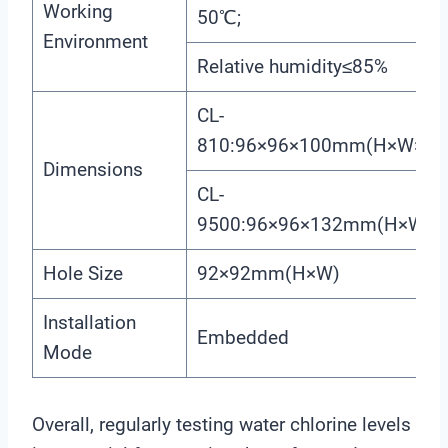
Working
50℃;
Environment
Relative humidity≤85%
CL-
810:96×96×100mm(H×W×L)
Dimensions
CL-
9500:96×96×132mm(H×W×L
Hole Size
92×92mm(H×W)
Installation
Embedded
Mode
Overall, regularly testing water chlorine levels