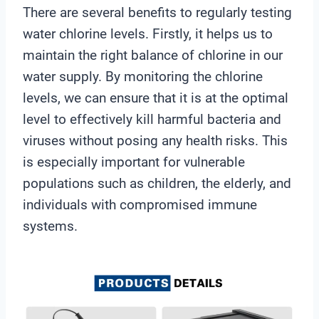
There are several benefits to regularly testing
water chlorine levels. Firstly, it helps us to
maintain the right balance of chlorine in our
water supply. By monitoring the chlorine
levels, we can ensure that it is at the optimal
level to effectively kill harmful bacteria and
viruses without posing any health risks. This
is especially important for vulnerable
populations such as children, the elderly, and
individuals with compromised immune
systems.
V
i
d