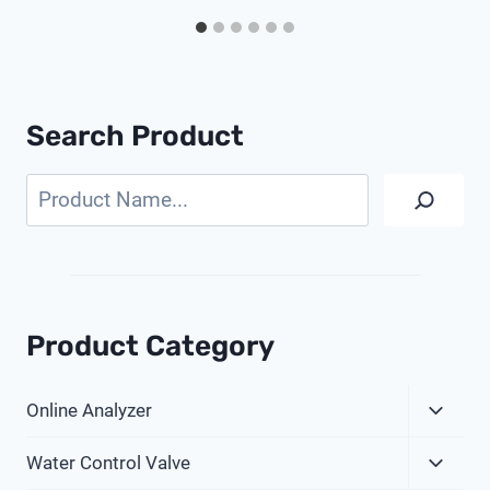
Search Product
Search
Product Category
Expa
Online Analyzer
Child
Expa
Menu
Water Control Valve
Child