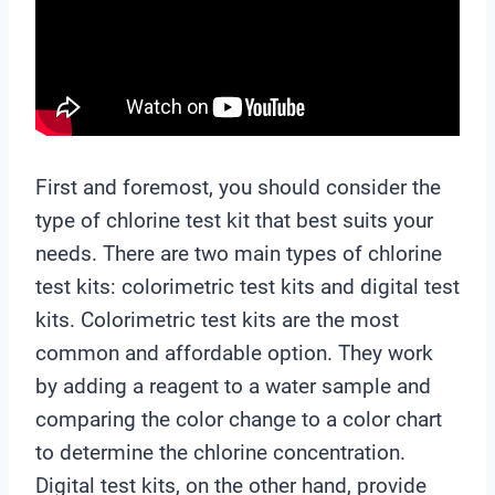
First and foremost, you should consider the
type of chlorine test kit that best suits your
needs. There are two main types of chlorine
test kits: colorimetric test kits and digital test
kits. Colorimetric test kits are the most
common and affordable option. They work
by adding a reagent to a water sample and
comparing the color change to a color chart
to determine the chlorine concentration.
Digital test kits, on the other hand, provide