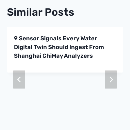
Similar Posts
9 Sensor Signals Every Water
Digital Twin Should Ingest From
Shanghai ChiMay Analyzers