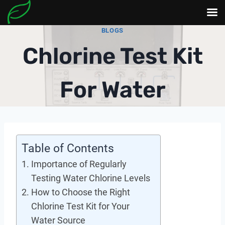
Skip
BLOGS
to
Chlorine Test Kit
content
For Water
Table of Contents
Importance of Regularly
Testing Water Chlorine Levels
How to Choose the Right
Chlorine Test Kit for Your
Water Source