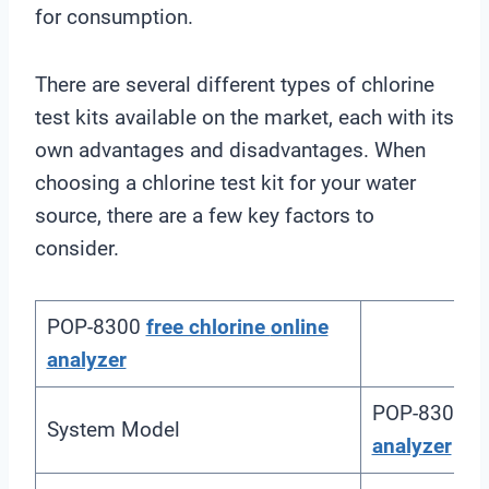
for consumption.
There are several different types of chlorine
test kits available on the market, each with its
own advantages and disadvantages. When
choosing a chlorine test kit for your water
source, there are a few key factors to
consider.
POP-8300
free chlorine
online
analyzer
POP-8300
f
System Model
analyzer