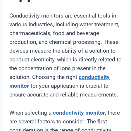
Conductivity monitors are essential tools in
various industries, including water treatment,
pharmaceuticals, food and beverage
production, and chemical processing. These
devices measure the ability of a solution to
conduct electricity, which is directly related to
the concentration of ions present in the
solution. Choosing the right
conductivity
monitor
for your application is crucial to
ensure accurate and reliable measurements.
When selecting a
conductivity monitor
, there
are several factors to consider. The first
consideration is the range of conductivity