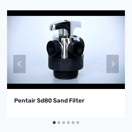
Pentair Sd80 Sand Filter