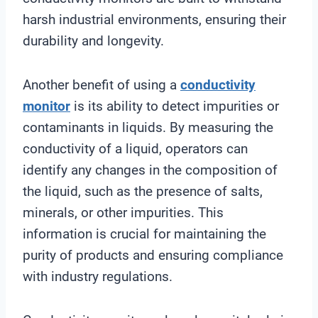
harsh industrial environments, ensuring their
durability and longevity.
Another benefit of using a
conductivity
monitor
is its ability to detect impurities or
contaminants in liquids. By measuring the
conductivity of a liquid, operators can
identify any changes in the composition of
the liquid, such as the presence of salts,
minerals, or other impurities. This
information is crucial for maintaining the
purity of products and ensuring compliance
with industry regulations.