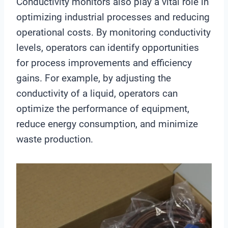
Conductivity monitors also play a vital role in
optimizing industrial processes and reducing
operational costs. By monitoring conductivity
levels, operators can identify opportunities
for process improvements and efficiency
gains. For example, by adjusting the
conductivity of a liquid, operators can
optimize the performance of equipment,
reduce energy consumption, and minimize
waste production.