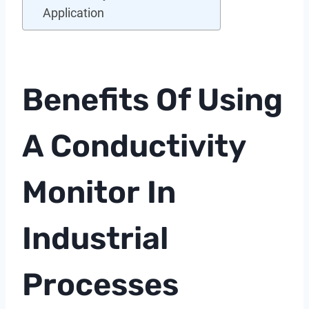
Application
Benefits Of Using
A
Conductivity
Monitor
In
Industrial
Processes