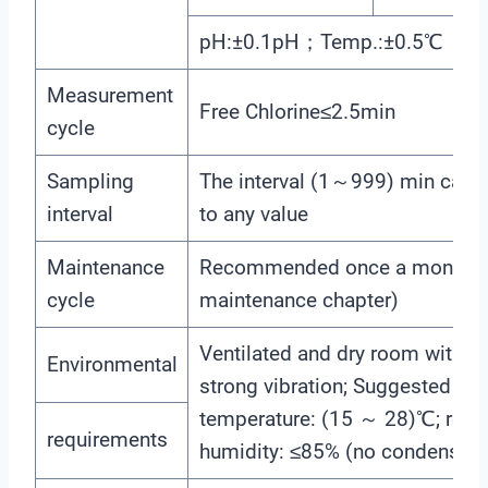
pH:±0.1pH；Temp.:±0.5℃
Measurement
Free Chlorine≤2.5min
cycle
Sampling
The interval (1～999) min can b
interval
to any value
Maintenance
Recommended once a month (
cycle
maintenance chapter)
Ventilated and dry room withou
Environmental
strong vibration; Suggested ro
temperature: (15 ～ 28)℃; relat
requirements
humidity: ≤85% (no condensati