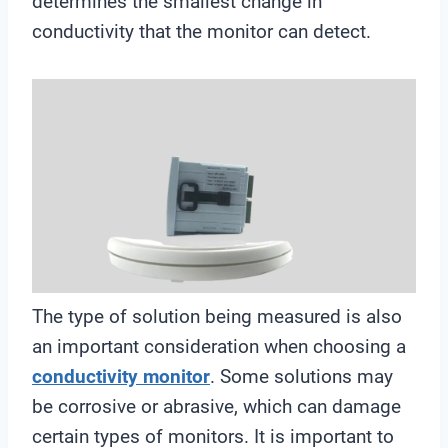
determines the smallest change in
conductivity that the monitor can detect.
The type of solution being measured is also
an important consideration when choosing a
conductivity monitor
. Some solutions may
be corrosive or abrasive, which can damage
certain types of monitors. It is important to