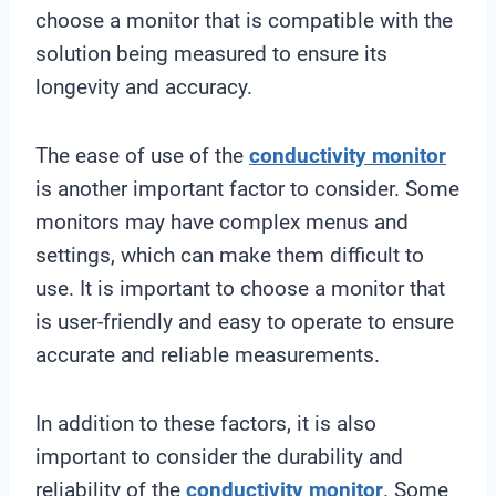
choose a monitor that is compatible with the
solution being measured to ensure its
longevity and accuracy.
The ease of use of the
conductivity monitor
is another important factor to consider. Some
monitors may have complex menus and
settings, which can make them difficult to
use. It is important to choose a monitor that
is user-friendly and easy to operate to ensure
accurate and reliable measurements.
In addition to these factors, it is also
important to consider the durability and
reliability of the
conductivity monitor
. Some