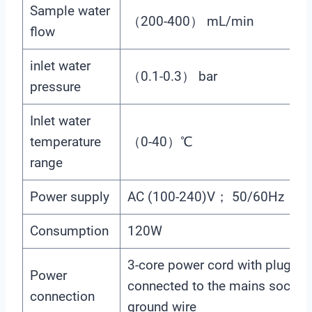
Sample water
（200-400） mL/min
flow
inlet water
（0.1-0.3） bar
pressure
Inlet water
temperature
（0-40）℃
range
Power supply
AC (100-240)V； 50/60Hz
Consumption
120W
3-core power cord with plug is
Power
connected to the mains socket 
connection
ground wire