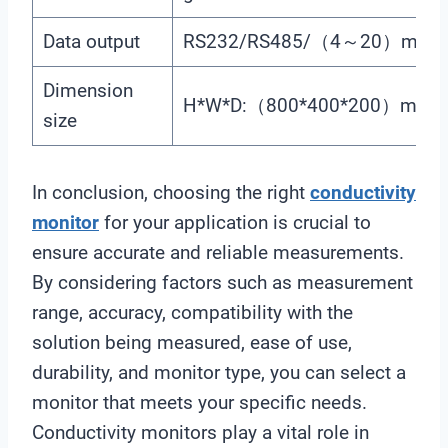
Data output
RS232/RS485/（4～20）mA
Dimension
H*W*D:（800*400*200）mm
size
In conclusion, choosing the right
conductivity
monitor
for your application is crucial to
ensure accurate and reliable measurements.
By considering factors such as measurement
range, accuracy, compatibility with the
solution being measured, ease of use,
durability, and monitor type, you can select a
monitor that meets your specific needs.
Conductivity monitors play a vital role in