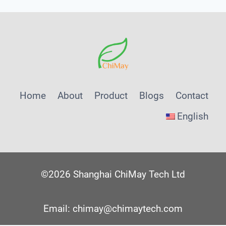
Home
About
Product
Blogs
Contact
English
©2026 Shanghai ChiMay Tech Ltd
Email: chimay@chimaytech.com