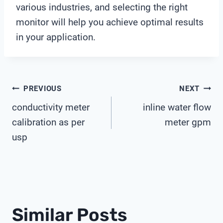
various industries, and selecting the right
monitor will help you achieve optimal results
in your application.
Post
PREVIOUS
NEXT
conductivity meter
inline water flow
Navigation
calibration as per
meter gpm
usp
Similar Posts