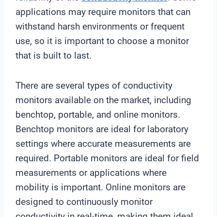
applications may require monitors that can
withstand harsh environments or frequent
use, so it is important to choose a monitor
that is built to last.
There are several types of conductivity
monitors available on the market, including
benchtop, portable, and online monitors.
Benchtop monitors are ideal for laboratory
settings where accurate measurements are
required. Portable monitors are ideal for field
measurements or applications where
mobility is important. Online monitors are
designed to continuously monitor
conductivity in real-time, making them ideal