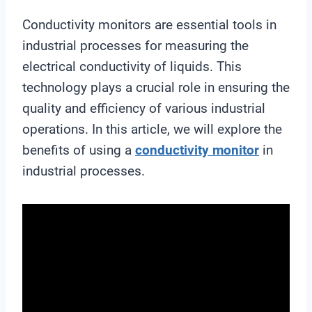
Conductivity monitors are essential tools in
industrial processes for measuring the
electrical conductivity of liquids. This
technology plays a crucial role in ensuring the
quality and efficiency of various industrial
operations. In this article, we will explore the
benefits of using a
conductivity monitor
in
industrial processes.