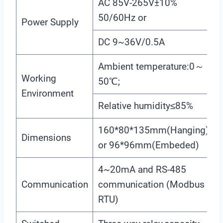
AC 85V-265V±10%
50/60Hz or
Power Supply
DC 9~36V/0.5A
Ambient temperature:0～
Working
50℃;
Environment
Relative humidity≤85%
160*80*135mm(Hanging)
Dimensions
or 96*96mm(Embeded)
4~20mA and RS-485
Communication
communication (Modbus
RTU)