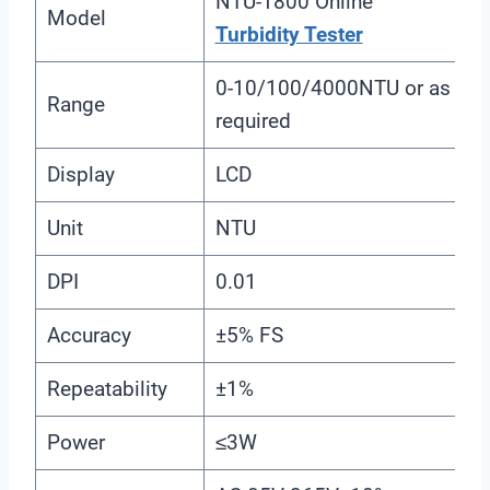
NTU-1800 Online
Model
Turbidity Tester
0-10/100/4000NTU or as
Range
required
Display
LCD
Unit
NTU
DPI
0.01
Accuracy
±5% FS
Repeatability
±1%
Power
≤3W