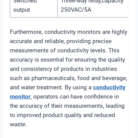
Switched
Three-way relay,capacity
output
250VAC/5A
Furthermore, conductivity monitors are highly
accurate and reliable, providing precise
measurements of conductivity levels. This
accuracy is essential for ensuring the quality
and consistency of products in industries
such as pharmaceuticals, food and beverage,
and water treatment. By using a
conductivity
monitor
, operators can have confidence in
the accuracy of their measurements, leading
to improved product quality and reduced
waste.