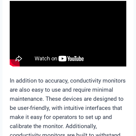
In addition to accuracy, conductivity monitors
are also easy to use and require minimal
maintenance. These devices are designed to
be user-friendly, with intuitive interfaces that
make it easy for operators to set up and
calibrate the monitor. Additionally,
conductivity monitors are built to withstand