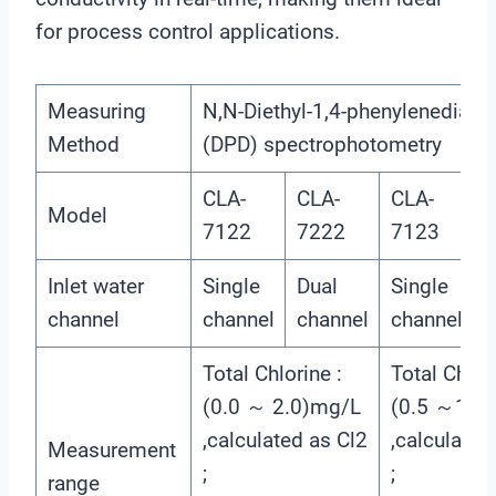
for process control applications.
Measuring
N,N-Diethyl-1,4-phenylenediami
Method
(DPD) spectrophotometry
CLA-
CLA-
CLA-
C
Model
7122
7222
7123
Inlet water
Single
Dual
Single
D
channel
channel
channel
channel
c
Total Chlorine :
Total Chlori
(0.0 ～ 2.0)mg/L
(0.5 ～10.
,calculated as Cl2
,calculated
Measurement
;
;
range