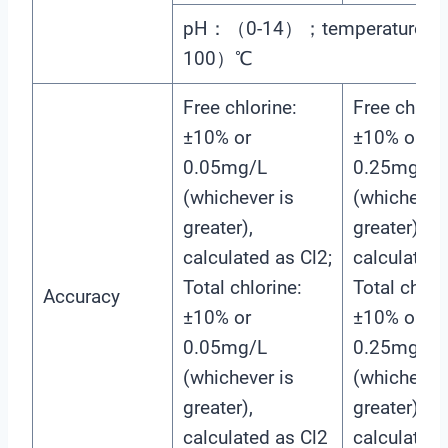
pH：（0-14）；temperature：
100）℃
Free chlorine:
Free chlori
±10% or
±10% or
0.05mg/L
0.25mg/L
(whichever is
(whichever 
greater),
greater),
calculated as Cl2;
calculated 
Total chlorine:
Total chlori
Accuracy
±10% or
±10% or
0.05mg/L
0.25mg/L
(whichever is
(whichever 
greater),
greater),
calculated as Cl2
calculated 