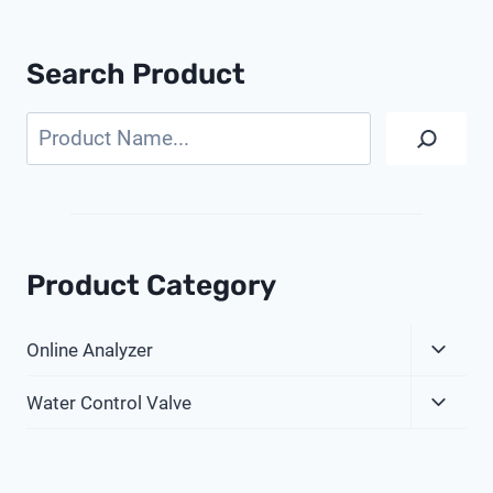
Search Product
Search
Product Category
Expa
Online Analyzer
Child
Expa
Menu
Water Control Valve
Child
Menu