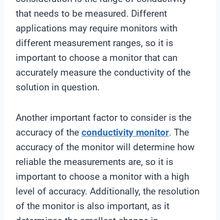
that needs to be measured. Different
applications may require monitors with
different measurement ranges, so it is
important to choose a monitor that can
accurately measure the conductivity of the
solution in question.
Another important factor to consider is the
accuracy of the
conductivity monitor
. The
accuracy of the monitor will determine how
reliable the measurements are, so it is
important to choose a monitor with a high
level of accuracy. Additionally, the resolution
of the monitor is also important, as it