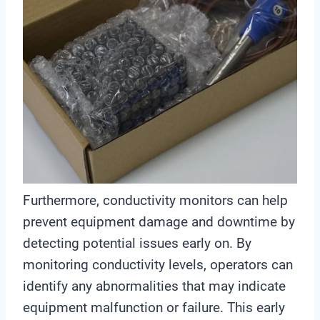
Furthermore, conductivity monitors can help
prevent equipment damage and downtime by
detecting potential issues early on. By
monitoring conductivity levels, operators can
identify any abnormalities that may indicate
equipment malfunction or failure. This early