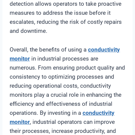
detection allows operators to take proactive
measures to address the issue before it
escalates, reducing the risk of costly repairs
and downtime.
Overall, the benefits of using a
conductivity
monitor
in industrial processes are
numerous. From ensuring product quality and
consistency to optimizing processes and
reducing operational costs, conductivity
monitors play a crucial role in enhancing the
efficiency and effectiveness of industrial
operations. By investing in a
conductivity
monitor
, industrial operators can improve
their processes, increase productivity, and