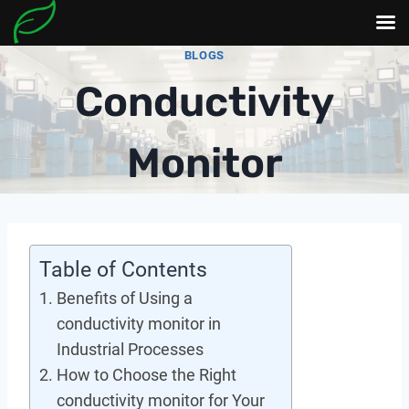
Skip
BLOGS
to
Conductivity
content
Monitor
Table of Contents
Benefits of Using a
conductivity monitor in
Industrial Processes
How to Choose the Right
conductivity monitor for Your