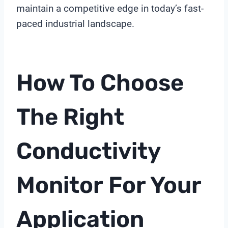
maintain a competitive edge in today’s fast-
paced industrial landscape.
How To Choose
The Right
Conductivity
Monitor
For Your
Application