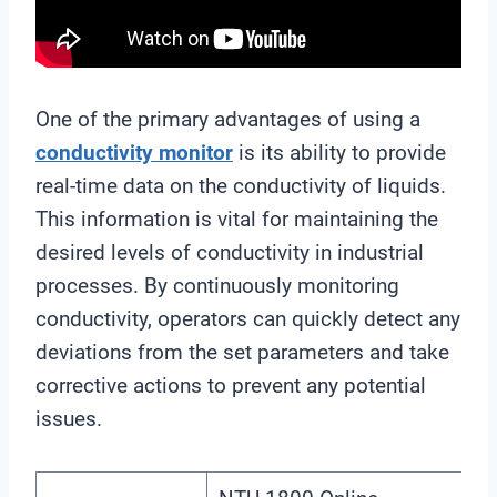
One of the primary advantages of using a
conductivity monitor
is its ability to provide
real-time data on the conductivity of liquids.
This information is vital for maintaining the
desired levels of conductivity in industrial
processes. By continuously monitoring
conductivity, operators can quickly detect any
deviations from the set parameters and take
corrective actions to prevent any potential
issues.