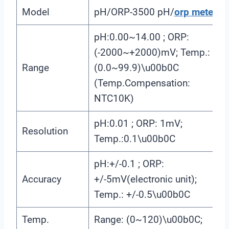
Model
pH/ORP-3500 pH/
orp meter
pH:0.00~14.00 ; ORP:
(-2000~+2000)mV; Temp.:
Range
(0.0~99.9)\u00b0C
(Temp.Compensation:
NTC10K)
pH:0.01 ; ORP: 1mV;
Resolution
Temp.:0.1\u00b0C
pH:+/-0.1 ; ORP:
Accuracy
+/-5mV(electronic unit);
Temp.: +/-0.5\u00b0C
Temp.
Range: (0~120)\u00b0C;