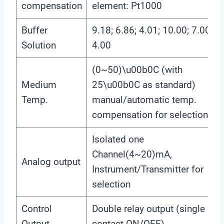
compensation
element: Pt1000
Buffer
9.18; 6.86; 4.01; 10.00; 7.00;
Solution
4.00
(0~50)\u00b0C (with
Medium
25\u00b0C as standard)
Temp.
manual/automatic temp.
compensation for selection
Isolated one
Channel(4~20)mA,
Analog output
Instrument/Transmitter for
selection
Control
Double relay output (single
Output
contact ON/OFF)