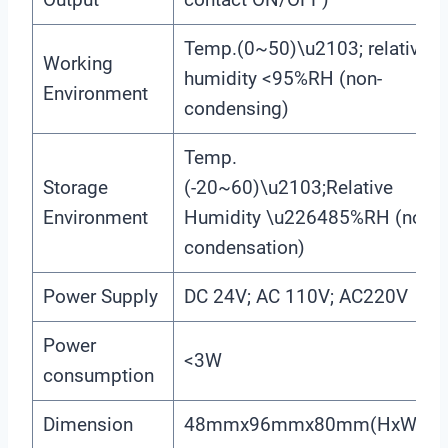
Temp.(0~50)\u2103; relative
Working
humidity <95%RH (non-
Environment
condensing)
Temp.
Storage
(-20~60)\u2103;Relative
Environment
Humidity \u226485%RH (none
condensation)
Power Supply
DC 24V; AC 110V; AC220V
Power
<3W
consumption
Dimension
48mmx96mmx80mm(HxWxD)