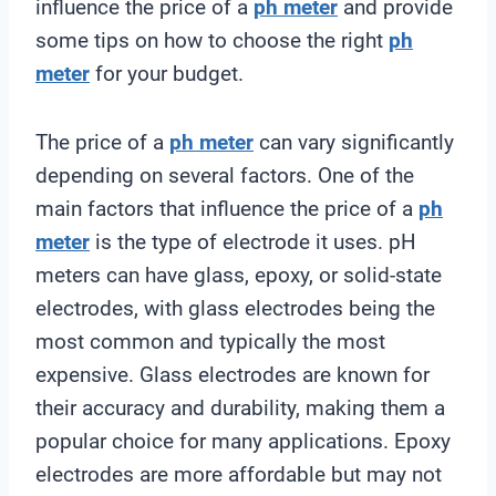
influence the price of a
ph meter
and provide
some tips on how to choose the right
ph
meter
for your budget.
The price of a
ph meter
can vary significantly
depending on several factors. One of the
main factors that influence the price of a
ph
meter
is the type of electrode it uses. pH
meters can have glass, epoxy, or solid-state
electrodes, with glass electrodes being the
most common and typically the most
expensive. Glass electrodes are known for
their accuracy and durability, making them a
popular choice for many applications. Epoxy
electrodes are more affordable but may not