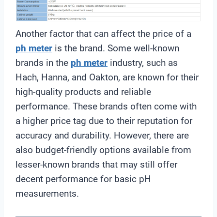
Another factor that can affect the price of a
ph meter
is the brand. Some well-known
brands in the
ph meter
industry, such as
Hach, Hanna, and Oakton, are known for their
high-quality products and reliable
performance. These brands often come with
a higher price tag due to their reputation for
accuracy and durability. However, there are
also budget-friendly options available from
lesser-known brands that may still offer
decent performance for basic pH
measurements.