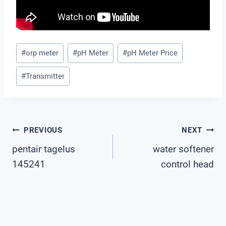
Post
#
orp meter
#
pH Meter
#
pH Meter Price
Tags:
#
Transmitter
Post
PREVIOUS
NEXT
pentair tagelus
water softener
Navigation
145241
control head