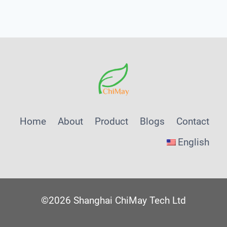
Menu
Home
About
Product
Blogs
Contact
English
©2026 Shanghai ChiMay Tech Ltd