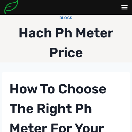
Skip
BLOGS
to
Hach Ph Meter
content
Price
How To Choose
The Right
Ph
Meter
For Your