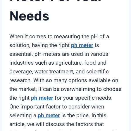
Needs
When it comes to measuring the pH of a
solution, having the right
ph meter
is
essential. pH meters are used in various
industries such as agriculture, food and
beverage, water treatment, and scientific
research. With so many options available on
the market, it can be overwhelming to choose
the right
ph meter
for your specific needs.
One important factor to consider when
selecting a
ph meter
is the price. In this
article, we will discuss the factors that