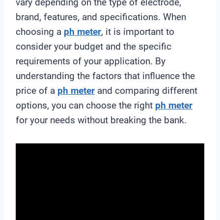
vary depending on the type of electrode,
brand, features, and specifications. When
choosing a
ph meter
, it is important to
consider your budget and the specific
requirements of your application. By
understanding the factors that influence the
price of a
ph meter
and comparing different
options, you can choose the right
ph meter
for your needs without breaking the bank.