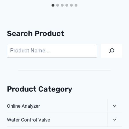
Search Product
Search
Product Category
Expa
Online Analyzer
Child
Expa
Menu
Water Control Valve
Child