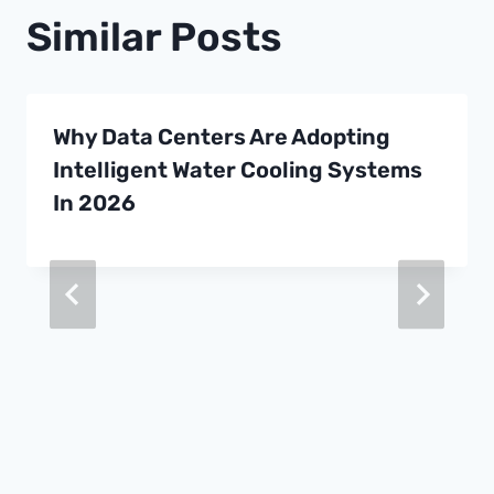
Similar Posts
Why Data Centers Are Adopting
Intelligent Water Cooling Systems
In 2026