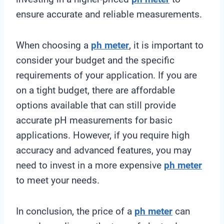
ensure accurate and reliable measurements.
When choosing a
ph meter
, it is important to
consider your budget and the specific
requirements of your application. If you are
on a tight budget, there are affordable
options available that can still provide
accurate pH measurements for basic
applications. However, if you require high
accuracy and advanced features, you may
need to invest in a more expensive
ph meter
to meet your needs.
In conclusion, the price of a
ph meter
can