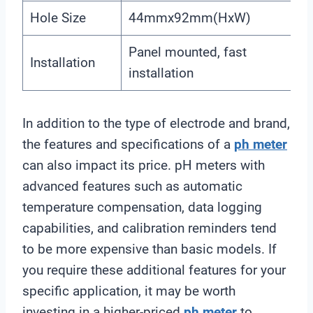
Hole Size
44mmx92mm(HxW)
Panel mounted, fast
Installation
installation
In addition to the type of electrode and brand,
the features and specifications of a
ph meter
can also impact its price. pH meters with
advanced features such as automatic
temperature compensation, data logging
capabilities, and calibration reminders tend
to be more expensive than basic models. If
you require these additional features for your
specific application, it may be worth
investing in a higher-priced
ph meter
to