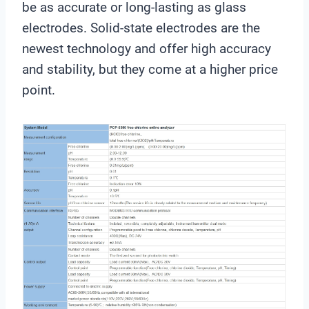
be as accurate or long-lasting as glass
electrodes. Solid-state electrodes are the
newest technology and offer high accuracy
and stability, but they come at a higher price
point.