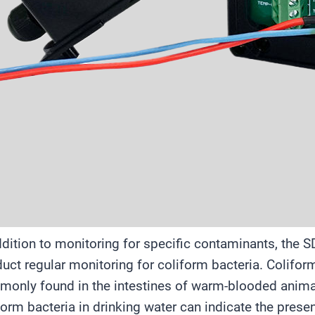
ddition to monitoring for specific contaminants, the 
uct regular monitoring for coliform bacteria. Coliform
only found in the intestines of warm-blooded anima
form bacteria in drinking water can indicate the pres