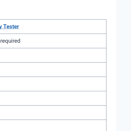
y Tester
required