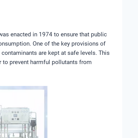
was enacted in 1974 to ensure that public
consumption. One of the key provisions of
 contaminants are kept at safe levels. This
r to prevent harmful pollutants from