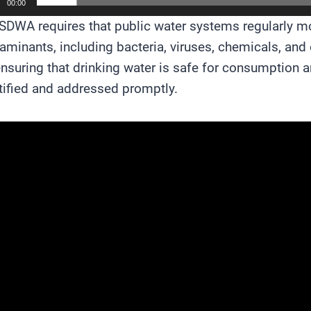
00:00
SDWA requires that public water systems regularly moni
aminants, including bacteria, viruses, chemicals, and 
ensuring that drinking water is safe for consumption an
tified and addressed promptly.