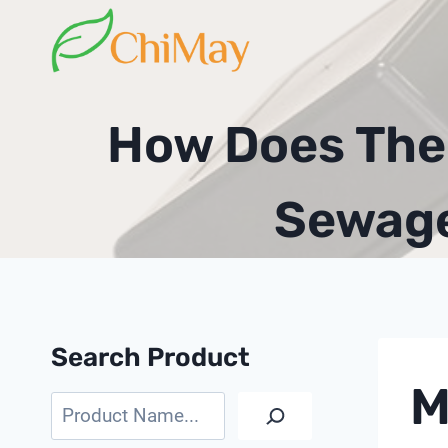
Skip
to
content
How Does The 
Sewage
Search Product
M
Search