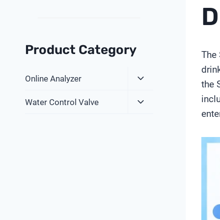
D
Product Category
The 
drin
Expand
Online Analyzer
the 
Child
incl
Expand
Menu
Water Control Valve
Child
ente
Menu
V
i
d
e
o
P