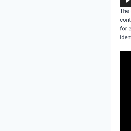
The 
cont
for 
iden