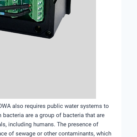
SDWA also requires public water systems to
 bacteria are a group of bacteria that are
ls, including humans. The presence of
ence of sewage or other contaminants, which