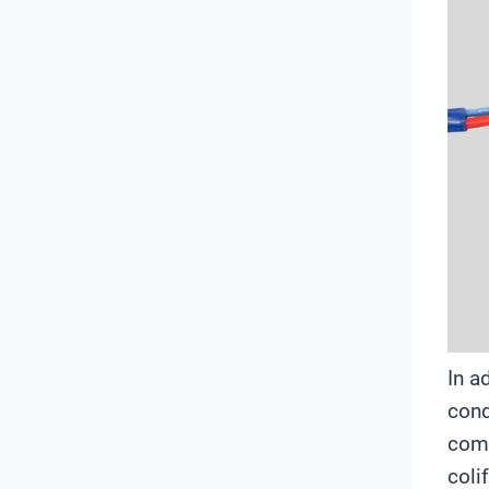
In a
cond
comm
coli