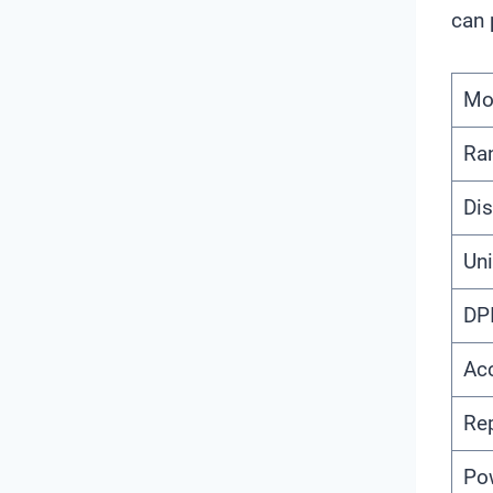
can 
Mo
Ra
Dis
Uni
DP
Ac
Rep
Po