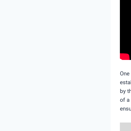
One 
esta
by t
of a
ensu