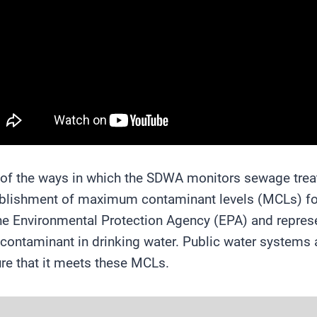
of the ways in which the SDWA monitors sewage treat
blishment of maximum contaminant levels (MCLs) for
he Environmental Protection Agency (EPA) and repre
 contaminant in drinking water. Public water systems ar
re that it meets these MCLs.