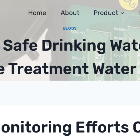
Home
About
Product
BLOGS
Safe Drinking Wat
 Treatment Water 
onitoring Efforts 