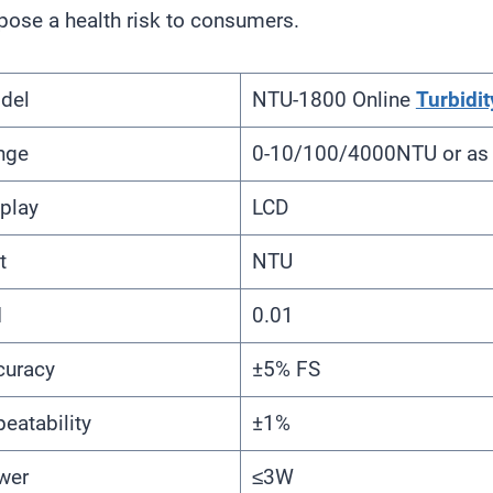
pose a health risk to consumers.
del
NTU-1800 Online
Turbidit
nge
0-10/100/4000NTU or as 
play
LCD
t
NTU
I
0.01
curacy
±5% FS
eatability
±1%
wer
≤3W