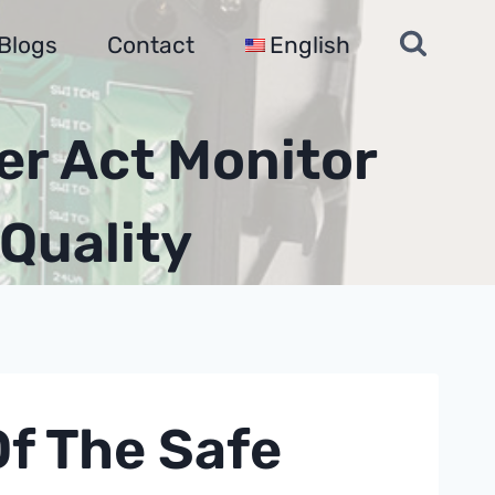
Blogs
Contact
English
er Act Monitor
Quality
Of The Safe