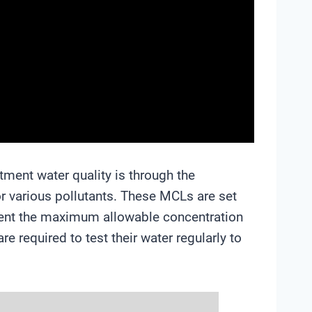
ment water quality is through the
 various pollutants. These MCLs are set
sent the maximum allowable concentration
e required to test their water regularly to