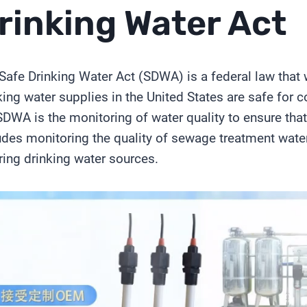
rinking Water Act
Safe Drinking Water Act (SDWA) is a federal law that 
king water supplies in the United States are safe for 
SDWA is the monitoring of water quality to ensure that
udes monitoring the quality of sewage treatment wate
ring drinking water sources.