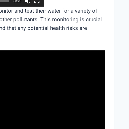
00:20
tor and test their water for a variety of
other pollutants. This monitoring is crucial
d that any potential health risks are