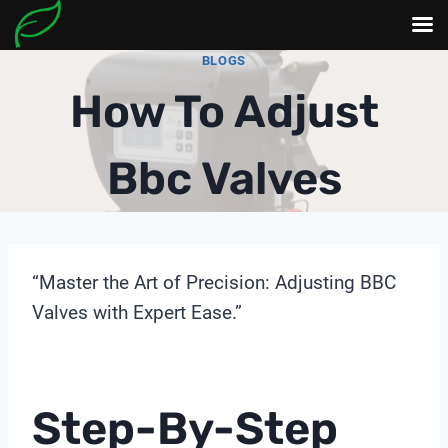
Skip
BLOGS
to
How To Adjust
content
Bbc Valves
“Master the Art of Precision: Adjusting BBC
Valves with Expert Ease.”
Step-By-Step