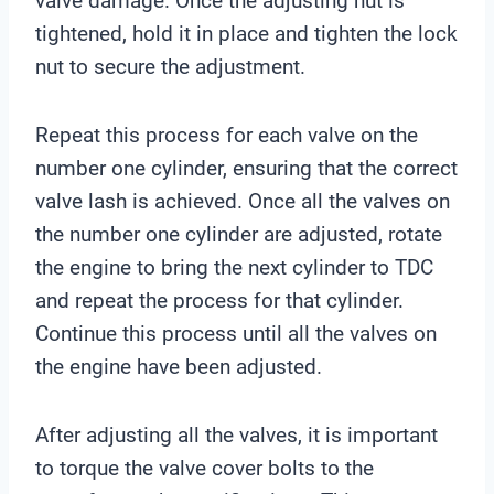
valve damage. Once the adjusting nut is
tightened, hold it in place and tighten the lock
nut to secure the adjustment.
Repeat this process for each valve on the
number one cylinder, ensuring that the correct
valve lash is achieved. Once all the valves on
the number one cylinder are adjusted, rotate
the engine to bring the next cylinder to TDC
and repeat the process for that cylinder.
Continue this process until all the valves on
the engine have been adjusted.
After adjusting all the valves, it is important
to torque the valve cover bolts to the