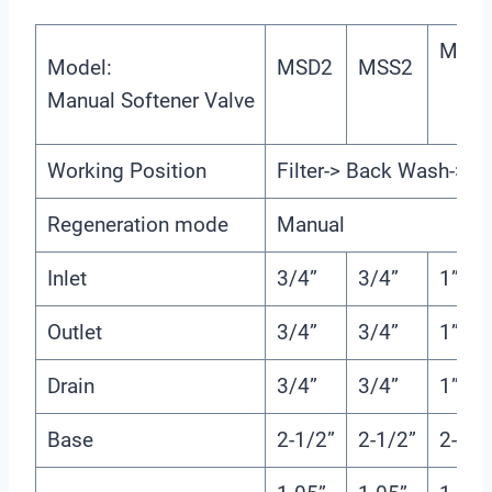
MSD
Model:
MSD2
MSS2
Manual Softener Valve
Working Position
Filter-> Back Wash-> Fa
Regeneration mode
Manual
Inlet
3/4”
3/4”
1”
Outlet
3/4”
3/4”
1”
Drain
3/4”
3/4”
1”
Base
2-1/2”
2-1/2”
2-1/2