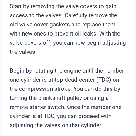
Start by removing the valve covers to gain
access to the valves. Carefully remove the
old valve cover gaskets and replace them
with new ones to prevent oil leaks. With the
valve covers off, you can now begin adjusting
the valves.
Begin by rotating the engine until the number
one cylinder is at top dead center (TDC) on
the compression stroke. You can do this by
turning the crankshaft pulley or using a
remote starter switch. Once the number one
cylinder is at TDC, you can proceed with
adjusting the valves on that cylinder.