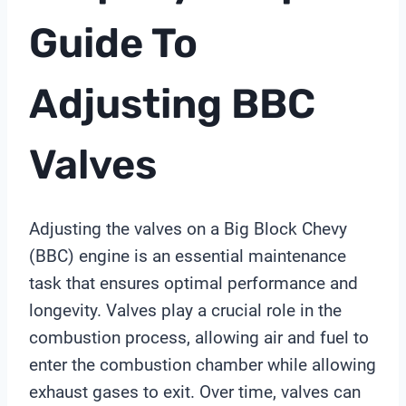
Guide To
Adjusting BBC
Valves
Adjusting the valves on a Big Block Chevy
(BBC) engine is an essential maintenance
task that ensures optimal performance and
longevity. Valves play a crucial role in the
combustion process, allowing air and fuel to
enter the combustion chamber while allowing
exhaust gases to exit. Over time, valves can