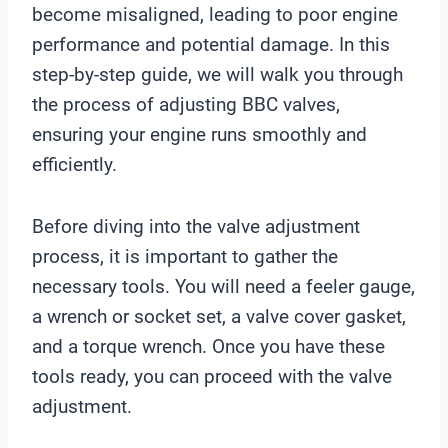
become misaligned, leading to poor engine
performance and potential damage. In this
step-by-step guide, we will walk you through
the process of adjusting BBC valves,
ensuring your engine runs smoothly and
efficiently.
Before diving into the valve adjustment
process, it is important to gather the
necessary tools. You will need a feeler gauge,
a wrench or socket set, a valve cover gasket,
and a torque wrench. Once you have these
tools ready, you can proceed with the valve
adjustment.