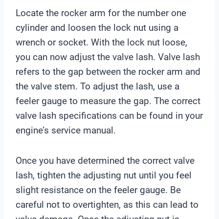
Locate the rocker arm for the number one
cylinder and loosen the lock nut using a
wrench or socket. With the lock nut loose,
you can now adjust the valve lash. Valve lash
refers to the gap between the rocker arm and
the valve stem. To adjust the lash, use a
feeler gauge to measure the gap. The correct
valve lash specifications can be found in your
engine’s service manual.
Once you have determined the correct valve
lash, tighten the adjusting nut until you feel
slight resistance on the feeler gauge. Be
careful not to overtighten, as this can lead to