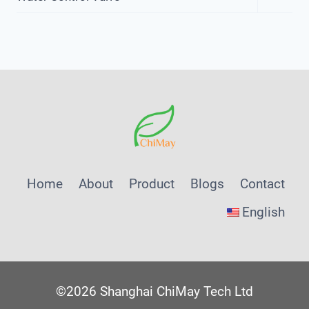
Child
Menu
Home
About
Product
Blogs
Contact
English
©2026 Shanghai ChiMay Tech Ltd