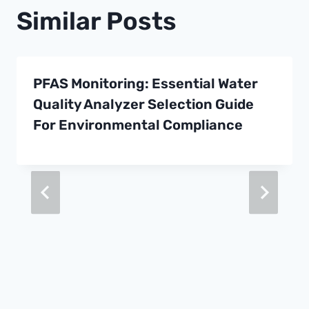
Similar Posts
PFAS Monitoring: Essential Water
Quality Analyzer Selection Guide
For Environmental Compliance