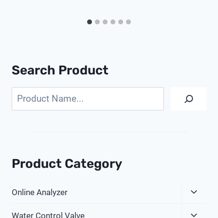
Search Product
Search
Product Category
Expa
Online Analyzer
Child
Expa
Menu
Water Control Valve