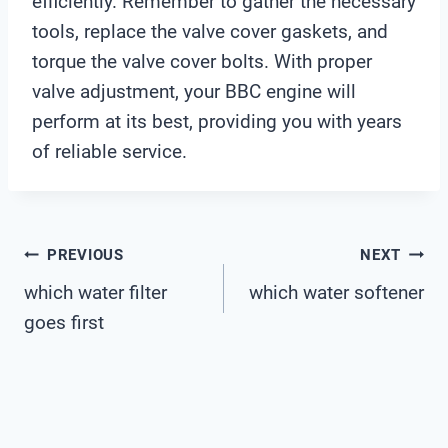
efficiently. Remember to gather the necessary
tools, replace the valve cover gaskets, and
torque the valve cover bolts. With proper
valve adjustment, your BBC engine will
perform at its best, providing you with years
of reliable service.
Post
PREVIOUS
NEXT
which water filter
which water softener
Navigation
goes first