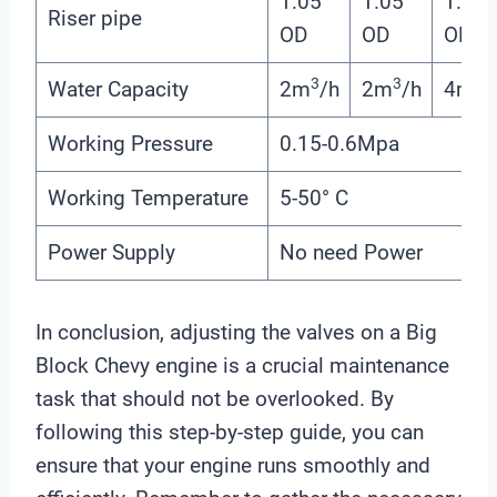
1.05”
1.05”
1.05”
Riser pipe
OD
OD
OD
3
3
3
Water Capacity
2m
/h
2m
/h
4m
/
Working Pressure
0.15-0.6Mpa
Working Temperature
5-50° C
Power Supply
No need Power
In conclusion, adjusting the valves on a Big
Block Chevy engine is a crucial maintenance
task that should not be overlooked. By
following this step-by-step guide, you can
ensure that your engine runs smoothly and