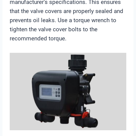
manufacturer’s specifications. This ensures
that the valve covers are properly sealed and
prevents oil leaks. Use a torque wrench to
tighten the valve cover bolts to the
recommended torque.