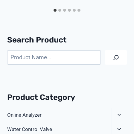
Search Product
Search
Product Category
Expa
Online Analyzer
Child
Expa
Menu
Water Control Valve