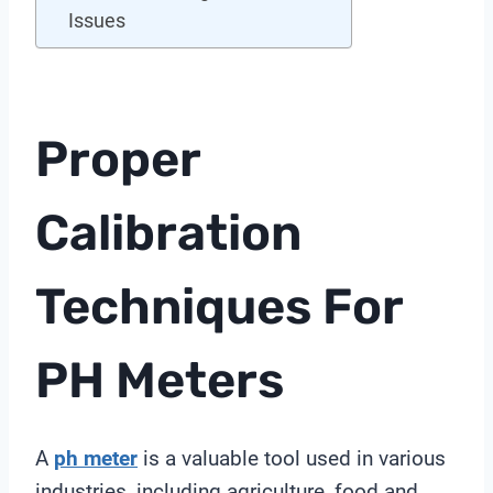
Issues
Proper
Calibration
Techniques For
PH Meters
A
ph meter
is a valuable tool used in various
industries, including agriculture, food and