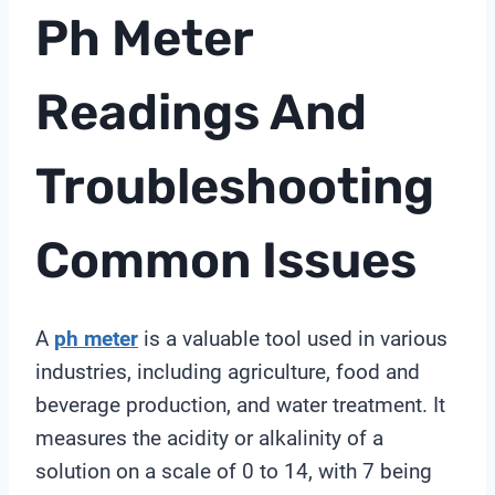
Ph Meter
Readings And
Troubleshooting
Common Issues
A
ph meter
is a valuable tool used in various
industries, including agriculture, food and
beverage production, and water treatment. It
measures the acidity or alkalinity of a
solution on a scale of 0 to 14, with 7 being