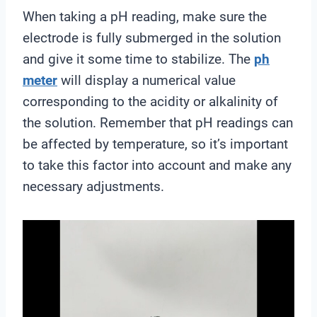
When taking a pH reading, make sure the
electrode is fully submerged in the solution
and give it some time to stabilize. The
ph
meter
will display a numerical value
corresponding to the acidity or alkalinity of
the solution. Remember that pH readings can
be affected by temperature, so it’s important
to take this factor into account and make any
necessary adjustments.
V
i
d
e
o