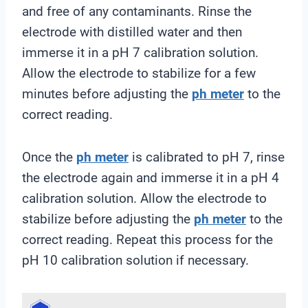
and free of any contaminants. Rinse the
electrode with distilled water and then
immerse it in a pH 7 calibration solution.
Allow the electrode to stabilize for a few
minutes before adjusting the
ph meter
to the
correct reading.
Once the
ph meter
is calibrated to pH 7, rinse
the electrode again and immerse it in a pH 4
calibration solution. Allow the electrode to
stabilize before adjusting the
ph meter
to the
correct reading. Repeat this process for the
pH 10 calibration solution if necessary.