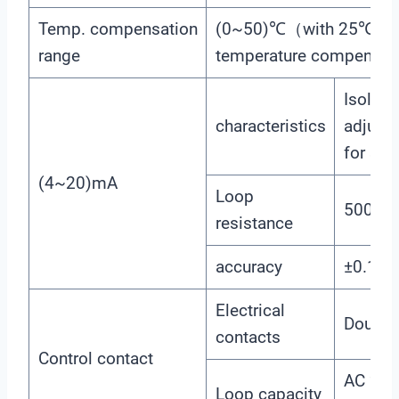
Temp. compensation
(0~50)℃（with 25℃ as 
range
temperature compensat
Isolated
characteristics
adjusta
for sel
(4~20)mA
Loop
500Ω
resistance
accuracy
±0.1m
Electrical
Double 
contacts
Control contact
AC 22
Loop capacity