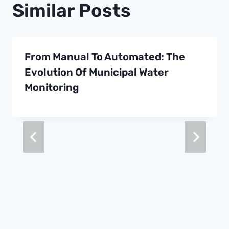
Similar Posts
From Manual To Automated: The
Evolution Of Municipal Water
Monitoring