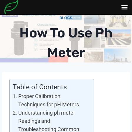
Skip
BLOGS
to
How To Use Ph
content
Meter
Table of Contents
Proper Calibration
Techniques for pH Meters
Understanding ph meter
Readings and
Troubleshooting Common