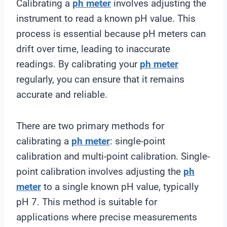
Calibrating a
ph meter
involves adjusting the
instrument to read a known pH value. This
process is essential because pH meters can
drift over time, leading to inaccurate
readings. By calibrating your
ph meter
regularly, you can ensure that it remains
accurate and reliable.
There are two primary methods for
calibrating a
ph meter
: single-point
calibration and multi-point calibration. Single-
point calibration involves adjusting the
ph
meter
to a single known pH value, typically
pH 7. This method is suitable for
applications where precise measurements