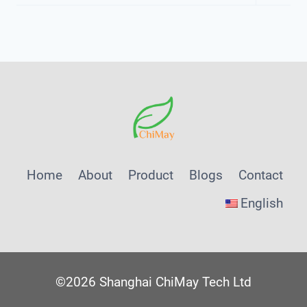
Child
Menu
Home
About
Product
Blogs
Contact
English
©2026 Shanghai ChiMay Tech Ltd