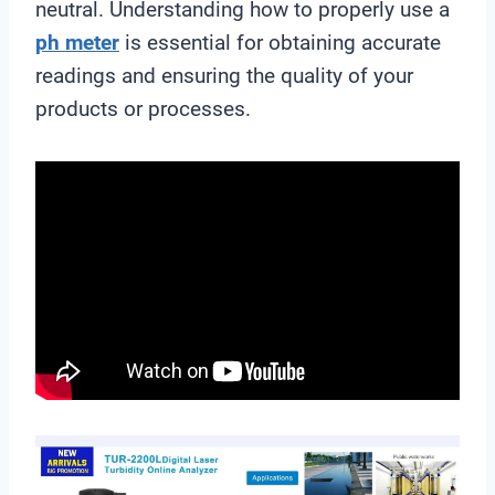
neutral. Understanding how to properly use a
ph meter
is essential for obtaining accurate
readings and ensuring the quality of your
products or processes.