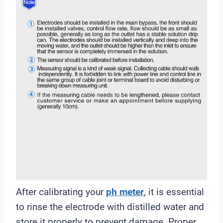
After calibrating your
ph meter
, it is essential
to rinse the electrode with distilled water and
store it properly to prevent damage. Proper