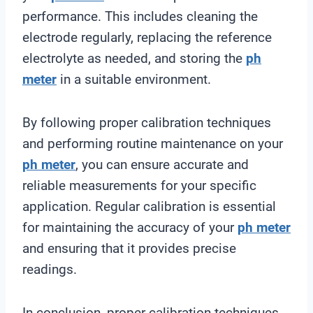
performance. This includes cleaning the
electrode regularly, replacing the reference
electrolyte as needed, and storing the
ph
meter
in a suitable environment.
By following proper calibration techniques
and performing routine maintenance on your
ph meter
, you can ensure accurate and
reliable measurements for your specific
application. Regular calibration is essential
for maintaining the accuracy of your
ph meter
and ensuring that it provides precise
readings.
In conclusion, proper calibration techniques