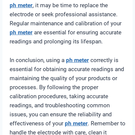
ph meter
, it may be time to replace the
electrode or seek professional assistance.
Regular maintenance and calibration of your
ph meter
are essential for ensuring accurate
readings and prolonging its lifespan.
In conclusion, using a
ph meter
correctly is
essential for obtaining accurate readings and
maintaining the quality of your products or
processes. By following the proper
calibration procedures, taking accurate
readings, and troubleshooting common
issues, you can ensure the reliability and
effectiveness of your
ph meter
. Remember to
handle the electrode with care, clean it