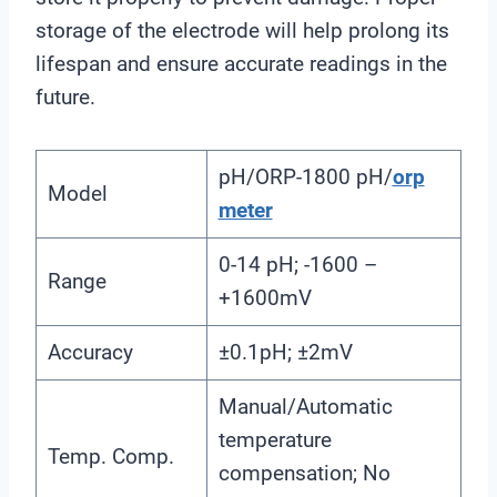
storage of the electrode will help prolong its
lifespan and ensure accurate readings in the
future.
pH/ORP-1800 pH/
orp
Model
meter
0-14 pH; -1600 –
Range
+1600mV
Accuracy
±0.1pH; ±2mV
Manual/Automatic
temperature
Temp. Comp.
compensation; No