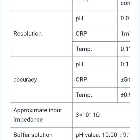
compen
pH
0.01
Resolution
ORP
1mV
Temp.
0.1℃
pH
0.1
accuracy
ORP
±5mV（e
Temp.
±0.5℃
Approximate input
3×1011Ω
impedance
Buffer solution
pH value: 10.00；9.1