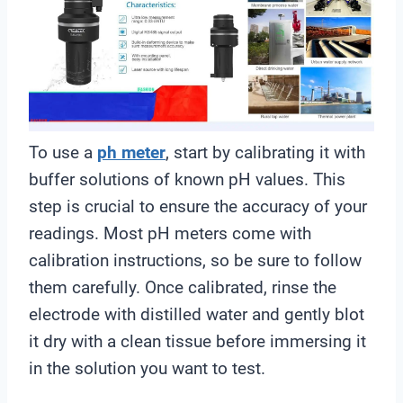
To use a
ph meter
, start by calibrating it with
buffer solutions of known pH values. This
step is crucial to ensure the accuracy of your
readings. Most pH meters come with
calibration instructions, so be sure to follow
them carefully. Once calibrated, rinse the
electrode with distilled water and gently blot
it dry with a clean tissue before immersing it
in the solution you want to test.