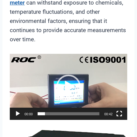
meter
can withstand exposure to chemicals,
temperature fluctuations, and other
environmental factors, ensuring that it
continues to provide accurate measurements
over time.
V
i
d
e
o
P
l
00:00
00:42
a
y