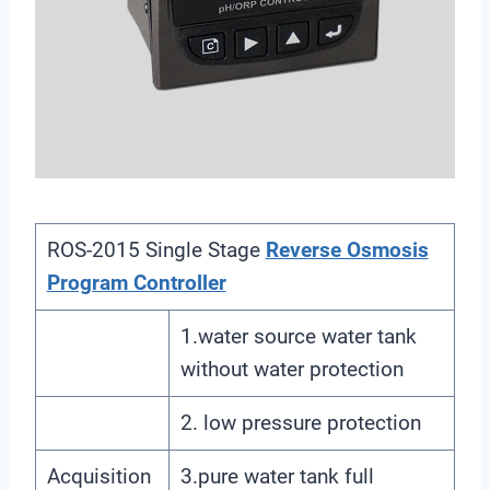
ROS-2015 Single Stage
Reverse Osmosis
Program Controller
1.water source water tank
without water protection
2. low pressure protection
Acquisition
3.pure water tank full