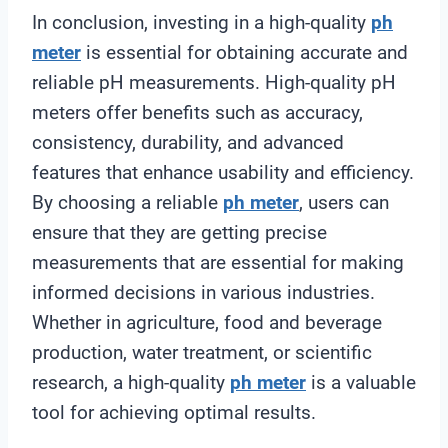
In conclusion, investing in a high-quality
ph
meter
is essential for obtaining accurate and
reliable pH measurements. High-quality pH
meters offer benefits such as accuracy,
consistency, durability, and advanced
features that enhance usability and efficiency.
By choosing a reliable
ph meter
, users can
ensure that they are getting precise
measurements that are essential for making
informed decisions in various industries.
Whether in agriculture, food and beverage
production, water treatment, or scientific
research, a high-quality
ph meter
is a valuable
tool for achieving optimal results.