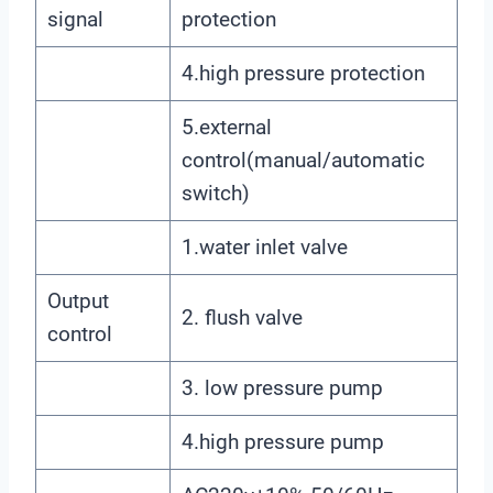
signal
protection
4.high pressure protection
5.external
control(manual/automatic
switch)
1.water inlet valve
Output
2. flush valve
control
3. low pressure pump
4.high pressure pump