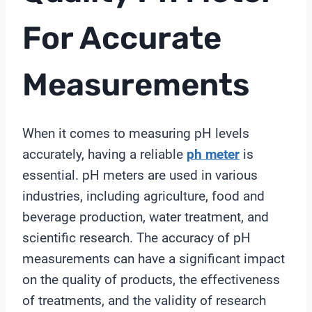
For Accurate
Measurements
When it comes to measuring pH levels
accurately, having a reliable
ph meter
is
essential. pH meters are used in various
industries, including agriculture, food and
beverage production, water treatment, and
scientific research. The accuracy of pH
measurements can have a significant impact
on the quality of products, the effectiveness
of treatments, and the validity of research