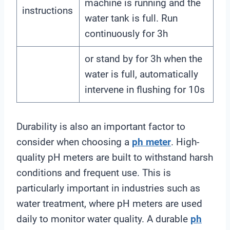
machine is running and the
instructions
water tank is full. Run
continuously for 3h
or stand by for 3h when the
water is full, automatically
intervene in flushing for 10s
Durability is also an important factor to
consider when choosing a
ph meter
. High-
quality pH meters are built to withstand harsh
conditions and frequent use. This is
particularly important in industries such as
water treatment, where pH meters are used
daily to monitor water quality. A durable
ph