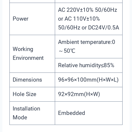
AC 220V±10% 50/60Hz
Power
or AC 110V±10%
50/60Hz or DC24V/0.5A
Ambient temperature:0
Working
～50℃
Environment
Relative humidity≤85%
Dimensions
96×96×100mm(H×W×L)
Hole Size
92×92mm(H×W)
Installation
Embedded
Mode