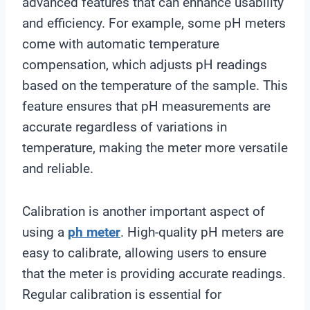
advanced features that can enhance usability
and efficiency. For example, some pH meters
come with automatic temperature
compensation, which adjusts pH readings
based on the temperature of the sample. This
feature ensures that pH measurements are
accurate regardless of variations in
temperature, making the meter more versatile
and reliable.
Calibration is another important aspect of
using a
ph meter
. High-quality pH meters are
easy to calibrate, allowing users to ensure
that the meter is providing accurate readings.
Regular calibration is essential for