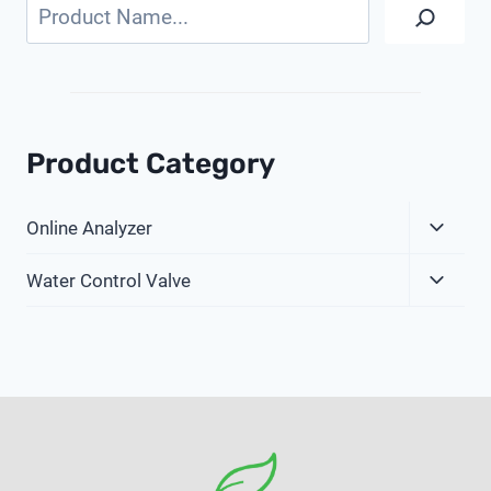
Search
Product Category
Expa
Online Analyzer
Child
Expa
Menu
Water Control Valve
Child
Menu