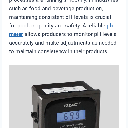
such as food and beverage production,
maintaining consistent pH levels is crucial
for product quality and safety. A reliable
ph
meter
allows producers to monitor pH levels
accurately and make adjustments as needed
to maintain consistency in their products.