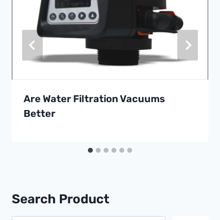
Are Water Filtration Vacuums
Better
Search Product