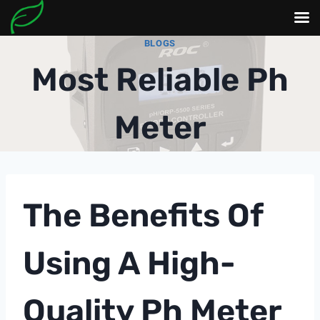
Skip
BLOGS
to
Most Reliable Ph
content
Meter
The Benefits Of
Using A High-
Quality
Ph Meter