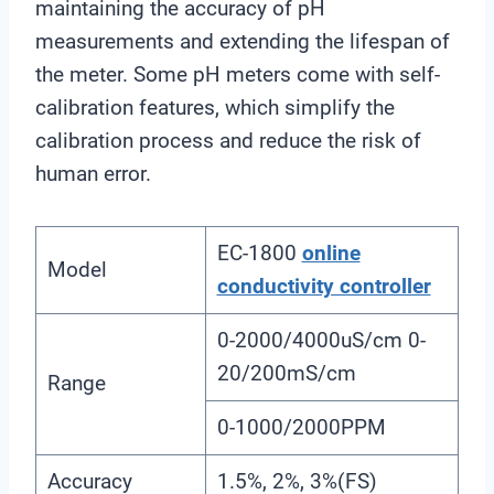
maintaining the accuracy of pH
measurements and extending the lifespan of
the meter. Some pH meters come with self-
calibration features, which simplify the
calibration process and reduce the risk of
human error.
EC-1800
online
Model
conductivity controller
0-2000/4000uS/cm 0-
20/200mS/cm
Range
0-1000/2000PPM
Accuracy
1.5%, 2%, 3%(FS)