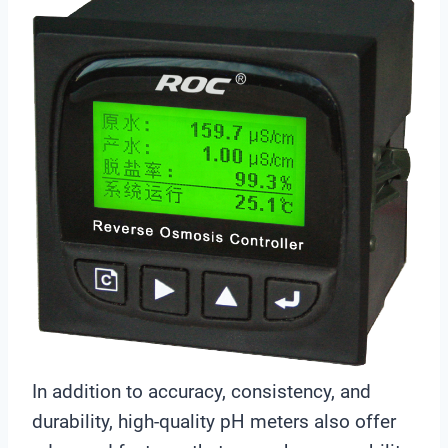
e
r
In addition to accuracy, consistency, and
durability, high-quality pH meters also offer