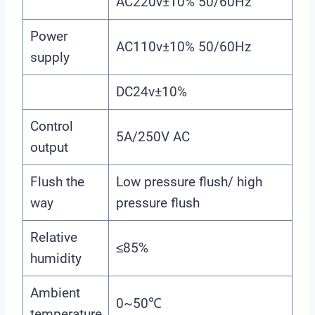
AC220v±10% 50/60Hz
Power
AC110v±10% 50/60Hz
supply
DC24v±10%
Control
5A/250V AC
output
Flush the
Low pressure flush/ high
way
pressure flush
Relative
≤85%
humidity
Ambient
0~50℃
temperature