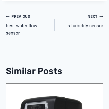
Post
PREVIOUS
NEXT
best water flow
is turbidity sensor
Navigation
sensor
Similar Posts