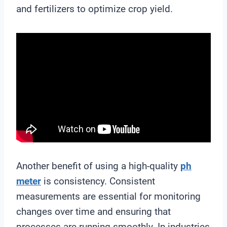
and fertilizers to optimize crop yield.
Another benefit of using a high-quality
ph
meter
is consistency. Consistent
measurements are essential for monitoring
changes over time and ensuring that
processes are running smoothly. In industries