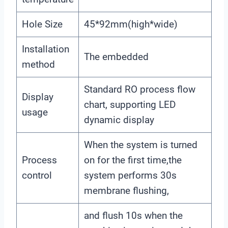
Hole Size
45*92mm(high*wide)
Installation
The embedded
method
Standard RO process flow
Display
chart, supporting LED
usage
dynamic display
When the system is turned
Process
on for the first time,the
control
system performs 30s
membrane flushing,
and flush 10s when the