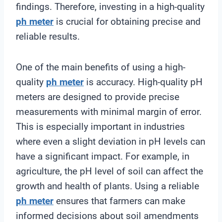
findings. Therefore, investing in a high-quality
ph meter
is crucial for obtaining precise and
reliable results.
One of the main benefits of using a high-
quality
ph meter
is accuracy. High-quality pH
meters are designed to provide precise
measurements with minimal margin of error.
This is especially important in industries
where even a slight deviation in pH levels can
have a significant impact. For example, in
agriculture, the pH level of soil can affect the
growth and health of plants. Using a reliable
ph meter
ensures that farmers can make
informed decisions about soil amendments