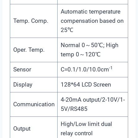
Automatic temperature
Temp. Comp.
compensation based on
25℃
Normal 0～50℃; High
Oper. Temp.
temp 0～120℃
-1
Sensor
C=0.1/1.0/10.0cm
Display
128*64 LCD Screen
4-20mA output/2-10V/1-
Communication
5V/RS485
High/Low limit dual
Output
relay control