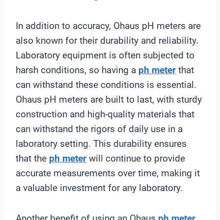
In addition to accuracy, Ohaus pH meters are
also known for their durability and reliability.
Laboratory equipment is often subjected to
harsh conditions, so having a
ph meter
that
can withstand these conditions is essential.
Ohaus pH meters are built to last, with sturdy
construction and high-quality materials that
can withstand the rigors of daily use in a
laboratory setting. This durability ensures
that the
ph meter
will continue to provide
accurate measurements over time, making it
a valuable investment for any laboratory.
Another benefit of using an Ohaus
ph meter