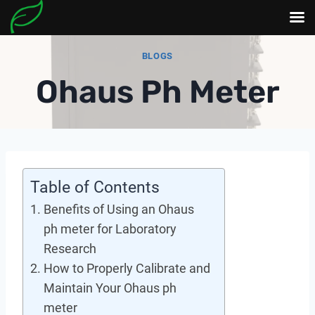
Skip
BLOGS
to
Ohaus Ph Meter
content
Table of Contents
Benefits of Using an Ohaus
ph meter for Laboratory
Research
How to Properly Calibrate and
Maintain Your Ohaus ph
meter