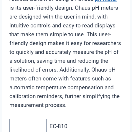
is its user-friendly design. Ohaus pH meters
are designed with the user in mind, with
intuitive controls and easy-to-read displays
that make them simple to use. This user-
friendly design makes it easy for researchers
to quickly and accurately measure the pH of
a solution, saving time and reducing the
likelihood of errors. Additionally, Ohaus pH
meters often come with features such as
automatic temperature compensation and
calibration reminders, further simplifying the
measurement process.
EC-810