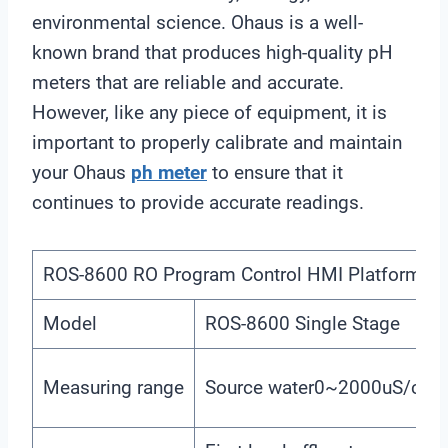
environmental science. Ohaus is a well-
known brand that produces high-quality pH
meters that are reliable and accurate.
However, like any piece of equipment, it is
important to properly calibrate and maintain
your Ohaus
ph meter
to ensure that it
continues to provide accurate readings.
ROS-8600 RO Program Control HMI Platform
Model
ROS-8600 Single Stage
Measuring range
Source water0~2000uS/cm