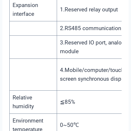
Expansion
1.Reserved relay output
interface
2.RS485 communication
3.Reserved IO port, analog
module
4.Mobile/computer/touch
screen synchronous display
Relative
≦85%
humidity
Environment
0~50℃
temperature