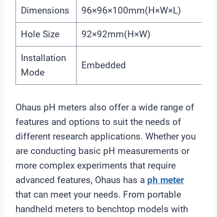
Dimensions
96×96×100mm(H×W×L)
Hole Size
92×92mm(H×W)
Installation
Embedded
Mode
Ohaus pH meters also offer a wide range of
features and options to suit the needs of
different research applications. Whether you
are conducting basic pH measurements or
more complex experiments that require
advanced features, Ohaus has a
ph meter
that can meet your needs. From portable
handheld meters to benchtop models with