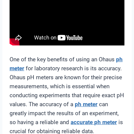
One of the key benefits of using an Ohaus
ph
meter
for laboratory research is its accuracy.
Ohaus pH meters are known for their precise
measurements, which is essential when
conducting experiments that require exact pH
values. The accuracy of a
ph meter
can
greatly impact the results of an experiment,
so having a reliable and
accurate
ph meter
is
crucial for obtaining reliable data.