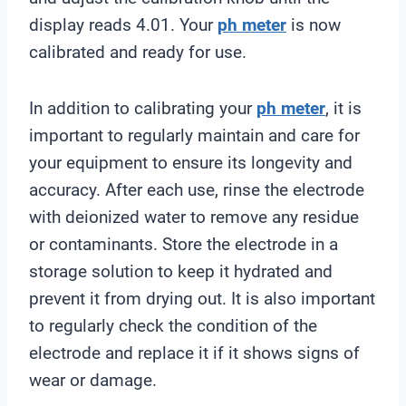
display reads 4.01. Your
ph meter
is now
calibrated and ready for use.
In addition to calibrating your
ph meter
, it is
important to regularly maintain and care for
your equipment to ensure its longevity and
accuracy. After each use, rinse the electrode
with deionized water to remove any residue
or contaminants. Store the electrode in a
storage solution to keep it hydrated and
prevent it from drying out. It is also important
to regularly check the condition of the
electrode and replace it if it shows signs of
wear or damage.