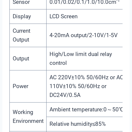
-1
Sensor
0.01/0.02/0.1/1.0/10.0cm
Display
LCD Screen
Current
4-20mA output/2-10V/1-5V
Output
High/Low limit dual relay
Output
control
AC 220V±10% 50/60Hz or AC
Power
110V±10% 50/60Hz or
DC24V/0.5A
Ambient temperature:0～50℃
Working
Environment
Relative humidity≤85%