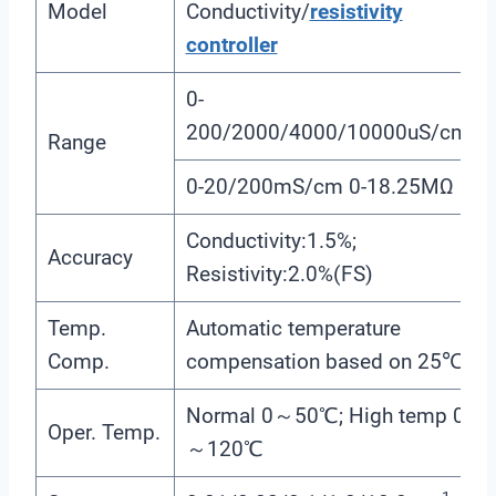
Model
Conductivity/
resistivity
controller
0-
200/2000/4000/10000uS/cm
Range
0-20/200mS/cm 0-18.25MΩ
Conductivity:1.5%;
Accuracy
Resistivity:2.0%(FS)
Temp.
Automatic temperature
Comp.
compensation based on 25℃
Normal 0～50℃; High temp 0
Oper. Temp.
～120℃