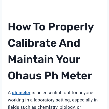
How To Properly
Calibrate And
Maintain Your
Ohaus
Ph Meter
A
ph meter
is an essential tool for anyone
working in a laboratory setting, especially in
fields such as chemistry, biology, or