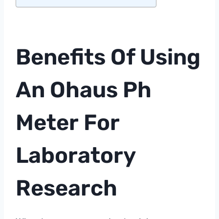
Benefits Of Using
An Ohaus
Ph
Meter
For
Laboratory
Research