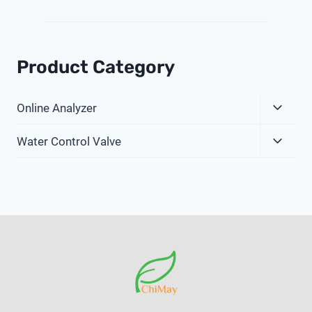
Product Category
Expa
Online Analyzer
Child
Expa
Menu
Water Control Valve
Child
Menu