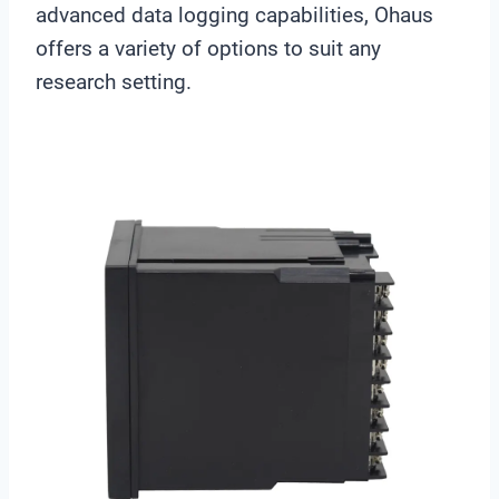
advanced data logging capabilities, Ohaus
offers a variety of options to suit any
research setting.