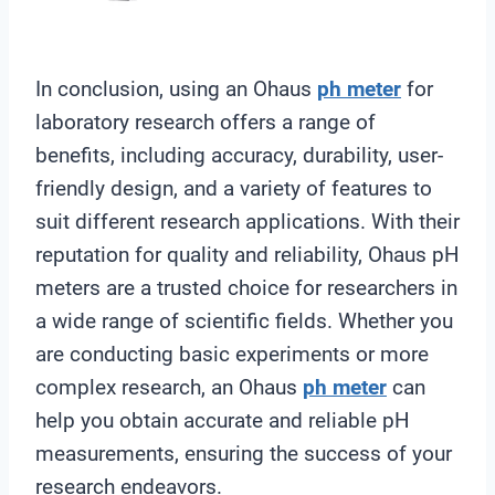
In conclusion, using an Ohaus
ph meter
for
laboratory research offers a range of
benefits, including accuracy, durability, user-
friendly design, and a variety of features to
suit different research applications. With their
reputation for quality and reliability, Ohaus pH
meters are a trusted choice for researchers in
a wide range of scientific fields. Whether you
are conducting basic experiments or more
complex research, an Ohaus
ph meter
can
help you obtain accurate and reliable pH
measurements, ensuring the success of your
research endeavors.