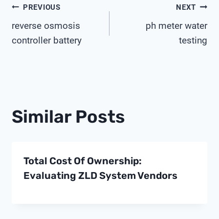
Post
PREVIOUS
NEXT
reverse osmosis
ph meter water
Navigation
controller battery
testing
Similar Posts
Total Cost Of Ownership:
Evaluating ZLD System Vendors