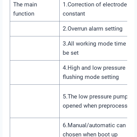
The main
1.Correction of electrode
function
constant
2.Overrun alarm setting
3.All working mode time can
be set
4.High and low pressure
flushing mode setting
5.The low pressure pump is
opened when preprocessing
6.Manual/automatic can be
chosen when boot up