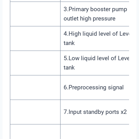
3.Primary booster pump
outlet high pressure
4.High liquid level of Level 1
tank
5.Low liquid level of Level 1
tank
6.Preprocessing signal
7.Input standby ports x2