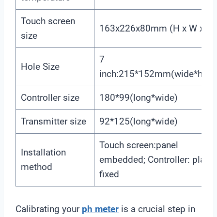
Touch screen
163x226x80mm (H x W x D)
size
7
Hole Size
inch:215*152mm(wide*high
Controller size
180*99(long*wide)
Transmitter size
92*125(long*wide)
Touch screen:panel
Installation
embedded; Controller: plane
method
fixed
Calibrating your
ph meter
is a crucial step in