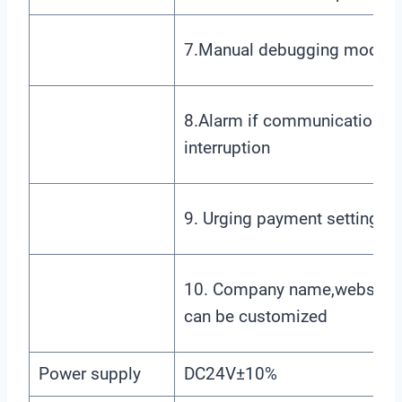
7.Manual debugging mode
8.Alarm if communication
interruption
9. Urging payment settings
10. Company name,website
can be customized
Power supply
DC24V±10%