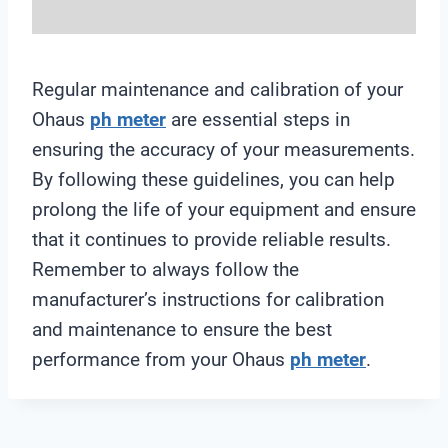
Regular maintenance and calibration of your
Ohaus
ph meter
are essential steps in
ensuring the accuracy of your measurements.
By following these guidelines, you can help
prolong the life of your equipment and ensure
that it continues to provide reliable results.
Remember to always follow the
manufacturer’s instructions for calibration
and maintenance to ensure the best
performance from your Ohaus
ph meter
.