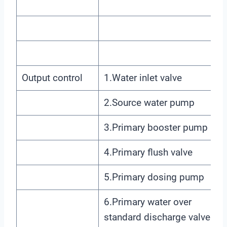
Output control
1.Water inlet valve
2.Source water pump
3.Primary booster pump
4.Primary flush valve
5.Primary dosing pump
6.Primary water over
standard discharge valve