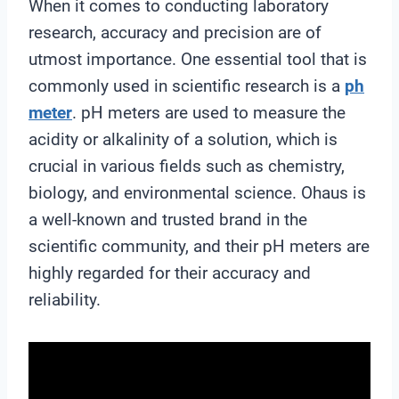
When it comes to conducting laboratory
research, accuracy and precision are of
utmost importance. One essential tool that is
commonly used in scientific research is a
ph
meter
. pH meters are used to measure the
acidity or alkalinity of a solution, which is
crucial in various fields such as chemistry,
biology, and environmental science. Ohaus is
a well-known and trusted brand in the
scientific community, and their pH meters are
highly regarded for their accuracy and
reliability.