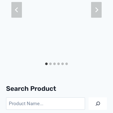
Search Product
Search