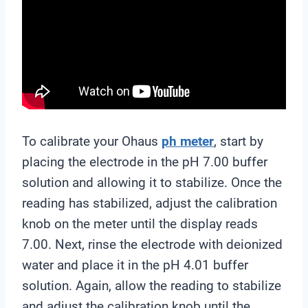
To calibrate your Ohaus
ph meter
, start by
placing the electrode in the pH 7.00 buffer
solution and allowing it to stabilize. Once the
reading has stabilized, adjust the calibration
knob on the meter until the display reads
7.00. Next, rinse the electrode with deionized
water and place it in the pH 4.01 buffer
solution. Again, allow the reading to stabilize
and adjust the calibration knob until the