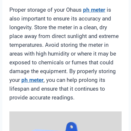
Proper storage of your Ohaus
ph meter
is
also important to ensure its accuracy and
longevity. Store the meter in a clean, dry
place away from direct sunlight and extreme
temperatures. Avoid storing the meter in
areas with high humidity or where it may be
exposed to chemicals or fumes that could
damage the equipment. By properly storing
your
ph meter
, you can help prolong its
lifespan and ensure that it continues to
provide accurate readings.