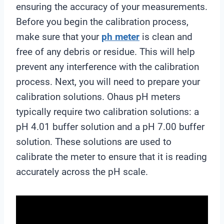
ensuring the accuracy of your measurements.
Before you begin the calibration process,
make sure that your
ph meter
is clean and
free of any debris or residue. This will help
prevent any interference with the calibration
process. Next, you will need to prepare your
calibration solutions. Ohaus pH meters
typically require two calibration solutions: a
pH 4.01 buffer solution and a pH 7.00 buffer
solution. These solutions are used to
calibrate the meter to ensure that it is reading
accurately across the pH scale.