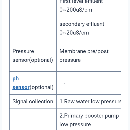
First level effluent
0~200uS/cm
secondary effluent
0~20uS/cm
Pressure
Membrane pre/post
sensor(optional)
pressure
ph
—-
sensor
(optional)
Signal collection
1.Raw water low pressure
2.Primary booster pump inle
low pressure