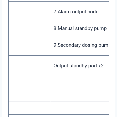
7.Alarm output node
8.Manual standby pump
9.Secondary dosing pump
Output standby port x2