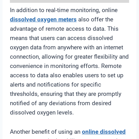
In addition to real-time monitoring, online
dissolved oxygen meters
also offer the
advantage of remote access to data. This
means that users can access dissolved
oxygen data from anywhere with an internet
connection, allowing for greater flexibility and
convenience in monitoring efforts. Remote
access to data also enables users to set up
alerts and notifications for specific
thresholds, ensuring that they are promptly
notified of any deviations from desired
dissolved oxygen levels.
Another benefit of using an
online
dissolved