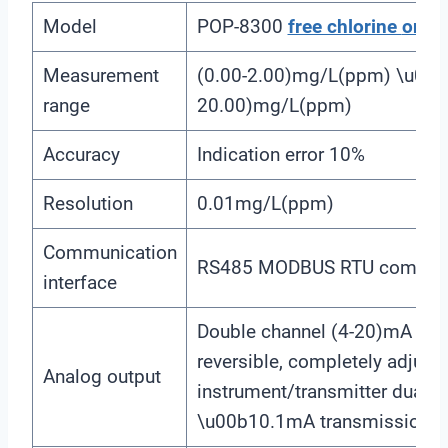
Model
POP-8300
free chlorine
onlin
Measurement
(0.00-2.00)mg/L(ppm) \u00a
range
20.00)mg/L(ppm)
Accuracy
Indication error 10%
Resolution
0.01mg/L(ppm)
Communication
RS485 MODBUS RTU communic
interface
Double channel (4-20)mA outpu
reversible, completely adjusta
Analog output
instrument/transmitter dual 
\u00b10.1mA transmission a