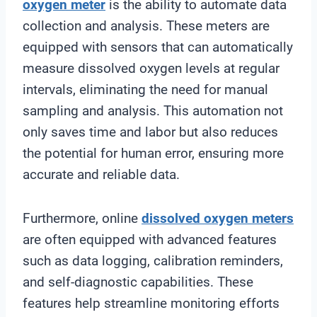
oxygen meter
is the ability to automate data
collection and analysis. These meters are
equipped with sensors that can automatically
measure dissolved oxygen levels at regular
intervals, eliminating the need for manual
sampling and analysis. This automation not
only saves time and labor but also reduces
the potential for human error, ensuring more
accurate and reliable data.
Furthermore, online
dissolved oxygen meters
are often equipped with advanced features
such as data logging, calibration reminders,
and self-diagnostic capabilities. These
features help streamline monitoring efforts