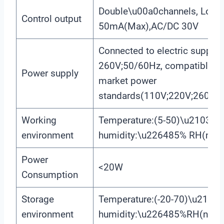
Double\u00a0channels, Load 
Control output
50mA(Max),AC/DC 30V
Connected to electric supply
260V;50/60Hz, compatible with
Power supply
market power
standards(110V;220V;260V;5
Working
Temperature:(5-50)\u2103;rel
environment
humidity:\u226485% RH(non-
Power
<20W
Consumption
Storage
Temperature:(-20-70)\u2103;r
environment
humidity:\u226485%RH(non-c