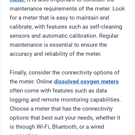
maintenance requirements of the meter. Look
for a meter that is easy to maintain and
calibrate, with features such as self-cleaning
sensors and automatic calibration. Regular
maintenance is essential to ensure the
accuracy and reliability of the meter.
Finally, consider the connectivity options of
the meter. Online
dissolved oxygen meters
often come with features such as data
logging and remote monitoring capabilities.
Choose a meter that has the connectivity
options that best suit your needs, whether it
is through Wi-Fi, Bluetooth, or a wired