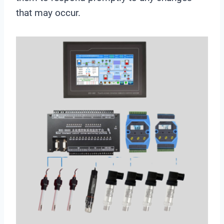
that may occur.