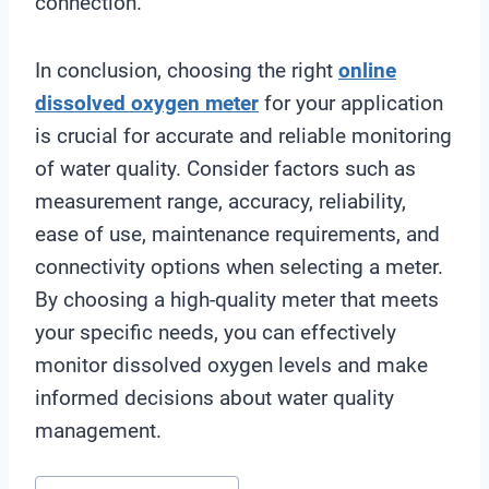
connection.
In conclusion, choosing the right
online
dissolved oxygen meter
for your application
is crucial for accurate and reliable monitoring
of water quality. Consider factors such as
measurement range, accuracy, reliability,
ease of use, maintenance requirements, and
connectivity options when selecting a meter.
By choosing a high-quality meter that meets
your specific needs, you can effectively
monitor dissolved oxygen levels and make
informed decisions about water quality
management.
Post