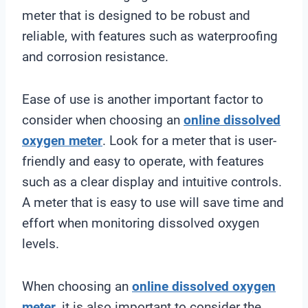
meter that is designed to be robust and
reliable, with features such as waterproofing
and corrosion resistance.
Ease of use is another important factor to
consider when choosing an
online
dissolved
oxygen meter
. Look for a meter that is user-
friendly and easy to operate, with features
such as a clear display and intuitive controls.
A meter that is easy to use will save time and
effort when monitoring dissolved oxygen
levels.
When choosing an
online
dissolved oxygen
meter
, it is also important to consider the