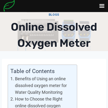
Skip
BLOGS
to
Online Dissolved
content
Oxygen Meter
Table of Contents
Benefits of Using an online
dissolved oxygen meter for
Water Quality Monitoring
How to Choose the Right
online dissolved oxygen