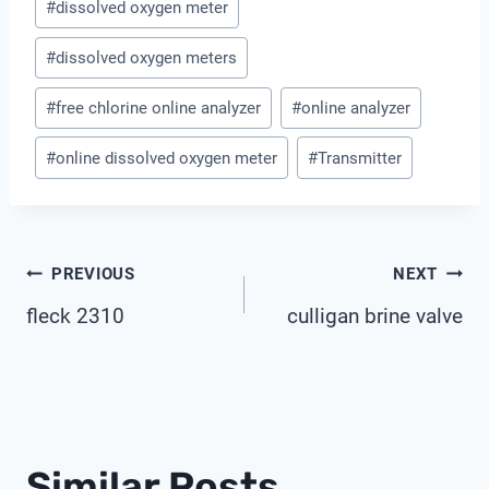
#
dissolved oxygen meter
Tags:
#
dissolved oxygen meters
#
free chlorine online analyzer
#
online analyzer
#
online dissolved oxygen meter
#
Transmitter
Post
PREVIOUS
NEXT
fleck 2310
culligan brine valve
Navigation
Similar Posts