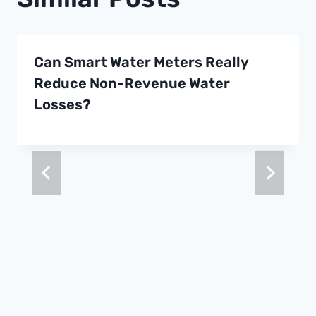
Can Smart Water Meters Really
Reduce Non-Revenue Water
Losses?