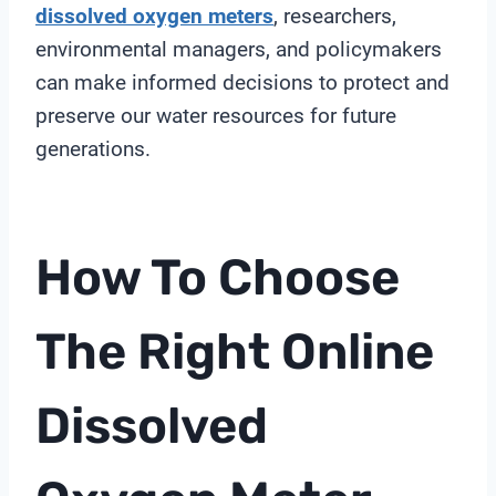
dissolved oxygen meters
, researchers,
environmental managers, and policymakers
can make informed decisions to protect and
preserve our water resources for future
generations.
How To Choose
The Right
Online
Dissolved