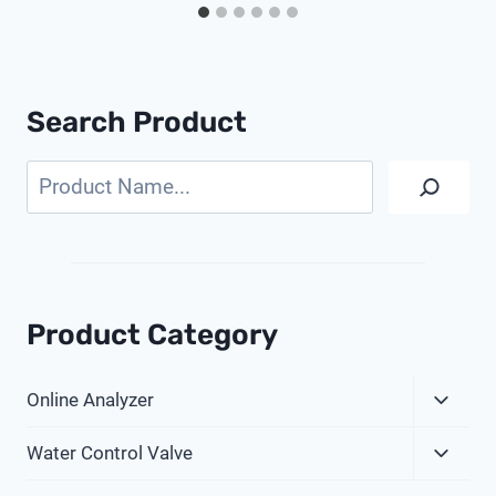
Search Product
Search
Product Category
Expa
Online Analyzer
Child
Expa
Menu
Water Control Valve
Child