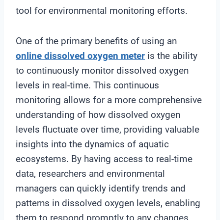
tool for environmental monitoring efforts.
One of the primary benefits of using an
online
dissolved oxygen meter
is the ability
to continuously monitor dissolved oxygen
levels in real-time. This continuous
monitoring allows for a more comprehensive
understanding of how dissolved oxygen
levels fluctuate over time, providing valuable
insights into the dynamics of aquatic
ecosystems. By having access to real-time
data, researchers and environmental
managers can quickly identify trends and
patterns in dissolved oxygen levels, enabling
them to respond promptly to any changes