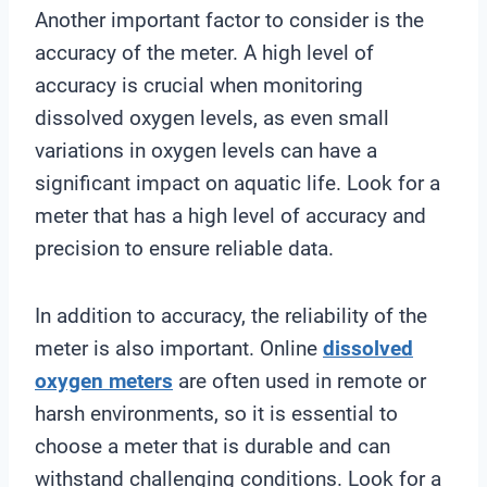
Another important factor to consider is the
accuracy of the meter. A high level of
accuracy is crucial when monitoring
dissolved oxygen levels, as even small
variations in oxygen levels can have a
significant impact on aquatic life. Look for a
meter that has a high level of accuracy and
precision to ensure reliable data.
In addition to accuracy, the reliability of the
meter is also important. Online
dissolved
oxygen meters
are often used in remote or
harsh environments, so it is essential to
choose a meter that is durable and can
withstand challenging conditions. Look for a