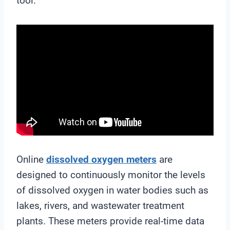
tool.
Online
dissolved oxygen meters
are
designed to continuously monitor the levels
of dissolved oxygen in water bodies such as
lakes, rivers, and wastewater treatment
plants. These meters provide real-time data