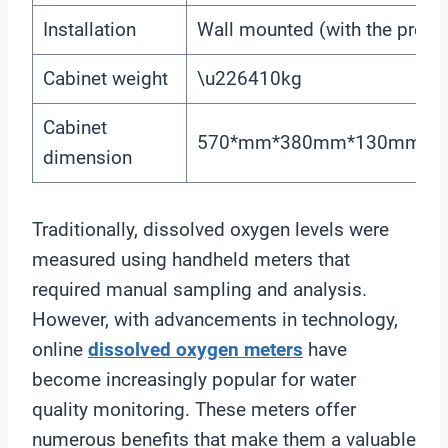
Installation
Wall mounted (with the prese
Cabinet weight
\u226410kg
Cabinet
570*mm*380mm*130mm(H\
dimension
Traditionally, dissolved oxygen levels were
measured using handheld meters that
required manual sampling and analysis.
However, with advancements in technology,
online
dissolved oxygen meters
have
become increasingly popular for water
quality monitoring. These meters offer
numerous benefits that make them a valuable