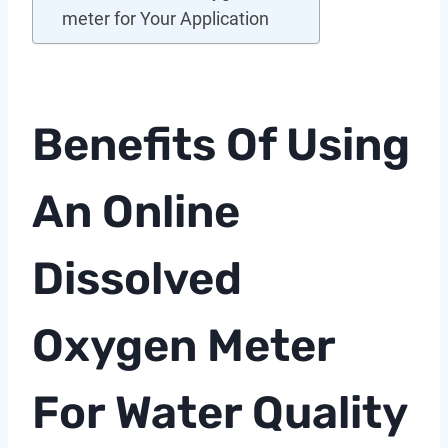
meter for Your Application
Benefits Of Using
An
Online
Dissolved
Oxygen Meter
For Water Quality