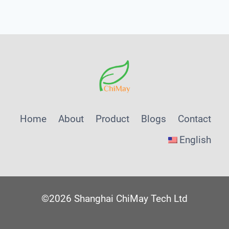
Menu
Home
About
Product
Blogs
Contact
English
©2026 Shanghai ChiMay Tech Ltd