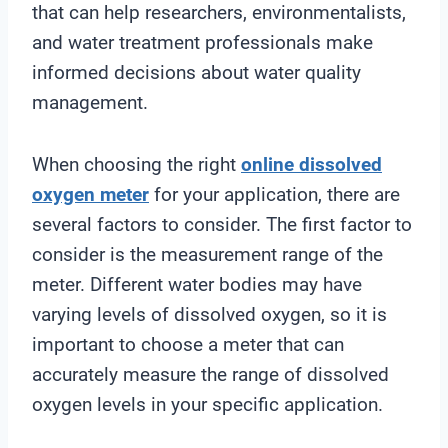
that can help researchers, environmentalists,
and water treatment professionals make
informed decisions about water quality
management.
When choosing the right
online
dissolved
oxygen meter
for your application, there are
several factors to consider. The first factor to
consider is the measurement range of the
meter. Different water bodies may have
varying levels of dissolved oxygen, so it is
important to choose a meter that can
accurately measure the range of dissolved
oxygen levels in your specific application.