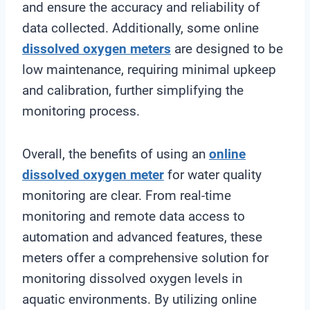
and ensure the accuracy and reliability of
data collected. Additionally, some online
dissolved oxygen meters
are designed to be
low maintenance, requiring minimal upkeep
and calibration, further simplifying the
monitoring process.
Overall, the benefits of using an
online
dissolved oxygen meter
for water quality
monitoring are clear. From real-time
monitoring and remote data access to
automation and advanced features, these
meters offer a comprehensive solution for
monitoring dissolved oxygen levels in
aquatic environments. By utilizing online