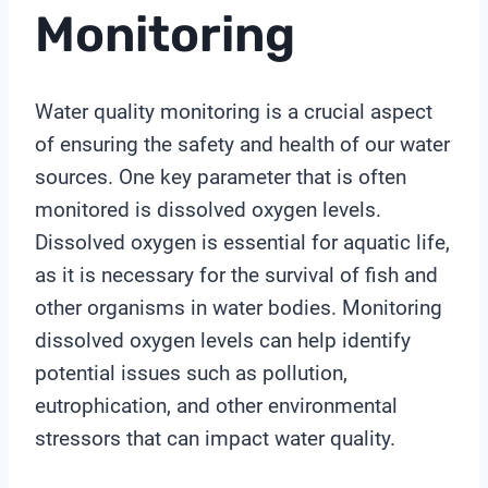
Monitoring
Water quality monitoring is a crucial aspect
of ensuring the safety and health of our water
sources. One key parameter that is often
monitored is dissolved oxygen levels.
Dissolved oxygen is essential for aquatic life,
as it is necessary for the survival of fish and
other organisms in water bodies. Monitoring
dissolved oxygen levels can help identify
potential issues such as pollution,
eutrophication, and other environmental
stressors that can impact water quality.