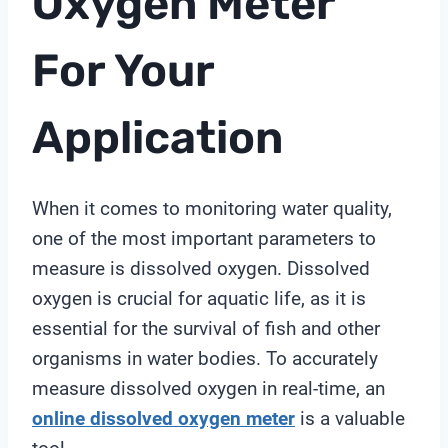
Oxygen Meter
For Your
Application
When it comes to monitoring water quality,
one of the most important parameters to
measure is dissolved oxygen. Dissolved
oxygen is crucial for aquatic life, as it is
essential for the survival of fish and other
organisms in water bodies. To accurately
measure dissolved oxygen in real-time, an
online
dissolved oxygen meter
is a valuable