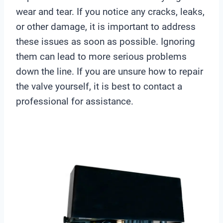
wear and tear. If you notice any cracks, leaks,
or other damage, it is important to address
these issues as soon as possible. Ignoring
them can lead to more serious problems
down the line. If you are unsure how to repair
the valve yourself, it is best to contact a
professional for assistance.