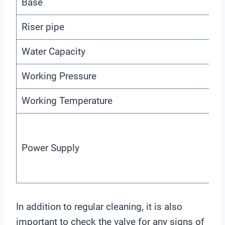
Base
Riser pipe
Water Capacity
Working Pressure
Working Temperature
Power Supply
In addition to regular cleaning, it is also
important to check the valve for any signs of