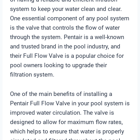
system to keep your water clean and clear.
One essential component of any pool system
is the valve that controls the flow of water
through the system. Pentair is a well-known
and trusted brand in the pool industry, and
their Full Flow Valve is a popular choice for
pool owners looking to upgrade their
filtration system.
One of the main benefits of installing a
Pentair Full Flow Valve in your pool system is
improved water circulation. The valve is
designed to allow for maximum flow rates,
which helps to ensure that water is properly