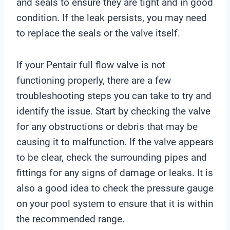
and seals to ensure they are tight and in good
condition. If the leak persists, you may need
to replace the seals or the valve itself.
If your Pentair full flow valve is not
functioning properly, there are a few
troubleshooting steps you can take to try and
identify the issue. Start by checking the valve
for any obstructions or debris that may be
causing it to malfunction. If the valve appears
to be clear, check the surrounding pipes and
fittings for any signs of damage or leaks. It is
also a good idea to check the pressure gauge
on your pool system to ensure that it is within
the recommended range.