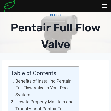
Skip
BLOGS
to
Pentair Full Flow
content
Valve
Table of Contents
Benefits of Installing Pentair
Full Flow Valve in Your Pool
System
How to Properly Maintain and
Troubleshoot Pentair Full