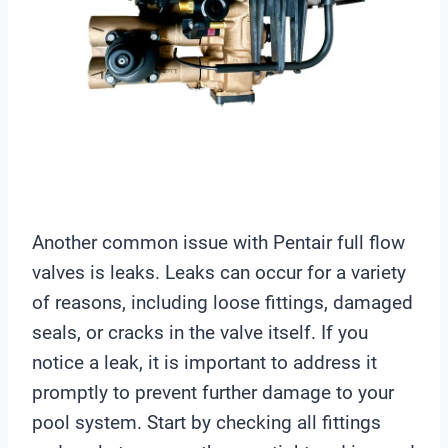
Another common issue with Pentair full flow
valves is leaks. Leaks can occur for a variety
of reasons, including loose fittings, damaged
seals, or cracks in the valve itself. If you
notice a leak, it is important to address it
promptly to prevent further damage to your
pool system. Start by checking all fittings