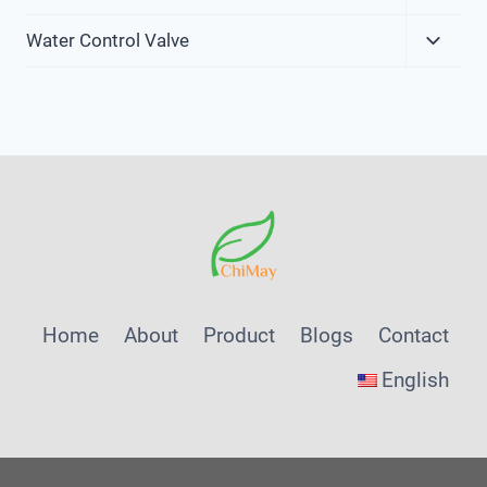
Child
Expa
Menu
Water Control Valve
Child
Menu
Home
About
Product
Blogs
Contact
English