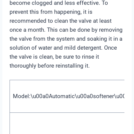
become clogged and less effective. To
prevent this from happening, it is
recommended to clean the valve at least
once a month. This can be done by removing
the valve from the system and soaking it in a
solution of water and mild detergent. Once
the valve is clean, be sure to rinse it
thoroughly before reinstalling it.
Model:\u00a0Automatic\u00a0softener\u00a0