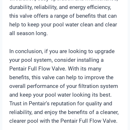
durability, reliability, and energy efficiency,
this valve offers a range of benefits that can
help to keep your pool water clean and clear
all season long.
In conclusion, if you are looking to upgrade
your pool system, consider installing a
Pentair Full Flow Valve. With its many
benefits, this valve can help to improve the
overall performance of your filtration system
and keep your pool water looking its best.
Trust in Pentair’s reputation for quality and
reliability, and enjoy the benefits of a cleaner,
clearer pool with the Pentair Full Flow Valve.