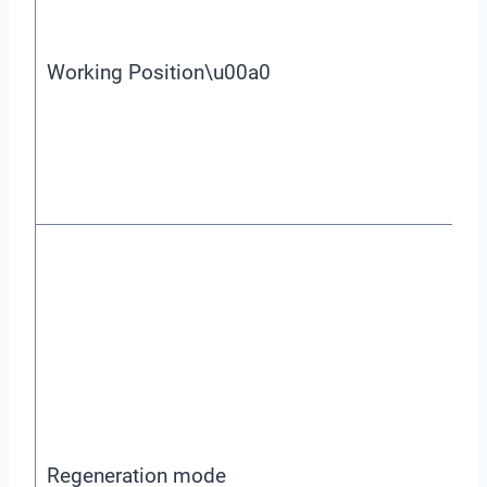
Working Position\u00a0
Regeneration mode