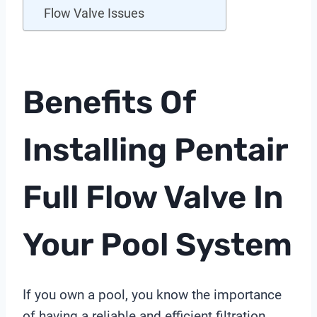
Flow Valve Issues
Benefits Of
Installing Pentair
Full Flow Valve In
Your Pool System
If you own a pool, you know the importance
of having a reliable and efficient filtration