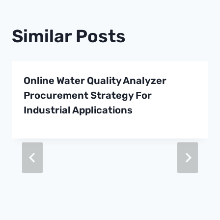
Similar Posts
Online Water Quality Analyzer
Procurement Strategy For
Industrial Applications