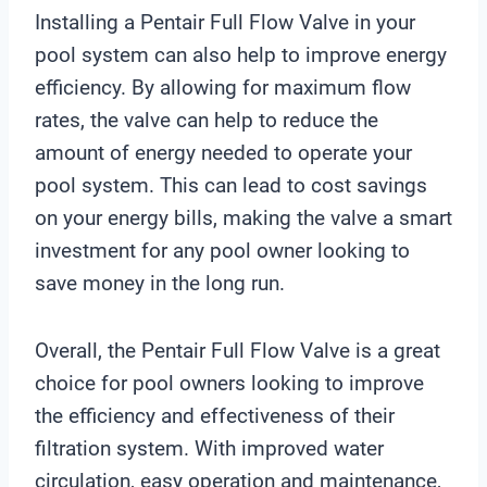
Installing a Pentair Full Flow Valve in your
pool system can also help to improve energy
efficiency. By allowing for maximum flow
rates, the valve can help to reduce the
amount of energy needed to operate your
pool system. This can lead to cost savings
on your energy bills, making the valve a smart
investment for any pool owner looking to
save money in the long run.
Overall, the Pentair Full Flow Valve is a great
choice for pool owners looking to improve
the efficiency and effectiveness of their
filtration system. With improved water
circulation, easy operation and maintenance,