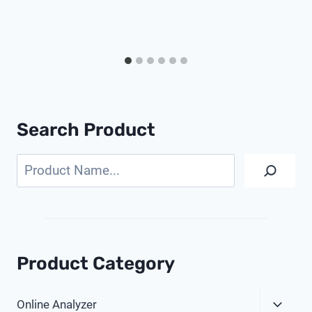
Search Product
Search
Product Category
Expa
Online Analyzer