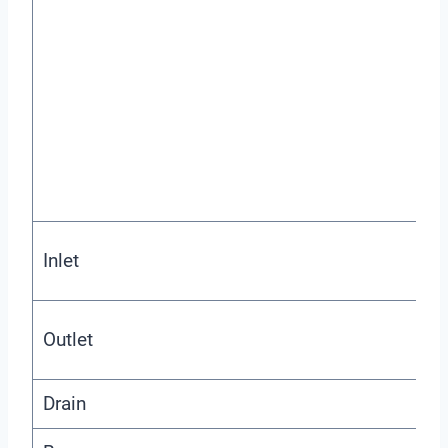
Inlet
Outlet
Drain