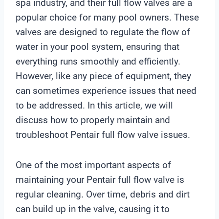
spa industry, and their full flow valves are a
popular choice for many pool owners. These
valves are designed to regulate the flow of
water in your pool system, ensuring that
everything runs smoothly and efficiently.
However, like any piece of equipment, they
can sometimes experience issues that need
to be addressed. In this article, we will
discuss how to properly maintain and
troubleshoot Pentair full flow valve issues.
One of the most important aspects of
maintaining your Pentair full flow valve is
regular cleaning. Over time, debris and dirt
can build up in the valve, causing it to