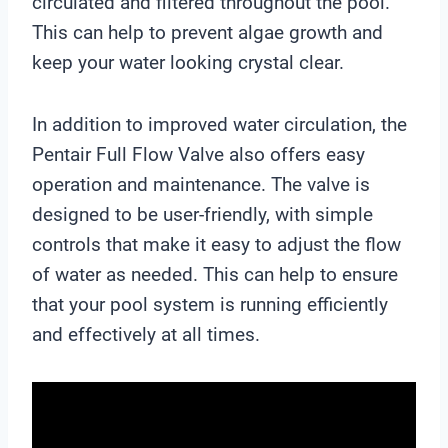
circulated and filtered throughout the pool.
This can help to prevent algae growth and
keep your water looking crystal clear.
In addition to improved water circulation, the
Pentair Full Flow Valve also offers easy
operation and maintenance. The valve is
designed to be user-friendly, with simple
controls that make it easy to adjust the flow
of water as needed. This can help to ensure
that your pool system is running efficiently
and effectively at all times.