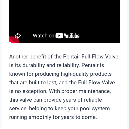
Another benefit of the Pentair Full Flow Valve
is its durability and reliability. Pentair is
known for producing high-quality products
that are built to last, and the Full Flow Valve
is no exception. With proper maintenance,
this valve can provide years of reliable
service, helping to keep your pool system
running smoothly for years to come.