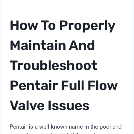
How To Properly
Maintain And
Troubleshoot
Pentair Full Flow
Valve Issues
Pentair is a well-known name in the pool and