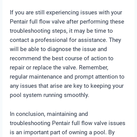
If you are still experiencing issues with your
Pentair full flow valve after performing these
troubleshooting steps, it may be time to
contact a professional for assistance. They
will be able to diagnose the issue and
recommend the best course of action to
repair or replace the valve. Remember,
regular maintenance and prompt attention to
any issues that arise are key to keeping your
pool system running smoothly.
In conclusion, maintaining and
troubleshooting Pentair full flow valve issues
is an important part of owning a pool. By