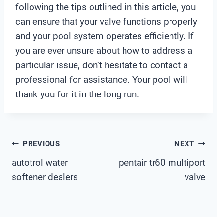
following the tips outlined in this article, you
can ensure that your valve functions properly
and your pool system operates efficiently. If
you are ever unsure about how to address a
particular issue, don’t hesitate to contact a
professional for assistance. Your pool will
thank you for it in the long run.
Post
PREVIOUS
NEXT
autotrol water
pentair tr60 multiport
Navigation
softener dealers
valve