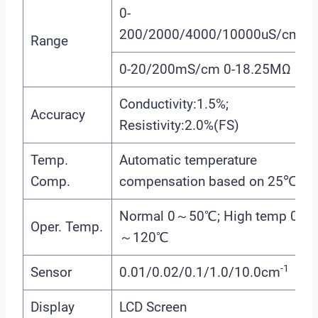
0-
200/2000/4000/10000uS/cm
Range
0-20/200mS/cm 0-18.25MΩ
Conductivity:1.5%;
Accuracy
Resistivity:2.0%(FS)
Temp.
Automatic temperature
Comp.
compensation based on 25℃
Normal 0～50℃; High temp 0
Oper. Temp.
～120℃
-1
Sensor
0.01/0.02/0.1/1.0/10.0cm
Display
LCD Screen