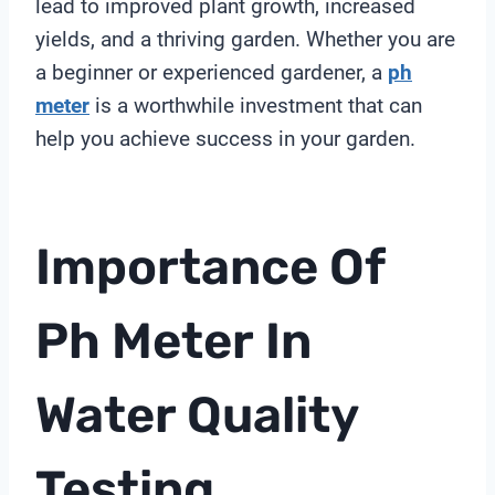
lead to improved plant growth, increased
yields, and a thriving garden. Whether you are
a beginner or experienced gardener, a
ph
meter
is a worthwhile investment that can
help you achieve success in your garden.
Importance Of
Ph Meter
In
Water Quality
Testing