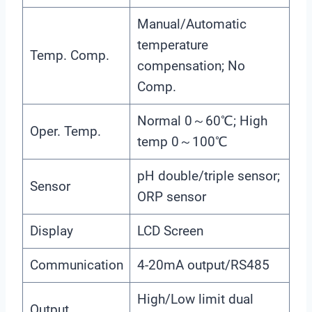
Manual/Automatic
temperature
Temp. Comp.
compensation; No
Comp.
Normal 0～60℃; High
Oper. Temp.
temp 0～100℃
pH double/triple sensor;
Sensor
ORP sensor
Display
LCD Screen
Communication
4-20mA output/RS485
High/Low limit dual
Output