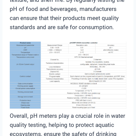
pH of food and beverages, manufacturers
can ensure that their products meet quality
standards and are safe for consumption.
Overall, pH meters play a crucial role in water
quality testing, helping to protect aquatic
ecosystems, ensure the safety of drinking