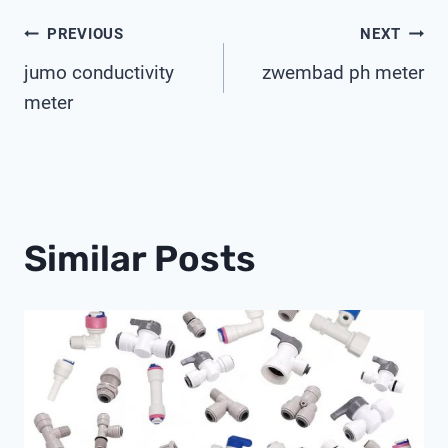
Post
PREVIOUS
NEXT
jumo conductivity
zwembad ph meter
Navigation
meter
Similar Posts