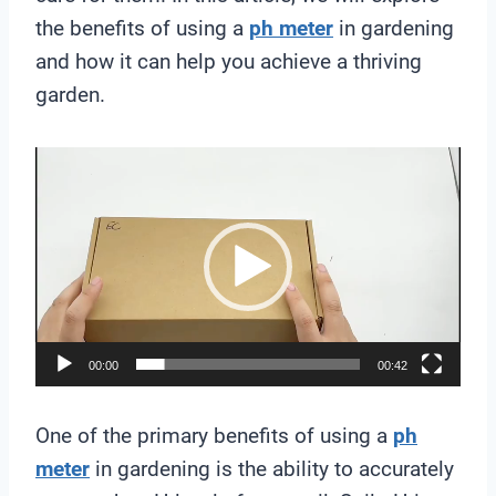
the benefits of using a
ph meter
in gardening
and how it can help you achieve a thriving
garden.
V
i
d
e
o
P
l
00:00
00:42
a
y
One of the primary benefits of using a
ph
e
meter
in gardening is the ability to accurately
r