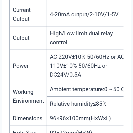
Current
4-20mA output/2-10V/1-5V
Output
High/Low limit dual relay
Output
control
AC 220V±10% 50/60Hz or AC
Power
110V±10% 50/60Hz or
DC24V/0.5A
Ambient temperature:0～50℃
Working
Environment
Relative humidity≤85%
Dimensions
96×96×100mm(H×W×L)
Hole Size
92×92mm(H×W)