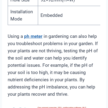
Installation
Embedded
Mode
Using a
ph meter
in gardening can also help
you troubleshoot problems in your garden. If
your plants are not thriving, testing the pH of
the soil and water can help you identify
potential issues. For example, if the pH of
your soil is too high, it may be causing
nutrient deficiencies in your plants. By
addressing the pH imbalance, you can help
your plants recover and thrive.