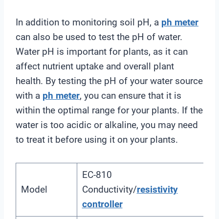
In addition to monitoring soil pH, a
ph meter
can also be used to test the pH of water.
Water pH is important for plants, as it can
affect nutrient uptake and overall plant
health. By testing the pH of your water source
with a
ph meter
, you can ensure that it is
within the optimal range for your plants. If the
water is too acidic or alkaline, you may need
to treat it before using it on your plants.
EC-810
Model
Conductivity/
resistivity
controller