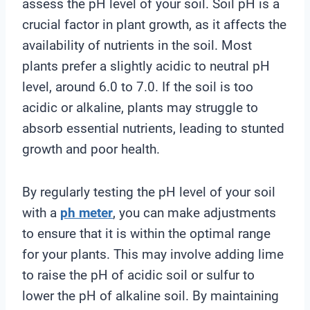
assess the pH level of your soil. Soil pH is a
crucial factor in plant growth, as it affects the
availability of nutrients in the soil. Most
plants prefer a slightly acidic to neutral pH
level, around 6.0 to 7.0. If the soil is too
acidic or alkaline, plants may struggle to
absorb essential nutrients, leading to stunted
growth and poor health.
By regularly testing the pH level of your soil
with a
ph meter
, you can make adjustments
to ensure that it is within the optimal range
for your plants. This may involve adding lime
to raise the pH of acidic soil or sulfur to
lower the pH of alkaline soil. By maintaining