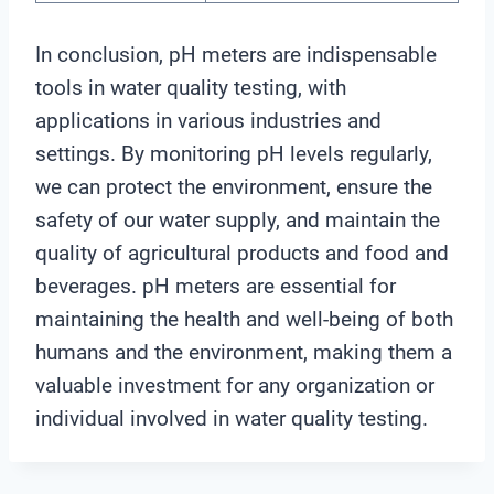
In conclusion, pH meters are indispensable
tools in water quality testing, with
applications in various industries and
settings. By monitoring pH levels regularly,
we can protect the environment, ensure the
safety of our water supply, and maintain the
quality of agricultural products and food and
beverages. pH meters are essential for
maintaining the health and well-being of both
humans and the environment, making them a
valuable investment for any organization or
individual involved in water quality testing.