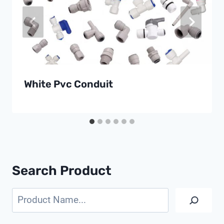
White Pvc Conduit
Search Product
Search