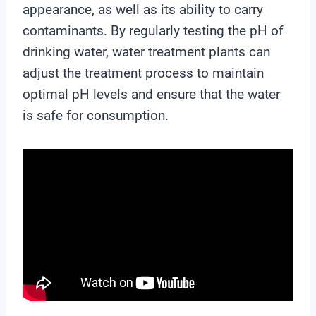
appearance, as well as its ability to carry
contaminants. By regularly testing the pH of
drinking water, water treatment plants can
adjust the treatment process to maintain
optimal pH levels and ensure that the water
is safe for consumption.