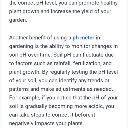
the correct pH level, you can promote healthy
plant growth and increase the yield of your
garden.
Another benefit of using a
ph meter
in
gardening is the ability to monitor changes in
soil pH over time. Soil pH can fluctuate due
to factors such as rainfall, fertilization, and
plant growth. By regularly testing the pH level
of your soil, you can identify any trends or
patterns and make adjustments as needed.
For example, if you notice that the pH of your
soil is gradually becoming more acidic, you
can take steps to correct it before it
negatively impacts your plants.