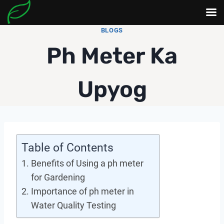
Skip
BLOGS
to
Ph Meter Ka
content
Upyog
Table of Contents
Benefits of Using a ph meter
for Gardening
Importance of ph meter in
Water Quality Testing