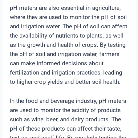
pH meters are also essential in agriculture,
where they are used to monitor the pH of soil
and irrigation water. The pH of soil can affect
the availability of nutrients to plants, as well
as the growth and health of crops. By testing
the pH of soil and irrigation water, farmers
can make informed decisions about
fertilization and irrigation practices, leading
to higher crop yields and better soil health.
In the food and beverage industry, pH meters
are used to monitor the acidity of products
such as wine, beer, and dairy products. The
pH of these products can affect their taste,
texture, and shelf life. By regularly testing the