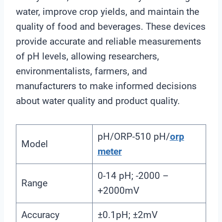
water, improve crop yields, and maintain the
quality of food and beverages. These devices
provide accurate and reliable measurements
of pH levels, allowing researchers,
environmentalists, farmers, and
manufacturers to make informed decisions
about water quality and product quality.
pH/ORP-510 pH/
orp
Model
meter
0-14 pH; -2000 –
Range
+2000mV
Accuracy
±0.1pH; ±2mV