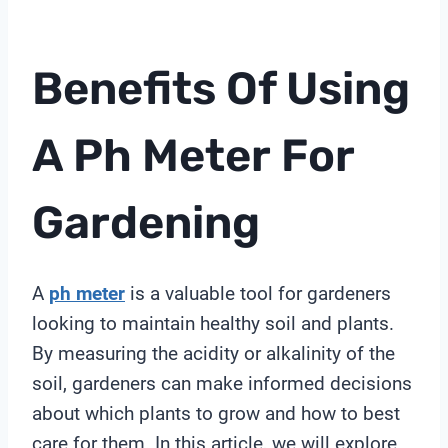
Benefits Of Using
A
Ph Meter
For
Gardening
A
ph meter
is a valuable tool for gardeners
looking to maintain healthy soil and plants.
By measuring the acidity or alkalinity of the
soil, gardeners can make informed decisions
about which plants to grow and how to best
care for them. In this article, we will explore