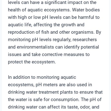
levels can have a significant impact on the
health of aquatic ecosystems. Water bodies
with high or low pH levels can be harmful to
aquatic life, affecting the growth and
reproduction of fish and other organisms. By
monitoring pH levels regularly, researchers
and environmentalists can identify potential
issues and take corrective measures to
protect the ecosystem.
In addition to monitoring aquatic
ecosystems, pH meters are also used in
drinking water treatment plants to ensure that
the water is safe for consumption. The pH of
drinking water can affect its taste, odor, and