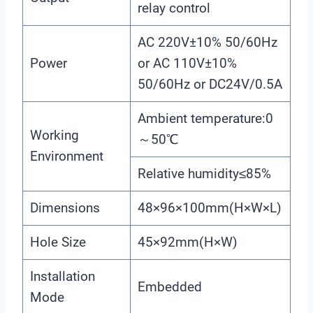
relay control
AC 220V±10% 50/60Hz
Power
or AC 110V±10%
50/60Hz or DC24V/0.5A
Ambient temperature:0
Working
～50℃
Environment
Relative humidity≤85%
Dimensions
48×96×100mm(H×W×L)
Hole Size
45×92mm(H×W)
Installation
Embedded
Mode