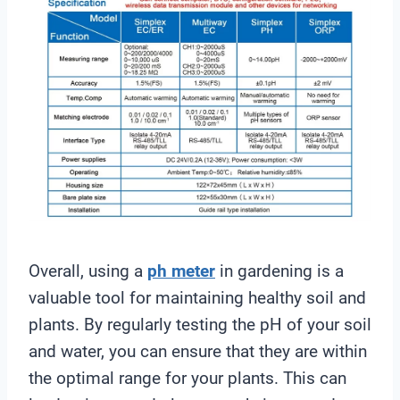
Overall, using a
ph meter
in gardening is a
valuable tool for maintaining healthy soil and
plants. By regularly testing the pH of your soil
and water, you can ensure that they are within
the optimal range for your plants. This can