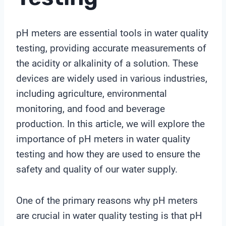
pH meters are essential tools in water quality
testing, providing accurate measurements of
the acidity or alkalinity of a solution. These
devices are widely used in various industries,
including agriculture, environmental
monitoring, and food and beverage
production. In this article, we will explore the
importance of pH meters in water quality
testing and how they are used to ensure the
safety and quality of our water supply.
One of the primary reasons why pH meters
are crucial in water quality testing is that pH