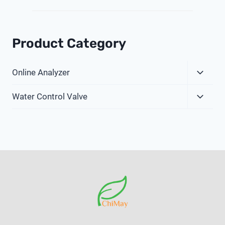
Product Category
Expa
Online Analyzer
Child
Expa
Menu
Water Control Valve
Child
Menu