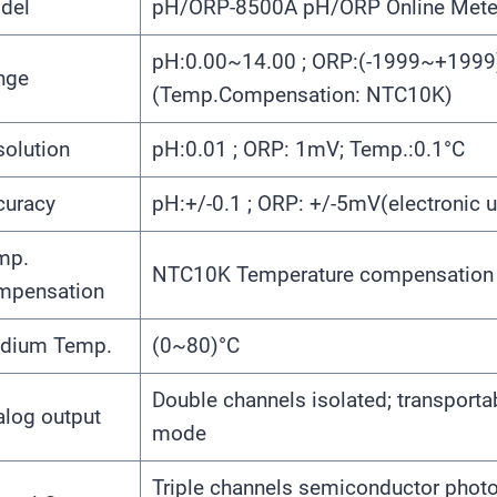
del
pH/ORP-8500A pH/ORP Online Mete
pH:0.00~14.00 ; ORP:(-1999~+1999
nge
(Temp.Compensation: NTC10K)
olution
pH:0.01 ; ORP: 1mV; Temp.:0.1°C
curacy
pH:+/-0.1 ; ORP: +/-5mV(electronic u
mp.
NTC10K Temperature compensation
mpensation
dium Temp.
(0~80)°C
Double channels isolated; transport
alog output
mode
Triple channels semiconductor photoe