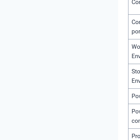
Con
Co
por
Wo
En
St
En
Po
Po
co
Pro