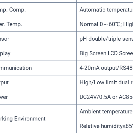
mp. Comp.
Automatic temperatu
er. Temp.
Normal 0～60℃; Hi
nsor
pH double/triple sen
play
Big Screen LCD Scre
mmunication
4-20mA output/RS48
tput
High/Low limit dual r
wer
DC24V/0.5A or AC8
Ambient temperatu
rking Environment
Relative humidity≤8