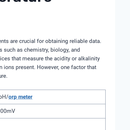
s are crucial for obtaining reliable data.
s such as chemistry, biology, and
ces that measure the acidity or alkalinity
n ions present. However, one factor that
re.
pH/
orp meter
2000mV