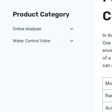
C
Product Category
Expand
Online Analyzer
Child
In t
Expand
Menu
Water Control Valve
One 
Child
envi
Menu
of a
can 
Mo
Ra
Ac