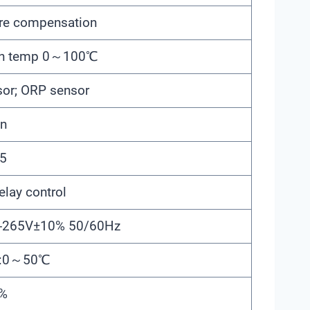
re compensation
gh temp 0～100℃
sor; ORP sensor
en
5
elay control
5-265V±10% 50/60Hz
re:0～50℃
5%