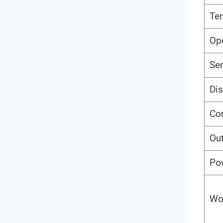
Te
Op
Se
Dis
Co
Ou
Po
Wo