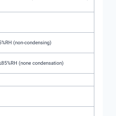
95%RH (non-condensing)
 ≤85%RH (none condensation)