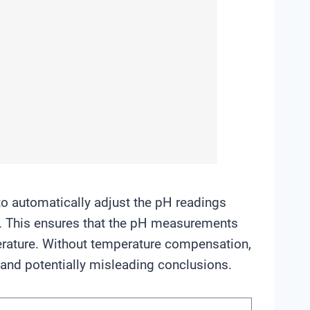
o automatically adjust the pH readings
. This ensures that the pH measurements
erature. Without temperature compensation,
 and potentially misleading conclusions.