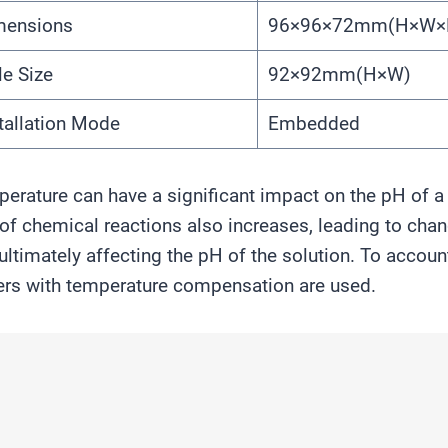
mensions
96×96×72mm(H×W×
e Size
92×92mm(H×W)
tallation Mode
Embedded
erature can have a significant impact on the pH of a 
 of chemical reactions also increases, leading to cha
ultimately affecting the pH of the solution. To accou
rs with temperature compensation are used.