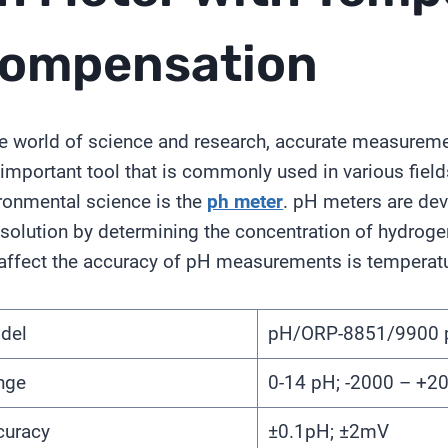
ompensation
he world of science and research, accurate measurement
important tool that is commonly used in various field
ronmental science is the
ph meter
. pH meters are devi
 solution by determining the concentration of hydroge
affect the accuracy of pH measurements is temperatu
del
pH/ORP-8851/9900 
nge
0-14 pH; -2000 – +
curacy
±0.1pH; ±2mV