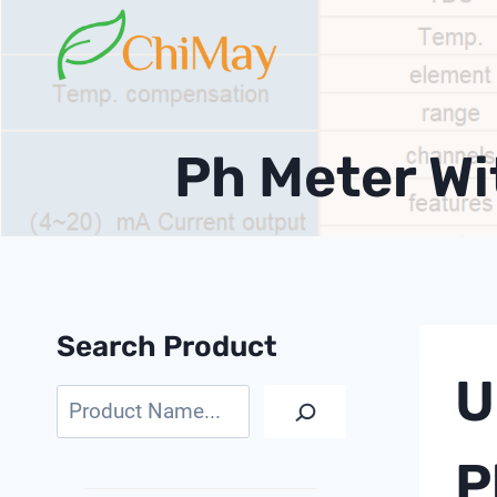
Skip
to
content
Ph Meter W
Search Product
U
Search
P