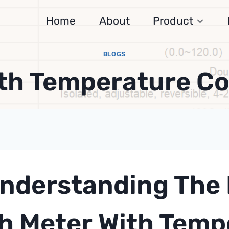
Home
About
Product
BLOGS
ith Temperature C
nderstanding The 
h Meter
With Temp