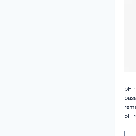
pH m
base
rema
pH r