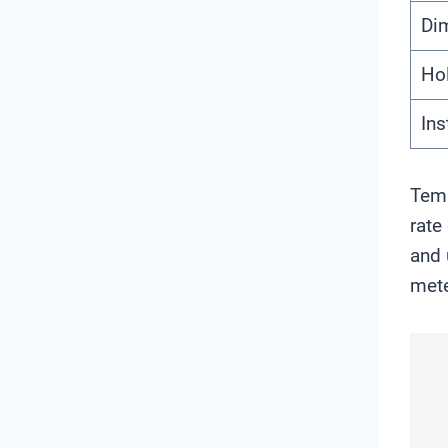
Di
Hol
Ins
Temp
rate
and 
mete