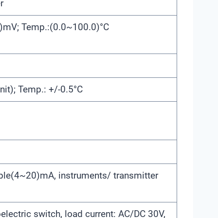
r
)mV; Temp.:(0.0~100.0)°C
nit); Temp.: +/-0.5°C
able(4~20)mA, instruments/ transmitter
lectric switch, load current: AC/DC 30V,