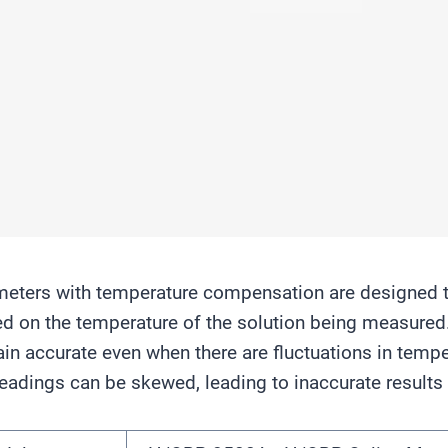
eters with temperature compensation are designed t
d on the temperature of the solution being measured
in accurate even when there are fluctuations in temp
eadings can be skewed, leading to inaccurate results