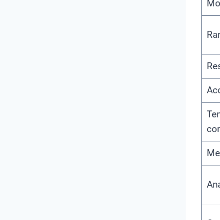
Mo
Ra
Res
Ac
Te
co
Me
An