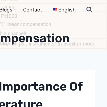
Blogs
Contact
English
ompensation
Importance Of
erature