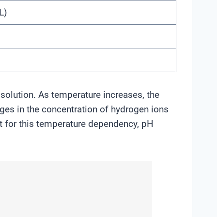
L)
solution. As temperature increases, the
nges in the concentration of hydrogen ions
nt for this temperature dependency, pH