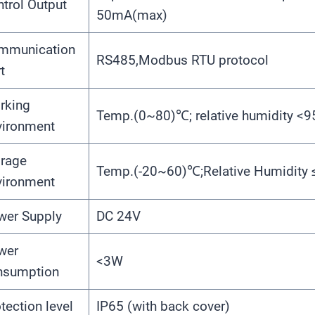
trol Output
50mA(max)
mmunication
RS485,Modbus RTU protocol
t
rking
Temp.(0~80)℃; relative humidity <
vironment
orage
Temp.(-20~60)℃;Relative Humidity
vironment
wer Supply
DC 24V
wer
<3W
nsumption
tection level
IP65 (with back cover)