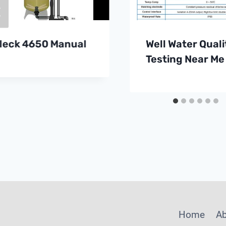
leck 4650 Manual
Well Water Quali
Testing Near Me
Home
A