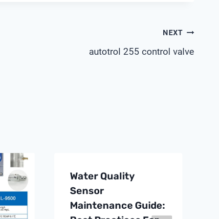
NEXT
autotrol 255 control valve
Water Quality
Sensor
Maintenance Guide: