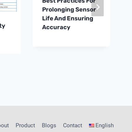
Best Practices For
Prolonging Sensor
Life And Ensuring
ty
Accuracy
bout
Product
Blogs
Contact
English