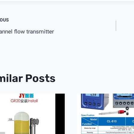
t
IOUS
nnel flow transmitter
igation
milar Posts