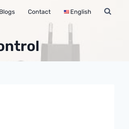
Blogs
Contact
English
ontrol