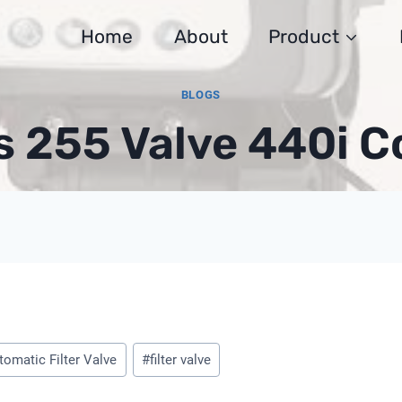
Home
About
Product
BLOGS
s 255 Valve 440i C
t
tomatic Filter Valve
#
filter valve
: