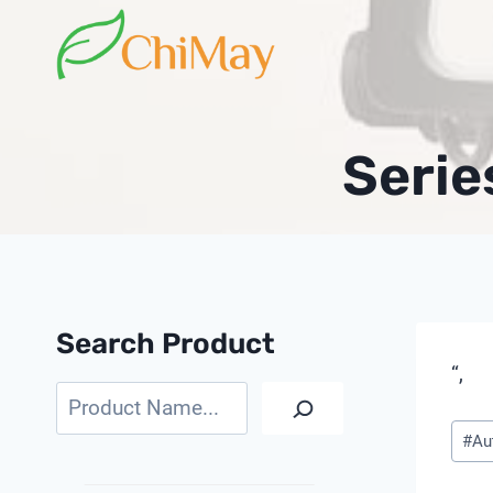
Skip
to
content
Serie
Search Product
“,
Search
Pos
#
Au
Tags