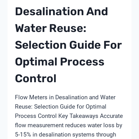
Desalination And
Water Reuse:
Selection Guide For
Optimal Process
Control
Flow Meters in Desalination and Water
Reuse: Selection Guide for Optimal
Process Control Key Takeaways Accurate
flow measurement reduces water loss by
5-15% in desalination systems through