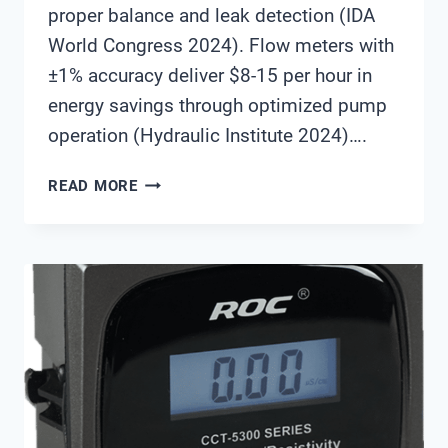
proper balance and leak detection (IDA
World Congress 2024). Flow meters with
±1% accuracy deliver $8-15 per hour in
energy savings through optimized pump
operation (Hydraulic Institute 2024)….
FLOW
READ MORE
METERS
IN
DESALINATION
AND
WATER
REUSE:
SELECTION
GUIDE
FOR
OPTIMAL
PROCESS