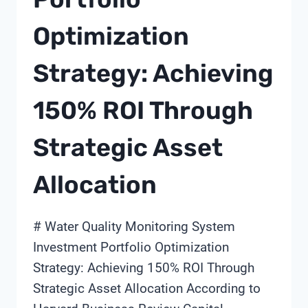
Optimization
Strategy: Achieving
150% ROI Through
Strategic Asset
Allocation
# Water Quality Monitoring System
Investment Portfolio Optimization
Strategy: Achieving 150% ROI Through
Strategic Asset Allocation According to