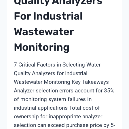
Quality Analyzers
For Industrial
Wastewater
Monitoring
7 Critical Factors in Selecting Water
Quality Analyzers for Industrial
Wastewater Monitoring Key Takeaways
Analyzer selection errors account for 35%
of monitoring system failures in
industrial applications Total cost of
ownership for inappropriate analyzer
selection can exceed purchase price by 5-