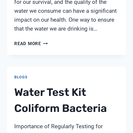
for our survival, and the quality of the
water we consume can have a significant
impact on our health. One way to ensure
that the water we are drinking is…
PARIJATA
READ MORE
TDS
METER
BLOGS
Water Test Kit
Coliform Bacteria
Importance of Regularly Testing for