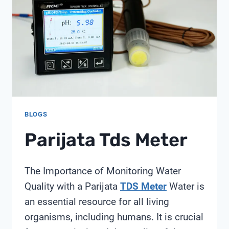
STRATEGY:
ACHIEVING
150%
ROI
THROUGH
STRATEGIC
ASSET
ALLOCATION
BLOGS
Parijata Tds Meter
The Importance of Monitoring Water
Quality with a Parijata
TDS Meter
Water is
an essential resource for all living
organisms, including humans. It is crucial