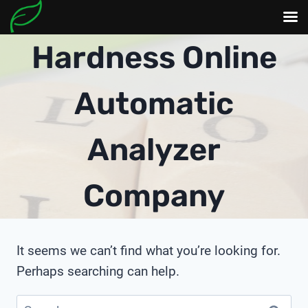
Skip
Hardness Online
to
content
Automatic
Analyzer
Company
It seems we can’t find what you’re looking for.
Perhaps searching can help.
Search