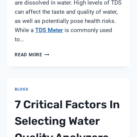
are dissolved in water. High levels of TDS
can affect the taste and quality of water,
as well as potentially pose health risks.
While a
TDS Meter
is commonly used
to…
HOW
READ MORE
TO
MEASURE
TDS
IN
BLOGS
WATER
WITHOUT
7 Critical Factors In
TDS
METER
Selecting Water