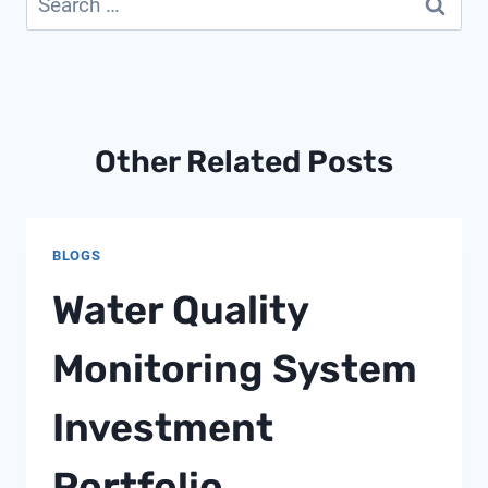
for:
Other Related Posts
BLOGS
Water Quality
Monitoring System
Investment
Portfolio