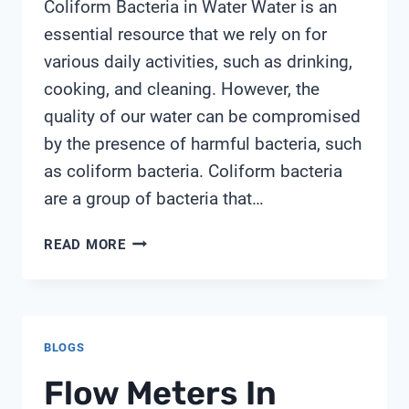
Coliform Bacteria in Water Water is an
essential resource that we rely on for
various daily activities, such as drinking,
cooking, and cleaning. However, the
quality of our water can be compromised
by the presence of harmful bacteria, such
as coliform bacteria. Coliform bacteria
are a group of bacteria that…
WATER
READ MORE
TEST
KIT
COLIFORM
BACTERIA
BLOGS
Flow Meters In