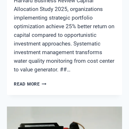
Harvard Business Review Capital
Allocation Study 2025, organizations
implementing strategic portfolio
optimization achieve 25% better return on
capital compared to opportunistic
investment approaches. Systematic
investment management transforms
water quality monitoring from cost center
to value generator. ##…
WATER
READ MORE
QUALITY
MONITORING
SYSTEM
INVESTMENT
PORTFOLIO
OPTIMIZATION