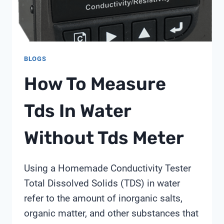
CONTROL
BLOGS
How To Measure
Tds In Water
Without Tds Meter
Using a Homemade Conductivity Tester
Total Dissolved Solids (TDS) in water
refer to the amount of inorganic salts,
organic matter, and other substances that