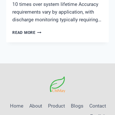
10 times over system lifetime Accuracy
requirements vary by application, with
discharge monitoring typically requiring…
7
READ MORE
CRITICAL
FACTORS
IN
SELECTING
WATER
QUALITY
ANALYZERS
FOR
INDUSTRIAL
WASTEWATER
MONITORING
Home
About
Product
Blogs
Contact