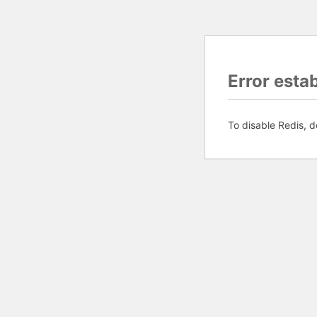
Error esta
To disable Redis, d