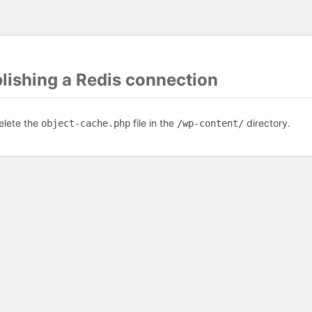
blishing a Redis connection
elete the
file in the
directory.
object-cache.php
/wp-content/