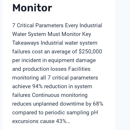
Monitor
7 Critical Parameters Every Industrial
Water System Must Monitor Key
Takeaways Industrial water system
failures cost an average of $250,000
per incident in equipment damage
and production losses Facilities
monitoring all 7 critical parameters
achieve 94% reduction in system
failures Continuous monitoring
reduces unplanned downtime by 68%
compared to periodic sampling pH
excursions cause 43%…