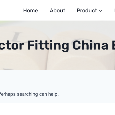
Home
About
Product
tor Fitting China 
 Perhaps searching can help.