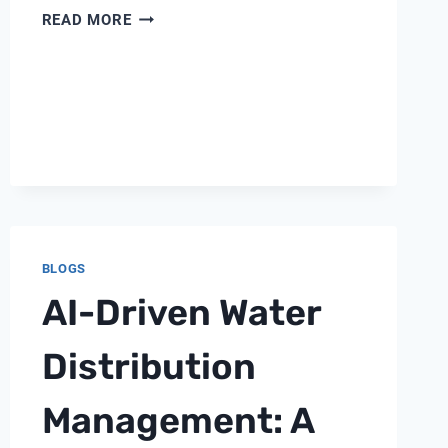
7
READ MORE
CRITICAL
PARAMETERS
EVERY
INDUSTRIAL
WATER
SYSTEM
MUST
MONITOR
BLOGS
AI-Driven Water
Distribution
Management: A