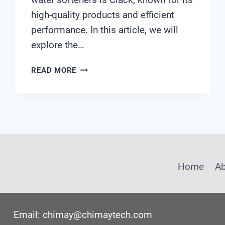
high-quality products and efficient
performance. In this article, we will
explore the…
CLACK
READ MORE
WATER
SOFTENERS
Home
A
Email: chimay@chimaytech.com