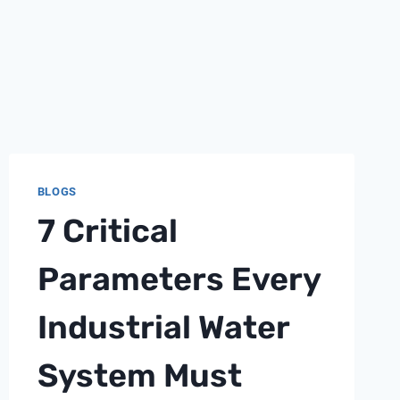
BLOGS
7 Critical
Parameters Every
Industrial Water
System Must