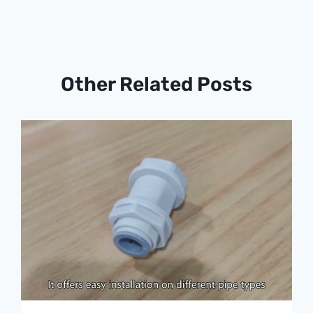
Other Related Posts