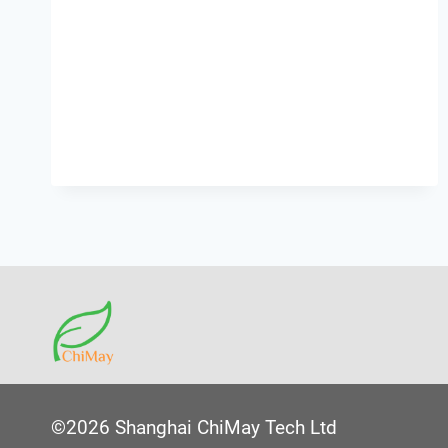
©2026 Shanghai ChiMay Tech Ltd