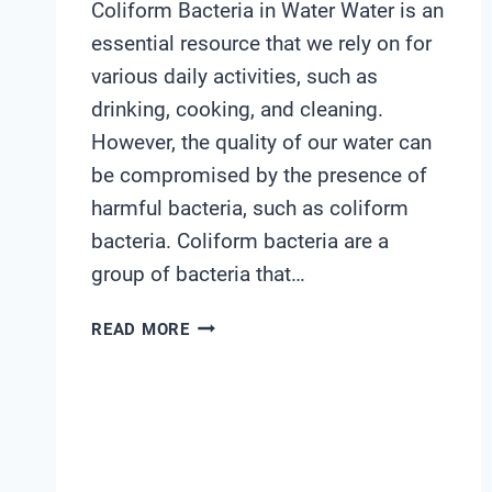
Coliform Bacteria in Water Water is an
essential resource that we rely on for
various daily activities, such as
drinking, cooking, and cleaning.
However, the quality of our water can
be compromised by the presence of
harmful bacteria, such as coliform
bacteria. Coliform bacteria are a
group of bacteria that…
WATER
READ MORE
TEST
KIT
COLIFORM
BACTERIA