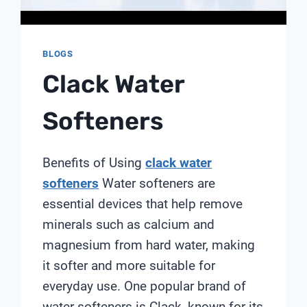
BLOGS
Clack Water
Softeners
Benefits of Using
clack water
softeners
Water softeners are
essential devices that help remove
minerals such as calcium and
magnesium from hard water, making
it softer and more suitable for
everyday use. One popular brand of
water softeners is Clack, known for its