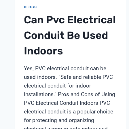
BLOGS
Can Pvc Electrical
Conduit Be Used
Indoors
Yes, PVC electrical conduit can be
used indoors. “Safe and reliable PVC
electrical conduit for indoor
installations.” Pros and Cons of Using
PVC Electrical Conduit Indoors PVC
electrical conduit is a popular choice
for protecting and organizing
electrical wiring in both indoor and