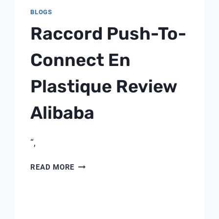
BLOGS
Raccord Push-To-
Connect En
Plastique Review
Alibaba
“,
RACCORD
READ MORE
PUSH-
TO-
CONNECT
EN