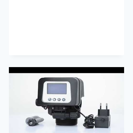
PLASTIQUE
REVIEW
ALIBABA