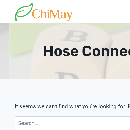
Skip
to
content
Hose Connec
It seems we can’t find what you’re looking for.
Search
for: