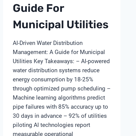
Guide For
Municipal Utilities
AI-Driven Water Distribution
Management: A Guide for Municipal
Utilities Key Takeaways: – AI-powered
water distribution systems reduce
energy consumption by 18-25%
through optimized pump scheduling –
Machine learning algorithms predict
pipe failures with 85% accuracy up to
30 days in advance – 92% of utilities
piloting AI technologies report
measurable operational