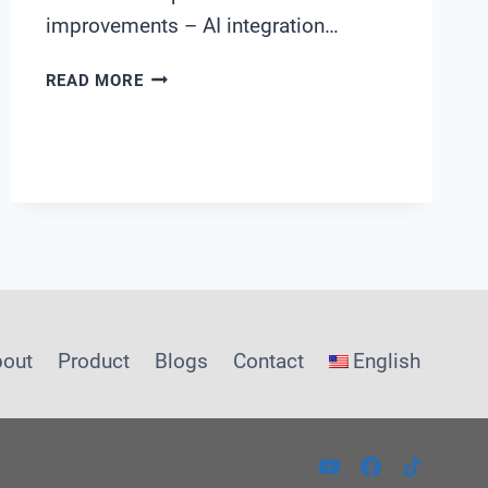
improvements – AI integration…
AI-
READ MORE
DRIVEN
WATER
DISTRIBUTION
MANAGEMENT:
A
GUIDE
FOR
MUNICIPAL
UTILITIES
bout
Product
Blogs
Contact
English