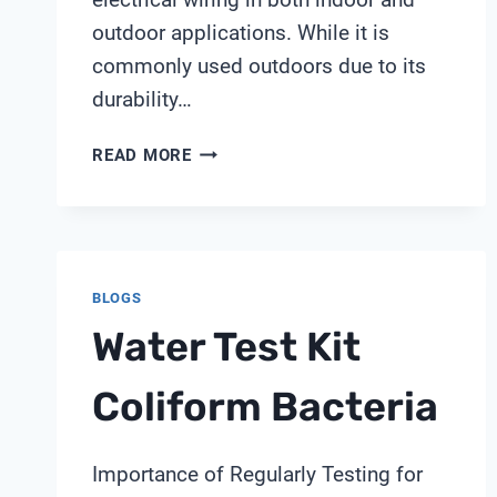
outdoor applications. While it is
commonly used outdoors due to its
durability…
CAN
READ MORE
PVC
ELECTRICAL
CONDUIT
BE
USED
BLOGS
INDOORS
Water Test Kit
Coliform Bacteria
Importance of Regularly Testing for