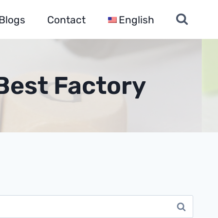
Blogs
Contact
English
Best Factory