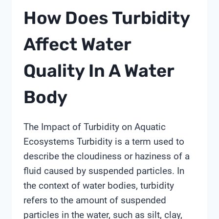
How Does Turbidity
Affect Water
Quality In A Water
Body
The Impact of Turbidity on Aquatic
Ecosystems Turbidity is a term used to
describe the cloudiness or haziness of a
fluid caused by suspended particles. In
the context of water bodies, turbidity
refers to the amount of suspended
particles in the water, such as silt, clay,