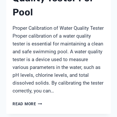
Pool
Proper Calibration of Water Quality Tester
Proper calibration of a water quality
tester is essential for maintaining a clean
and safe swimming pool. A water quality
tester is a device used to measure
various parameters in the water, such as
pH levels, chlorine levels, and total
dissolved solids. By calibrating the tester
correctly, you can…
HOW
READ MORE
TO
USE