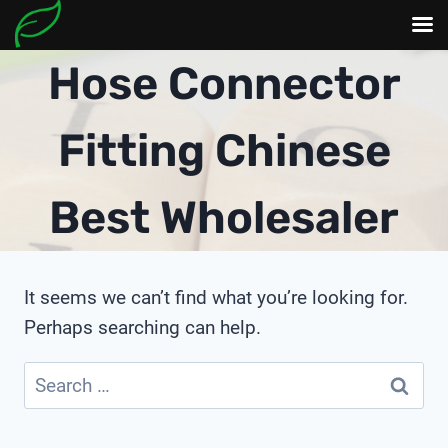
Skip
Hose Connector
to
content
Fitting Chinese
Best Wholesaler
It seems we can’t find what you’re looking for.
Perhaps searching can help.
Search
for: