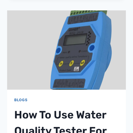
WATER
SOFTENER
BLOGS
How To Use Water
Quality Tester For