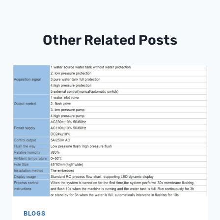
Other Related Posts
BLOGS