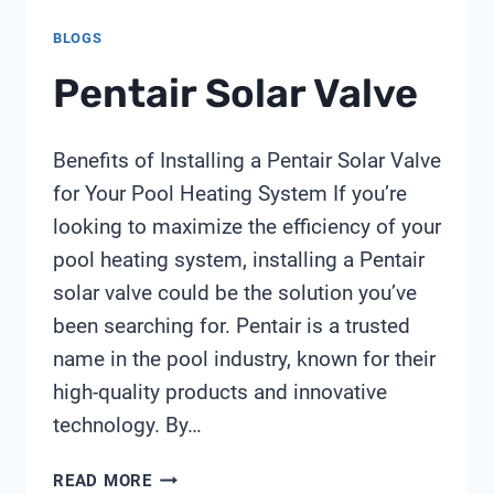
BLOGS
Pentair Solar Valve
Benefits of Installing a Pentair Solar Valve
for Your Pool Heating System If you’re
looking to maximize the efficiency of your
pool heating system, installing a Pentair
solar valve could be the solution you’ve
been searching for. Pentair is a trusted
name in the pool industry, known for their
high-quality products and innovative
technology. By…
PENTAIR
READ MORE