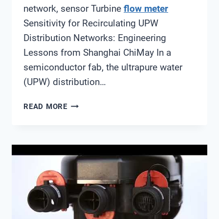
network, sensor Turbine
flow meter
Sensitivity for Recirculating UPW
Distribution Networks: Engineering
Lessons from Shanghai ChiMay In a
semiconductor fab, the ultrapure water
(UPW) distribution…
TURBINE
READ MORE
FLOW
METER
SENSITIVITY
FOR
RECIRCULATING
UPW
DISTRIBUTION
NETWORKS:
ENGINEERING