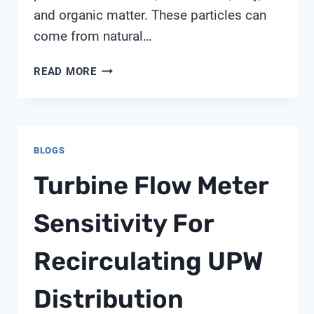
and organic matter. These particles can
come from natural…
HOW
READ MORE
DOES
TURBIDITY
AFFECT
WATER
BLOGS
QUALITY
IN
Turbine Flow Meter
A
WATER
Sensitivity For
BODY
Recirculating UPW
Distribution