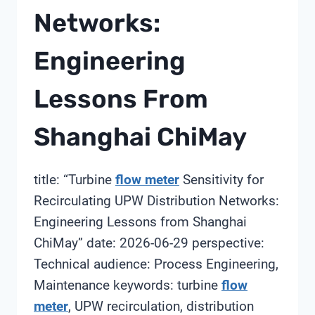
Networks:
Engineering
Lessons From
Shanghai ChiMay
title: “Turbine
flow meter
Sensitivity for
Recirculating UPW Distribution Networks:
Engineering Lessons from Shanghai
ChiMay” date: 2026-06-29 perspective:
Technical audience: Process Engineering,
Maintenance keywords: turbine
flow
meter
, UPW recirculation, distribution