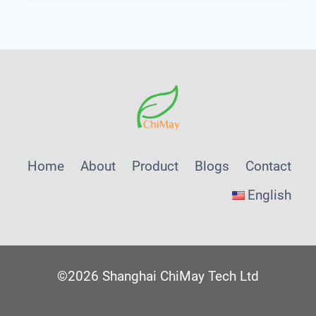
WATER
QUALITY
TESTER
FOR
POOL
Home
About
Product
Blogs
Contact
English
©2026 Shanghai ChiMay Tech Ltd