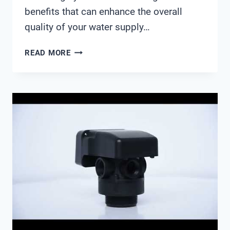
benefits that can enhance the overall
quality of your water supply…
AUTOTROL
READ MORE
SERIES
155