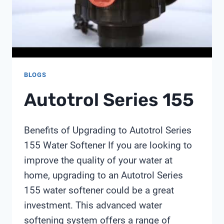
LESSONS
FROM
SHANGHAI
CHIMAY
BLOGS
Autotrol Series 155
Benefits of Upgrading to Autotrol Series
155 Water Softener If you are looking to
improve the quality of your water at
home, upgrading to an Autotrol Series
155 water softener could be a great
investment. This advanced water
softening system offers a range of