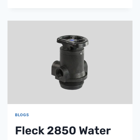
SOLAR
VALVE
BLOGS
Fleck 2850 Water