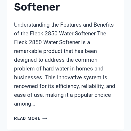
Softener
Understanding the Features and Benefits
of the Fleck 2850 Water Softener The
Fleck 2850 Water Softener is a
remarkable product that has been
designed to address the common
problem of hard water in homes and
businesses. This innovative system is
renowned for its efficiency, reliability, and
ease of use, making it a popular choice
among…
FLECK
READ MORE
2850