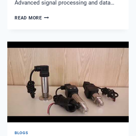
Advanced signal processing and data…
WATER
READ MORE
QUALITY
SENSOR
SIGNAL
PROCESSING
AND
DATA
FILTERING
TECHNOLOGY:
ACHIEVING
208%
PERFORMANCE
IMPROVEMENT
BLOGS