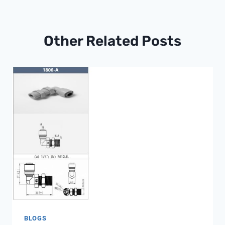
Other Related Posts
BLOGS