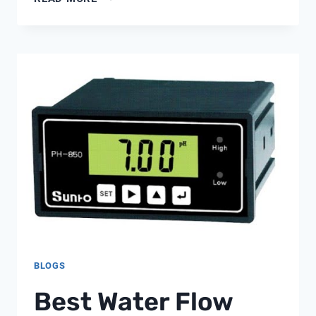
METER
0-
5000
PPM
BLOGS
Best Water Flow