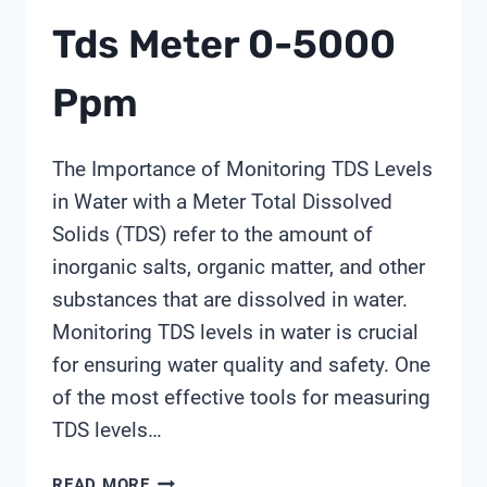
Tds Meter 0-5000
Ppm
The Importance of Monitoring TDS Levels
in Water with a Meter Total Dissolved
Solids (TDS) refer to the amount of
inorganic salts, organic matter, and other
substances that are dissolved in water.
Monitoring TDS levels in water is crucial
for ensuring water quality and safety. One
of the most effective tools for measuring
TDS levels…
TDS
READ MORE