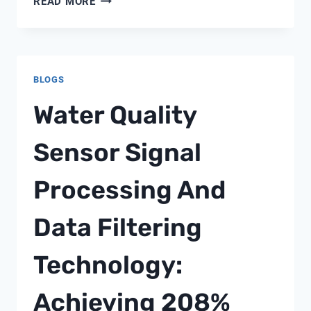
READ MORE
SOLIDS
MONITORING
IN
API
BLOGS
SEPARATOR
EFFLUENT:
Water Quality
A
FIELD
Sensor Signal
ENGINEER’S
VIEW
Processing And
WITH
SHANGHAI
CHIMAY
Data Filtering
Technology:
Achieving 208%