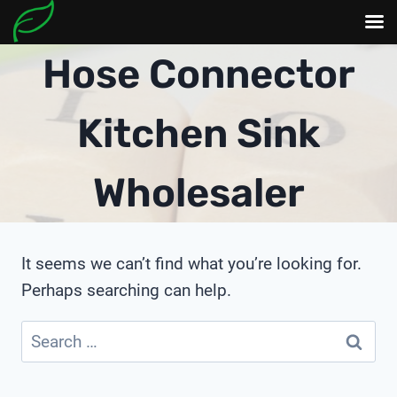
Skip
Hose Connector
to
content
Kitchen Sink
Wholesaler
It seems we can’t find what you’re looking for.
Perhaps searching can help.
Search
for: