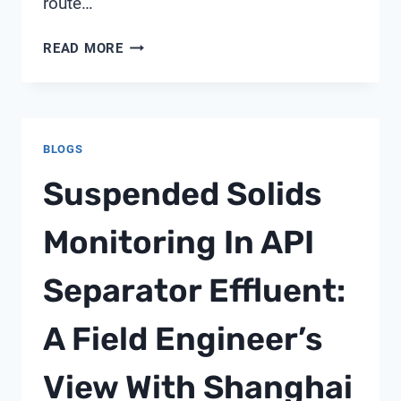
route…
FLEXIBLE
READ MORE
PVC
CONDUIT
FITTINGS
BLOGS
Suspended Solids
Monitoring In API
Separator Effluent:
A Field Engineer’s
View With Shanghai