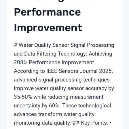
Performance
Improvement
# Water Quality Sensor Signal Processing
and Data Filtering Technology: Achieving
208% Performance Improvement
According to IEEE Sensors Journal 2025,
advanced signal processing techniques
improve water quality sensor accuracy by
35-50% while reducing measurement
uncertainty by 60%. These technological
advances transform water quality
monitoring data quality. ## Key Points: •