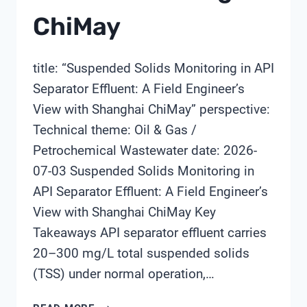
ChiMay
title: “Suspended Solids Monitoring in API
Separator Effluent: A Field Engineer’s
View with Shanghai ChiMay” perspective:
Technical theme: Oil & Gas /
Petrochemical Wastewater date: 2026-
07-03 Suspended Solids Monitoring in
API Separator Effluent: A Field Engineer’s
View with Shanghai ChiMay Key
Takeaways API separator effluent carries
20–300 mg/L total suspended solids
(TSS) under normal operation,…
SUSPENDED