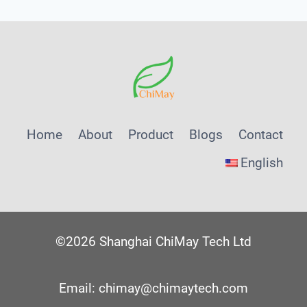
Home
About
Product
Blogs
Contact
English
©2026 Shanghai ChiMay Tech Ltd
Email: chimay@chimaytech.com