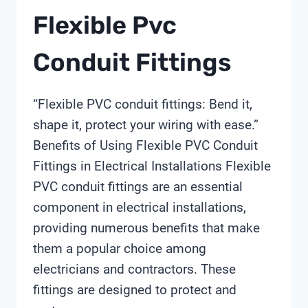
Flexible Pvc
Conduit Fittings
“Flexible PVC conduit fittings: Bend it,
shape it, protect your wiring with ease.”
Benefits of Using Flexible PVC Conduit
Fittings in Electrical Installations Flexible
PVC conduit fittings are an essential
component in electrical installations,
providing numerous benefits that make
them a popular choice among
electricians and contractors. These
fittings are designed to protect and