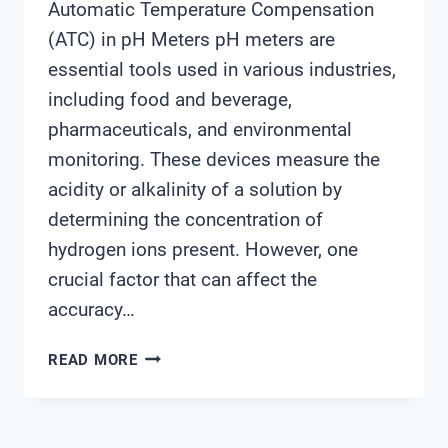
Automatic Temperature Compensation
(ATC) in pH Meters pH meters are
essential tools used in various industries,
including food and beverage,
pharmaceuticals, and environmental
monitoring. These devices measure the
acidity or alkalinity of a solution by
determining the concentration of
hydrogen ions present. However, one
crucial factor that can affect the
accuracy…
ATC
READ MORE
IN
PH
METER