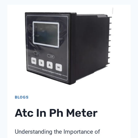
METER
BLOGS
Atc In Ph Meter
Understanding the Importance of