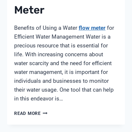
Meter
Benefits of Using a Water
flow meter
for
Efficient Water Management Water is a
precious resource that is essential for
life. With increasing concerns about
water scarcity and the need for efficient
water management, it is important for
individuals and businesses to monitor
their water usage. One tool that can help
in this endeavor is…
BEST
READ MORE
WATER
FLOW