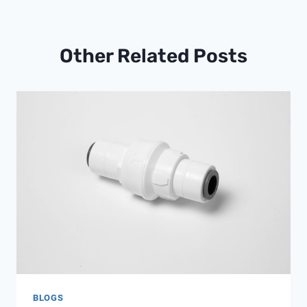
Other Related Posts
BLOGS