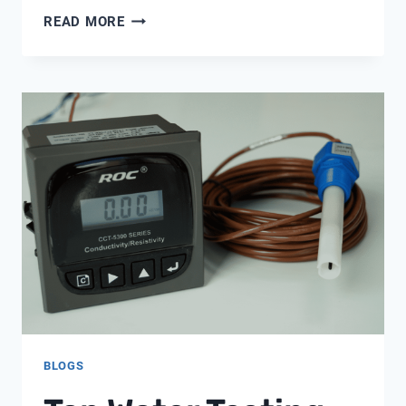
22MM
READ MORE
SPEEDFIT
ELBOW
BLOGS