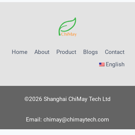
Home
About
Product
Blogs
Contact
English
©2026 Shanghai ChiMay Tech Ltd
Email: chimay@chimaytech.com