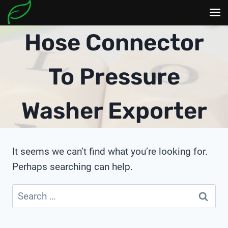
Skip
Hose Connector
to
content
To Pressure
Washer Exporter
It seems we can’t find what you’re looking for.
Perhaps searching can help.
Search
for: