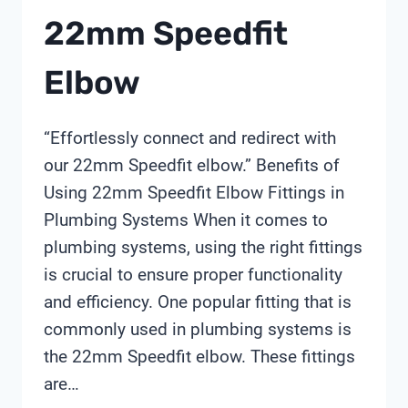
22mm Speedfit
Elbow
“Effortlessly connect and redirect with
our 22mm Speedfit elbow.” Benefits of
Using 22mm Speedfit Elbow Fittings in
Plumbing Systems When it comes to
plumbing systems, using the right fittings
is crucial to ensure proper functionality
and efficiency. One popular fitting that is
commonly used in plumbing systems is
the 22mm Speedfit elbow. These fittings
are…