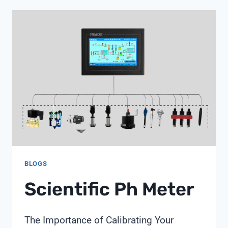
METER
MEASURE
BLOGS
Scientific Ph Meter
The Importance of Calibrating Your