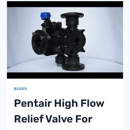
BLOGS
Pentair High Flow
Relief Valve For