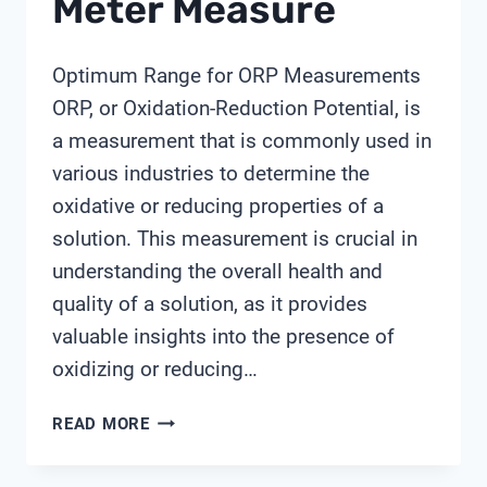
Meter Measure
Optimum Range for ORP Measurements
ORP, or Oxidation-Reduction Potential, is
a measurement that is commonly used in
various industries to determine the
oxidative or reducing properties of a
solution. This measurement is crucial in
understanding the overall health and
quality of a solution, as it provides
valuable insights into the presence of
oxidizing or reducing…
WHAT
READ MORE
DOES
ORP