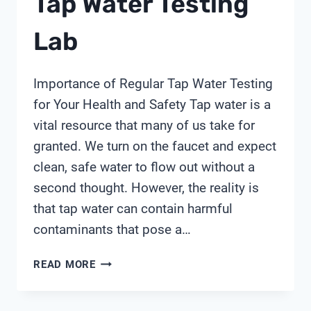
Tap Water Testing
Lab
Importance of Regular Tap Water Testing
for Your Health and Safety Tap water is a
vital resource that many of us take for
granted. We turn on the faucet and expect
clean, safe water to flow out without a
second thought. However, the reality is
that tap water can contain harmful
contaminants that pose a…
TAP
READ MORE
WATER
TESTING