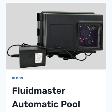
LAB
BLOGS
Fluidmaster
Automatic Pool