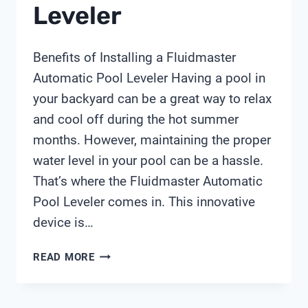
Leveler
Benefits of Installing a Fluidmaster
Automatic Pool Leveler Having a pool in
your backyard can be a great way to relax
and cool off during the hot summer
months. However, maintaining the proper
water level in your pool can be a hassle.
That’s where the Fluidmaster Automatic
Pool Leveler comes in. This innovative
device is…
FLUIDMASTER
READ MORE
AUTOMATIC
POOL
LEVELER