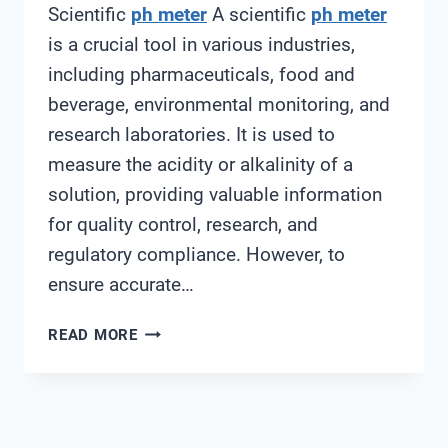
Scientific
ph meter
A scientific
ph meter
is a crucial tool in various industries,
including pharmaceuticals, food and
beverage, environmental monitoring, and
research laboratories. It is used to
measure the acidity or alkalinity of a
solution, providing valuable information
for quality control, research, and
regulatory compliance. However, to
ensure accurate…
SCIENTIFIC
READ MORE
PH
METER