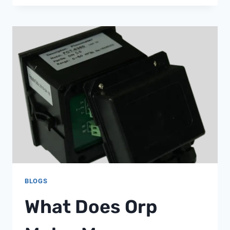
FLOW
RELIEF
VALVE
FOR
PENTAIR
FILTERS
98209800
BLOGS
What Does Orp