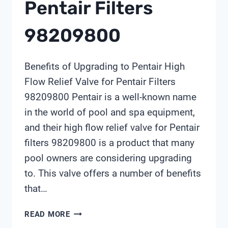
Pentair Filters
98209800
Benefits of Upgrading to Pentair High
Flow Relief Valve for Pentair Filters
98209800 Pentair is a well-known name
in the world of pool and spa equipment,
and their high flow relief valve for Pentair
filters 98209800 is a product that many
pool owners are considering upgrading
to. This valve offers a number of benefits
that…
PENTAIR
READ MORE
HIGH