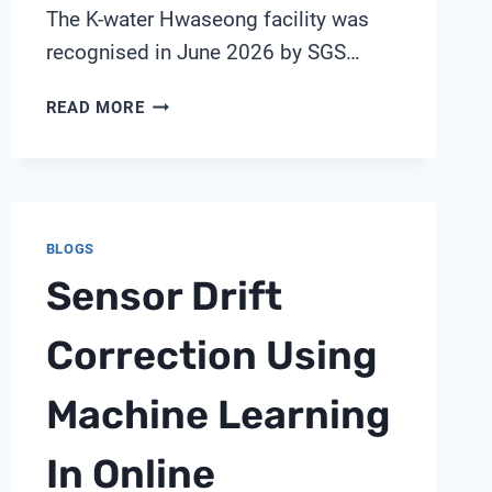
The K-water Hwaseong facility was
recognised in June 2026 by SGS…
INSIDE
READ MORE
A
WORLD-
FIRST
AI
WATER
BLOGS
TREATMENT
Sensor Drift
PLANT:
SENSORS,
TWINS
Correction Using
AND
AUTONOMY
Machine Learning
WITH
SHANGHAI
In Online
CHIMAY