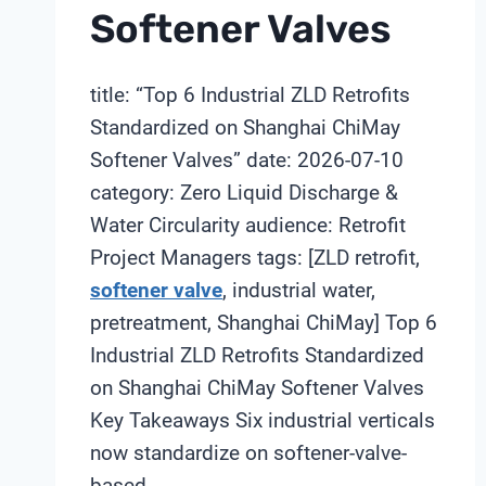
Softener Valves
title: “Top 6 Industrial ZLD Retrofits
Standardized on Shanghai ChiMay
Softener Valves” date: 2026-07-10
category: Zero Liquid Discharge &
Water Circularity audience: Retrofit
Project Managers tags: [ZLD retrofit,
softener valve
, industrial water,
pretreatment, Shanghai ChiMay] Top 6
Industrial ZLD Retrofits Standardized
on Shanghai ChiMay Softener Valves
Key Takeaways Six industrial verticals
now standardize on softener-valve-
based…