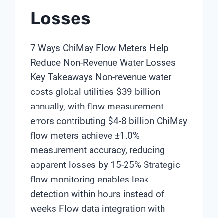
Losses
7 Ways ChiMay Flow Meters Help
Reduce Non-Revenue Water Losses
Key Takeaways Non-revenue water
costs global utilities $39 billion
annually, with flow measurement
errors contributing $4-8 billion ChiMay
flow meters achieve ±1.0%
measurement accuracy, reducing
apparent losses by 15-25% Strategic
flow monitoring enables leak
detection within hours instead of
weeks Flow data integration with