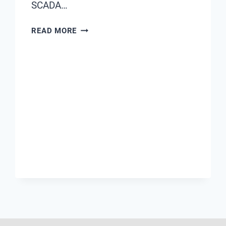
SCADA…
7
READ MORE
WAYS
CHIMAY
FLOW
METERS
HELP
REDUCE
NON-
REVENUE
WATER
LOSSES