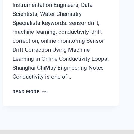
Instrumentation Engineers, Data
Scientists, Water Chemistry
Specialists keywords: sensor drift,
machine learning, conductivity, drift
correction, online monitoring Sensor
Drift Correction Using Machine
Learning in Online Conductivity Loops:
Shanghai ChiMay Engineering Notes
Conductivity is one of…
SENSOR
READ MORE
DRIFT
CORRECTION
USING
MACHINE
LEARNING
IN