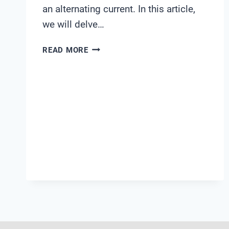
an alternating current. In this article,
we will delve…
WHAT
READ MORE
IS
AC
CONDUCTIVITY