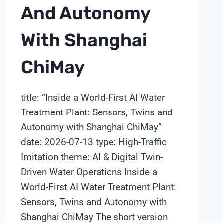
And Autonomy
With Shanghai
ChiMay
title: “Inside a World-First AI Water
Treatment Plant: Sensors, Twins and
Autonomy with Shanghai ChiMay”
date: 2026-07-13 type: High-Traffic
Imitation theme: AI & Digital Twin-
Driven Water Operations Inside a
World-First AI Water Treatment Plant:
Sensors, Twins and Autonomy with
Shanghai ChiMay The short version