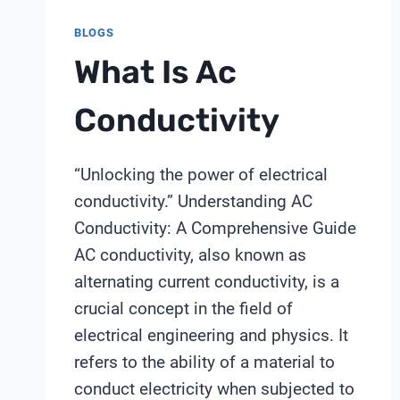
BLOGS
What Is Ac
Conductivity
“Unlocking the power of electrical
conductivity.” Understanding AC
Conductivity: A Comprehensive Guide
AC conductivity, also known as
alternating current conductivity, is a
crucial concept in the field of
electrical engineering and physics. It
refers to the ability of a material to
conduct electricity when subjected to