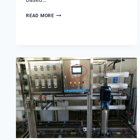
TOP
READ MORE
6
INDUSTRIAL
ZLD
RETROFITS
STANDARDIZED
ON
SHANGHAI
CHIMAY
SOFTENER
VALVES