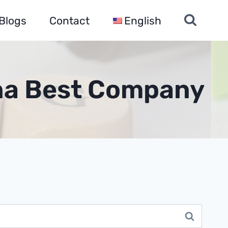
Blogs
Contact
English
ina Best Company