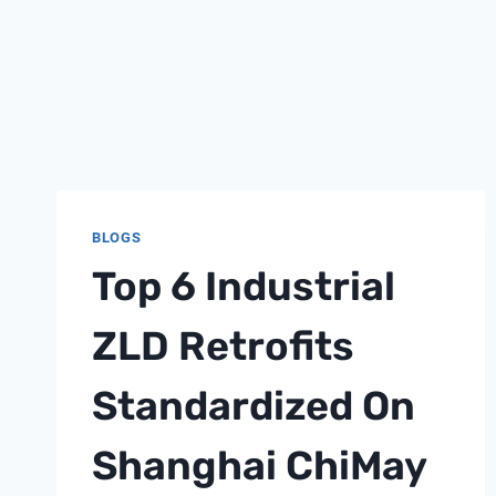
BLOGS
Top 6 Industrial
ZLD Retrofits
Standardized On
Shanghai ChiMay