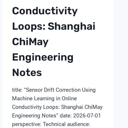
Conductivity
Loops: Shanghai
ChiMay
Engineering
Notes
title: “Sensor Drift Correction Using
Machine Learning in Online
Conductivity Loops: Shanghai ChiMay
Engineering Notes” date: 2026-07-01
perspective: Technical audience: