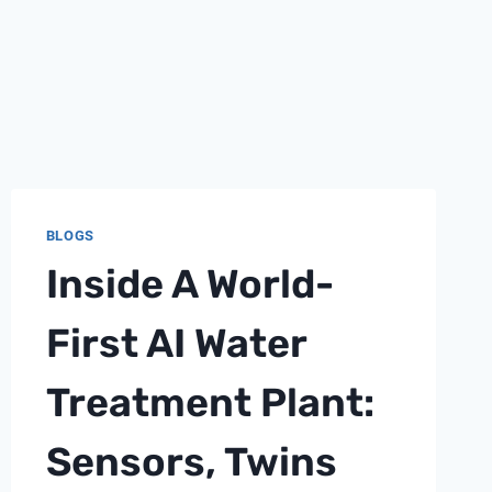
BLOGS
Inside A World-
First AI Water
Treatment Plant:
Sensors, Twins