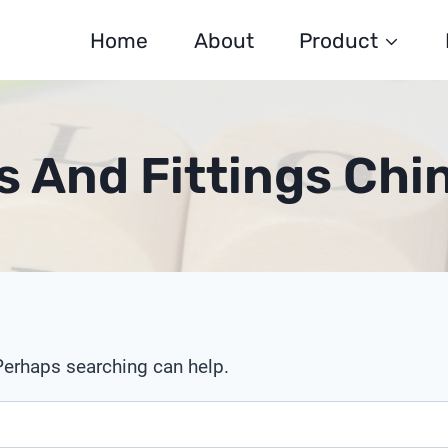
Home
About
Product
 And Fittings Ch
 Perhaps searching can help.