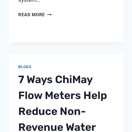
HOW
READ MORE
TO
ENSURE
WATER
QUALITY
COMPLIANCE
IN
DRUG
BLOGS
MANUFACTURING
7 Ways ChiMay
Flow Meters Help
Reduce Non-
Revenue Water