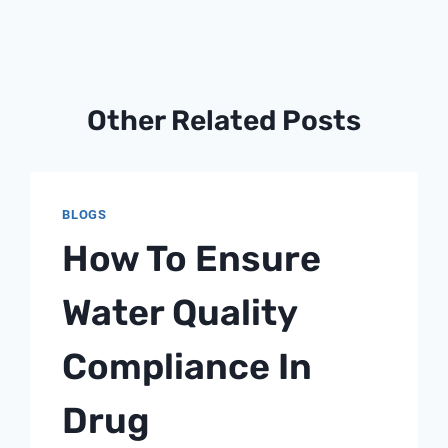
Other Related Posts
BLOGS
How To Ensure
Water Quality
Compliance In
Drug