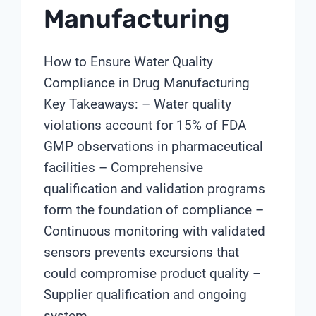
Manufacturing
How to Ensure Water Quality
Compliance in Drug Manufacturing
Key Takeaways: – Water quality
violations account for 15% of FDA
GMP observations in pharmaceutical
facilities – Comprehensive
qualification and validation programs
form the foundation of compliance –
Continuous monitoring with validated
sensors prevents excursions that
could compromise product quality –
Supplier qualification and ongoing
system…