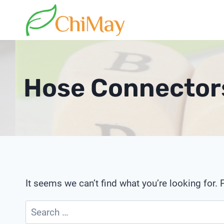
Skip
to
content
Hose Connectors
It seems we can’t find what you’re looking for.
Search
for: