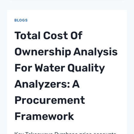
MULTIPORT
VALVE
BLOGS
Total Cost Of
Ownership Analysis
For Water Quality
Analyzers: A
Procurement
Framework