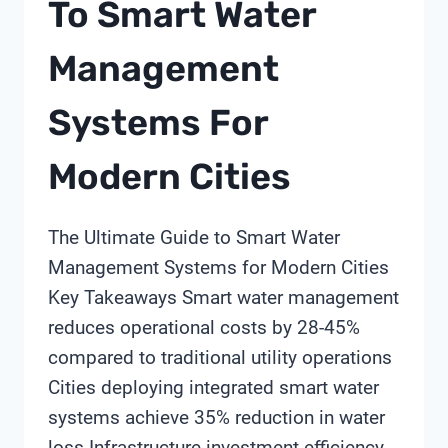
To Smart Water
USP
STANDARDS?
Management
Systems For
Modern Cities
The Ultimate Guide to Smart Water
Management Systems for Modern Cities
Key Takeaways Smart water management
reduces operational costs by 28-45%
compared to traditional utility operations
Cities deploying integrated smart water
systems achieve 35% reduction in water
loss Infrastructure investment efficiency