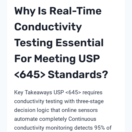
WATER
Why Is Real-Time
QUALITY
ANALYZERS:
Conductivity
A
PROCUREMENT
Testing Essential
FRAMEWORK
For Meeting USP
<645> Standards?
Key Takeaways USP <645> requires
conductivity testing with three-stage
decision logic that online sensors
automate completely Continuous
conductivity monitoring detects 95% of