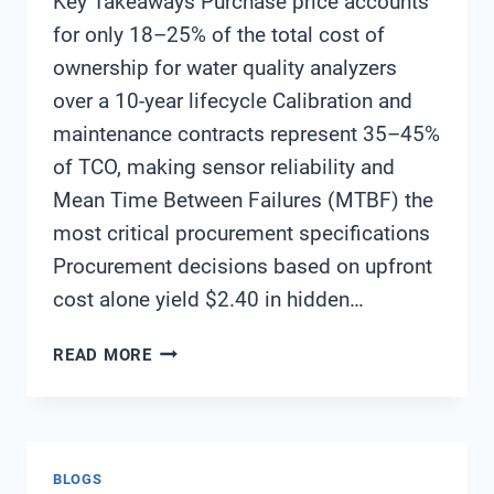
Key Takeaways Purchase price accounts
for only 18–25% of the total cost of
ownership for water quality analyzers
over a 10-year lifecycle Calibration and
maintenance contracts represent 35–45%
of TCO, making sensor reliability and
Mean Time Between Failures (MTBF) the
most critical procurement specifications
Procurement decisions based on upfront
cost alone yield $2.40 in hidden…
TOTAL
READ MORE
COST
OF
OWNERSHIP
ANALYSIS
BLOGS
FOR