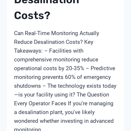
Costs?
Can Real-Time Monitoring Actually
Reduce Desalination Costs? Key
Takeaways: – Facilities with
comprehensive monitoring reduce
operational costs by 20-35% – Predictive
monitoring prevents 60% of emergency
shutdowns – The technology exists today
—is your facility using it? The Question
Every Operator Faces If you’re managing
a desalination plant, you’ve likely
wondered whether investing in advanced
monitoring…