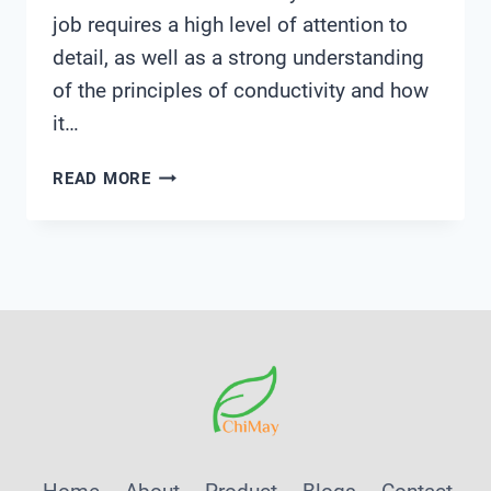
job requires a high level of attention to
detail, as well as a strong understanding
of the principles of conductivity and how
it…
CONDUCTIVITY
READ MORE
CONTROLLER
JOB
DESCRIPTION