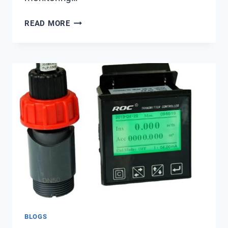
CAN
READ MORE
REAL-
TIME
MONITORING
ACTUALLY
REDUCE
DESALINATION
COSTS?
BLOGS