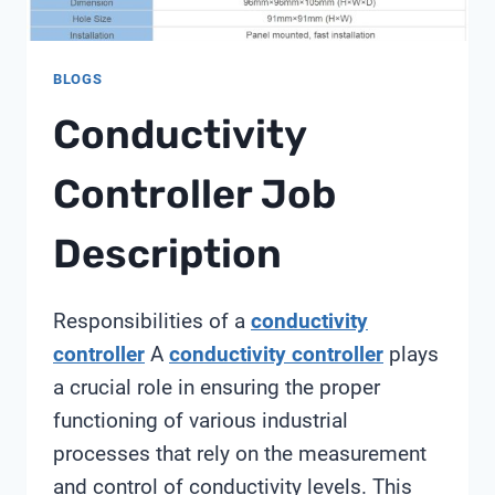
BLOGS
Conductivity
Controller Job
Description
Responsibilities of a
conductivity
controller
A
conductivity controller
plays
a crucial role in ensuring the proper
functioning of various industrial
processes that rely on the measurement
and control of conductivity levels. This