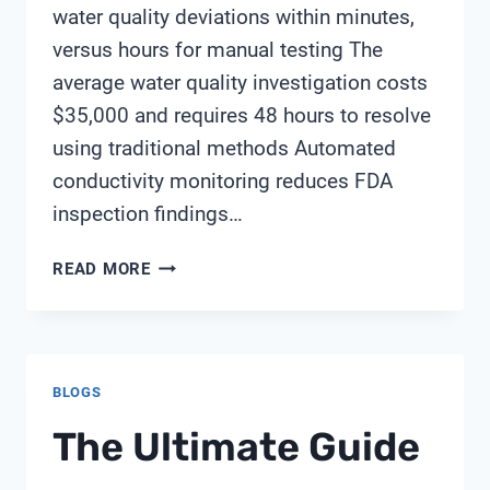
water quality deviations within minutes,
versus hours for manual testing The
average water quality investigation costs
$35,000 and requires 48 hours to resolve
using traditional methods Automated
conductivity monitoring reduces FDA
inspection findings…
WHY
READ MORE
IS
REAL-
TIME
CONDUCTIVITY
BLOGS
TESTING
ESSENTIAL
The Ultimate Guide
FOR
MEETING