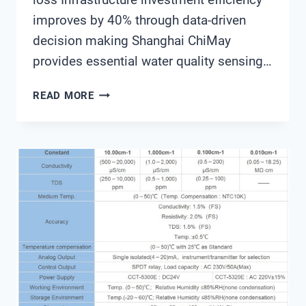
improves by 40% through data-driven
decision making Shanghai ChiMay
provides essential water quality sensing…
THE
READ MORE
ULTIMATE
GUIDE
TO
SMART
WATER
MANAGEMENT
SYSTEMS
FOR
MODERN
CITIES