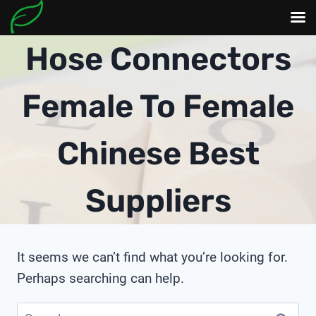
Skip
Hose Connectors
to
content
Female To Female
Chinese Best
Suppliers
It seems we can’t find what you’re looking for.
Perhaps searching can help.
Search