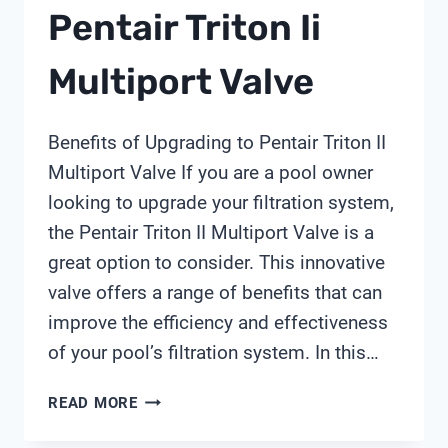
Pentair Triton Ii
Multiport Valve
Benefits of Upgrading to Pentair Triton II
Multiport Valve If you are a pool owner
looking to upgrade your filtration system,
the Pentair Triton II Multiport Valve is a
great option to consider. This innovative
valve offers a range of benefits that can
improve the efficiency and effectiveness
of your pool’s filtration system. In this…
PENTAIR
READ MORE
TRITON
II