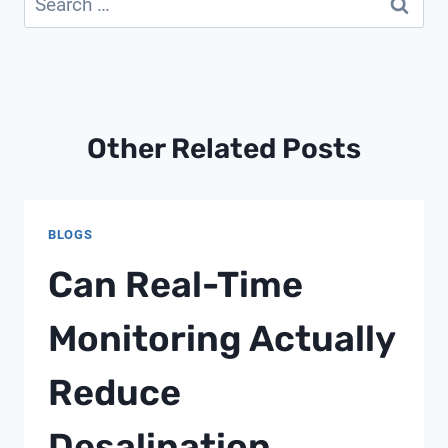
for:
Other Related Posts
BLOGS
Can Real-Time
Monitoring Actually
Reduce
Desalination