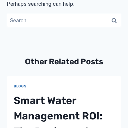
Perhaps searching can help.
Search
for:
Other Related Posts
BLOGS
Smart Water
Management ROI: