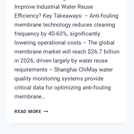
Improve Industrial Water Reuse
Efficiency? Key Takeaways: – Anti-fouling
membrane technology reduces cleaning
frequency by 40-60%, significantly
lowering operational costs – The global
membrane market will reach $26.7 billion
in 2026, driven largely by water reuse
requirements – Shanghai ChiMay water
quality monitoring systems provide
critical data for optimizing anti-fouling
membrane…
HOW
READ MORE
DO
ANTI-
FOULING