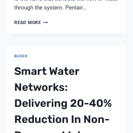
through the system. Pentair…
PENTAIR
READ MORE
FULL
FLOW
VALVE
BLOGS
Smart Water
Networks:
Delivering 20-40%
Reduction In Non-