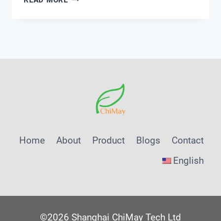
SMART
WATER
MANAGEMENT
PLATFORMS
TRANSFORM
UTILITY
OPERATIONS
Home
About
Product
Blogs
Contact
English
©2026 Shanghai ChiMay Tech Ltd