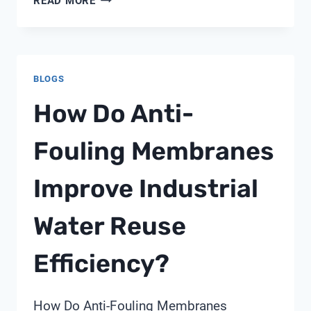
READ MORE
WATER
NETWORKS:
DELIVERING
20-
BLOGS
40%
REDUCTION
How Do Anti-
IN
NON-
Fouling Membranes
REVENUE
WATER
Improve Industrial
Water Reuse
Efficiency?
How Do Anti-Fouling Membranes