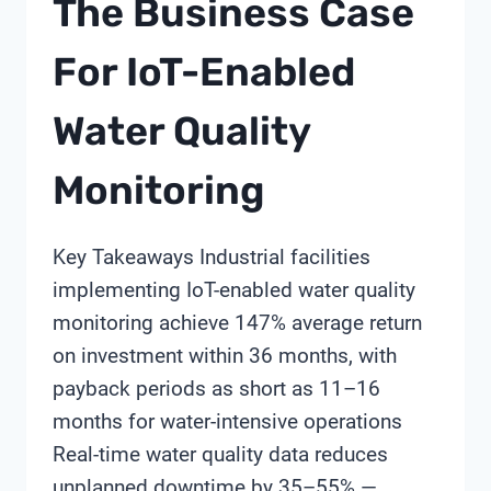
The Business Case
For IoT-Enabled
Water Quality
Monitoring
Key Takeaways Industrial facilities
implementing IoT-enabled water quality
monitoring achieve 147% average return
on investment within 36 months, with
payback periods as short as 11–16
months for water-intensive operations
Real-time water quality data reduces
unplanned downtime by 35–55% —