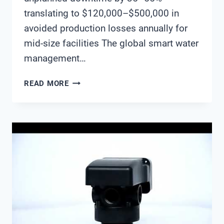
translating to $120,000–$500,000 in
avoided production losses annually for
mid-size facilities The global smart water
management…
SMART
READ MORE
WATER
MANAGEMENT
ROI:
THE
BUSINESS
CASE
FOR
IOT-
ENABLED
WATER
QUALITY