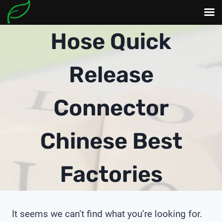
Skip
Hose Quick
to
content
Release
Connector
Chinese Best
Factories
It seems we can’t find what you’re looking for.