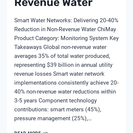
Revenue Water
Smart Water Networks: Delivering 20-40%
Reduction in Non-Revenue Water ChiMay
Product Category: Monitoring System Key
Takeaways Global non-revenue water
averages 35% of total water produced,
representing $39 billion in annual utility
revenue losses Smart water network
implementations consistently achieve 20-
40% non-revenue water reductions within
3-5 years Component technology
contributions: smart meters (45%),
pressure management (25%),…
SMART