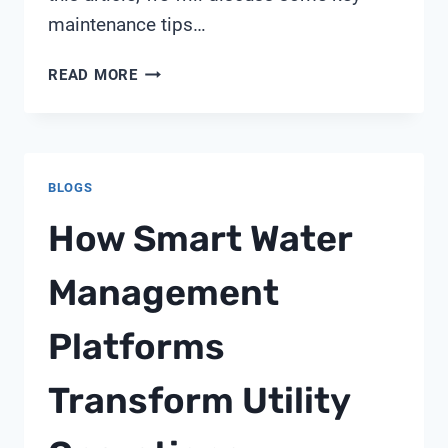
maintenance tips…
PENTAIR
READ MORE
MULTIPORT
VALVE
261152
BLOGS
How Smart Water
Management
Platforms
Transform Utility