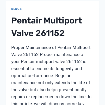
MEMBRANES
BLOGS
IMPROVE
INDUSTRIAL
Pentair Multiport
WATER
REUSE
Valve 261152
EFFICIENCY?
Proper Maintenance of Pentair Multiport
Valve 261152 Proper maintenance of
your Pentair multiport valve 261152 is
essential to ensure its longevity and
optimal performance. Regular
maintenance not only extends the life of
the valve but also helps prevent costly
repairs or replacements down the line. In
this article, we will discuss some key