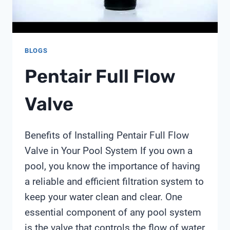
MONITORING
BLOGS
Pentair Full Flow
Valve
Benefits of Installing Pentair Full Flow
Valve in Your Pool System If you own a
pool, you know the importance of having
a reliable and efficient filtration system to
keep your water clean and clear. One
essential component of any pool system
is the valve that controls the flow of water