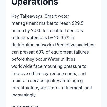
Operations
Key Takeaways: Smart water
management market to reach $29.5
billion by 2030 IoT-enabled sensors
reduce water loss by 25-35% in
distribution networks Predictive analytics
can prevent 60% of equipment failures
before they occur Water utilities
worldwide face mounting pressure to
improve efficiency, reduce costs, and
maintain service quality amid aging
infrastructure, workforce retirement, and
increasingly…
HOW
READ MORE