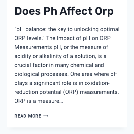
Does Ph Affect Orp
“pH balance: the key to unlocking optimal
ORP levels.” The Impact of pH on ORP
Measurements pH, or the measure of
acidity or alkalinity of a solution, is a
crucial factor in many chemical and
biological processes. One area where pH
plays a significant role is in oxidation-
reduction potential (ORP) measurements.
ORP is a measure…
DOES
READ MORE
PH
AFFECT