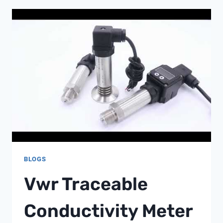
ORP
BLOGS
Vwr Traceable
Conductivity Meter