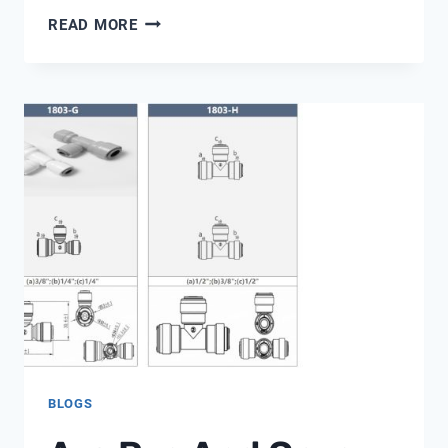
¿SE
READ MORE
PUEDE
USAR
UN
AJUSTE
A
PRESIÓN
DE
PLÁSTICO
EN
UNA
TUBERÍA
DE
COBRE?
BLOGS