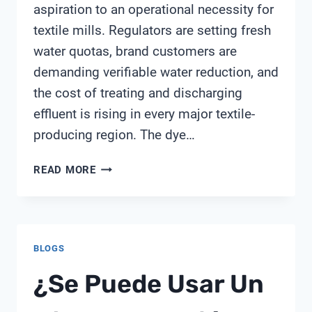
aspiration to an operational necessity for
textile mills. Regulators are setting fresh
water quotas, brand customers are
demanding verifiable water reduction, and
the cost of treating and discharging
effluent is rising in every major textile-
producing region. The dye…
THE
READ MORE
COMPLETE
GUIDE
TO
TEXTILE
BLOGS
WATER
REUSE
¿Se Puede Usar Un
FROM
SHANGHAI