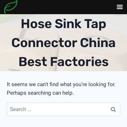
Skip
Hose Sink Tap
to
content
Connector China
Best Factories
It seems we can’t find what you’re looking for.
Perhaps searching can help.
Search
for: