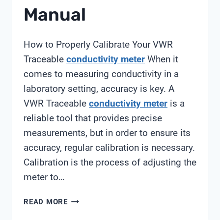
Manual
How to Properly Calibrate Your VWR
Traceable
conductivity meter
When it
comes to measuring conductivity in a
laboratory setting, accuracy is key. A
VWR Traceable
conductivity meter
is a
reliable tool that provides precise
measurements, but in order to ensure its
accuracy, regular calibration is necessary.
Calibration is the process of adjusting the
meter to…
VWR
READ MORE
TRACEABLE