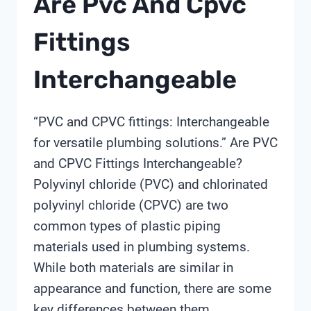
Are Pvc And Cpvc
Fittings
Interchangeable
“PVC and CPVC fittings: Interchangeable
for versatile plumbing solutions.” Are PVC
and CPVC Fittings Interchangeable?
Polyvinyl chloride (PVC) and chlorinated
polyvinyl chloride (CPVC) are two
common types of plastic piping
materials used in plumbing systems.
While both materials are similar in
appearance and function, there are some
key differences between them,