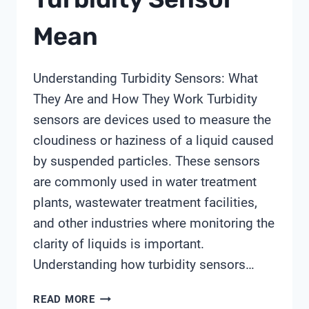
Mean
Understanding Turbidity Sensors: What
They Are and How They Work Turbidity
sensors are devices used to measure the
cloudiness or haziness of a liquid caused
by suspended particles. These sensors
are commonly used in water treatment
plants, wastewater treatment facilities,
and other industries where monitoring the
clarity of liquids is important.
Understanding how turbidity sensors…
WHAT
READ MORE