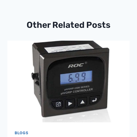
Other Related Posts
BLOGS