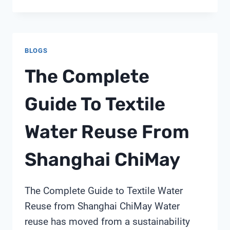
DOES
TURBIDITY
SENSOR
MEAN
BLOGS
The Complete
Guide To Textile
Water Reuse From
Shanghai ChiMay
The Complete Guide to Textile Water
Reuse from Shanghai ChiMay Water
reuse has moved from a sustainability