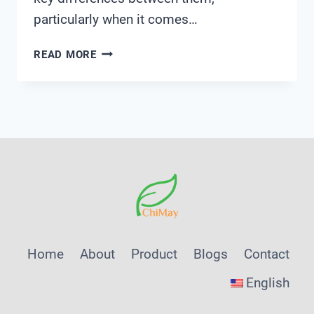
particularly when it comes…
ARE
READ MORE
PVC
AND
CPVC
FITTINGS
INTERCHANGEABLE
Home
About
Product
Blogs
Contact
English