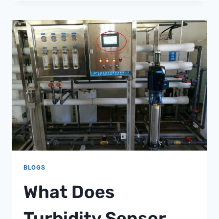
CONDUCTIVITY
METER
MANUAL
BLOGS
What Does
Turbidity Sensor