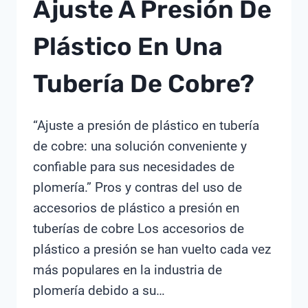
Ajuste A Presión De
CHIMAY
Plástico En Una
Tubería De Cobre?
“Ajuste a presión de plástico en tubería
de cobre: ​​una solución conveniente y
confiable para sus necesidades de
plomería.” Pros y contras del uso de
accesorios de plástico a presión en
tuberías de cobre Los accesorios de
plástico a presión se han vuelto cada vez
más populares en la industria de
plomería debido a su…