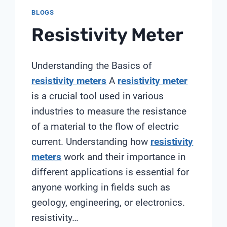
BLOGS
Resistivity Meter
Understanding the Basics of
resistivity meters
A
resistivity meter
is a crucial tool used in various
industries to measure the resistance
of a material to the flow of electric
current. Understanding how
resistivity
meters
work and their importance in
different applications is essential for
anyone working in fields such as
geology, engineering, or electronics.
resistivity…