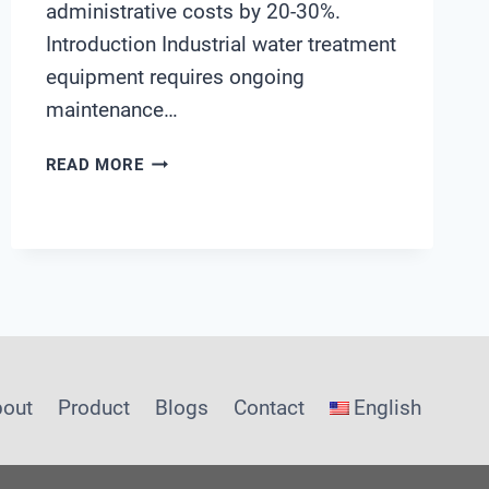
administrative costs by 20-30%.
Introduction Industrial water treatment
equipment requires ongoing
maintenance…
INDUSTRIAL
READ MORE
WATER
TREATMENT
EQUIPMENT
MAINTENANCE
COST
OPTIMIZATION
bout
Product
Blogs
Contact
English