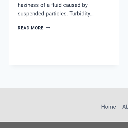
haziness of a fluid caused by
suspended particles. Turbidity…
YSI
READ MORE
TURBIDITY
PROBE
Home
A