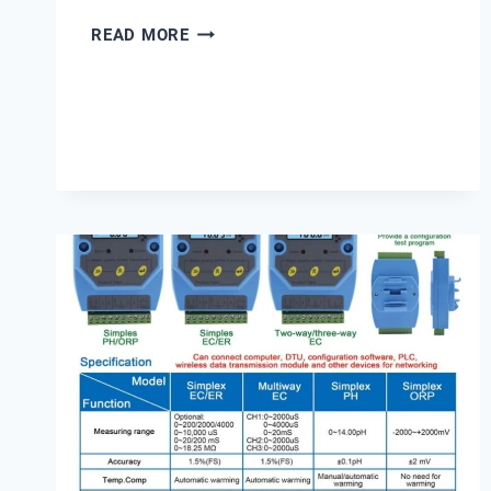
RUNXIN
READ MORE
F67B1