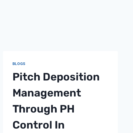
BLOGS
Pitch Deposition
Management
Through PH
Control In