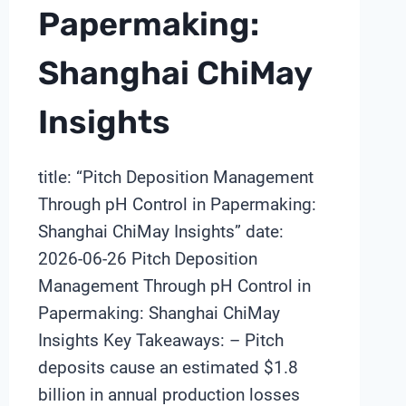
Papermaking:
Shanghai ChiMay
Insights
title: “Pitch Deposition Management
Through pH Control in Papermaking:
Shanghai ChiMay Insights” date:
2026-06-26 Pitch Deposition
Management Through pH Control in
Papermaking: Shanghai ChiMay
Insights Key Takeaways: – Pitch
deposits cause an estimated $1.8
billion in annual production losses