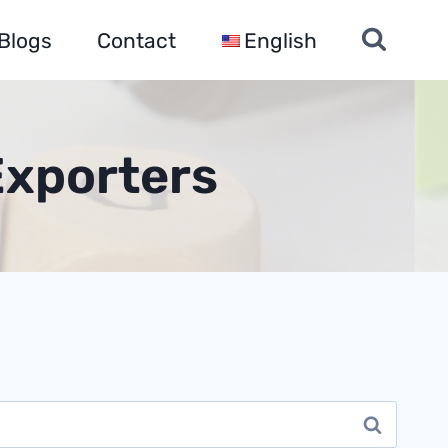
Blogs
Contact
English
Exporters