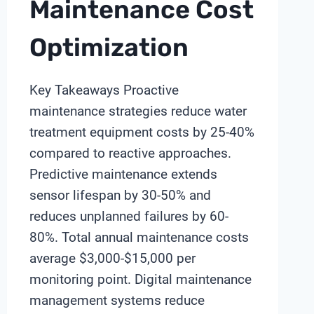
Maintenance Cost
Optimization
Key Takeaways Proactive
maintenance strategies reduce water
treatment equipment costs by 25-40%
compared to reactive approaches.
Predictive maintenance extends
sensor lifespan by 30-50% and
reduces unplanned failures by 60-
80%. Total annual maintenance costs
average $3,000-$15,000 per
monitoring point. Digital maintenance
management systems reduce