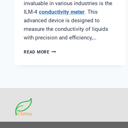
invaluable in various industries is the
ILM-4
conductivity meter
. This
advanced device is designed to
measure the conductivity of liquids
with precision and efficiency,…
ILM-
READ MORE
4
CONDUCTIVITY
METER