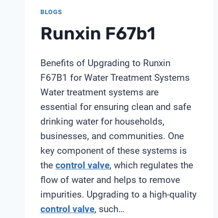
BLOGS
Runxin F67b1
Benefits of Upgrading to Runxin
F67B1 for Water Treatment Systems
Water treatment systems are
essential for ensuring clean and safe
drinking water for households,
businesses, and communities. One
key component of these systems is
the
control valve
, which regulates the
flow of water and helps to remove
impurities. Upgrading to a high-quality
control valve
, such…