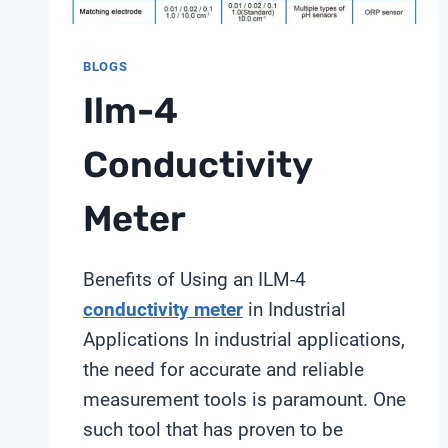
BLOGS
Ilm-4
Conductivity
Meter
Benefits of Using an ILM-4
conductivity meter
in Industrial
Applications In industrial applications,
the need for accurate and reliable
measurement tools is paramount. One
such tool that has proven to be