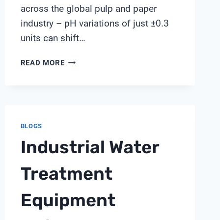
across the global pulp and paper
industry – pH variations of just ±0.3
units can shift…
PITCH
READ MORE
DEPOSITION
MANAGEMENT
THROUGH
PH
CONTROL
BLOGS
IN
Industrial Water
PAPERMAKING:
SHANGHAI
CHIMAY
Treatment
INSIGHTS
Equipment