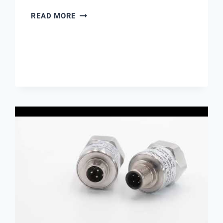
RESISTIVITY
READ MORE
METER