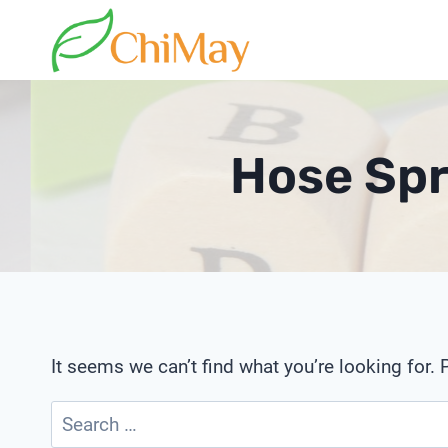
Skip
to
content
Hose Spr
It seems we can’t find what you’re looking for.
Search
for: