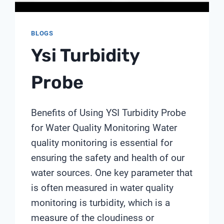
BLOGS
Ysi Turbidity
Probe
Benefits of Using YSI Turbidity Probe
for Water Quality Monitoring Water
quality monitoring is essential for
ensuring the safety and health of our
water sources. One key parameter that
is often measured in water quality
monitoring is turbidity, which is a
measure of the cloudiness or