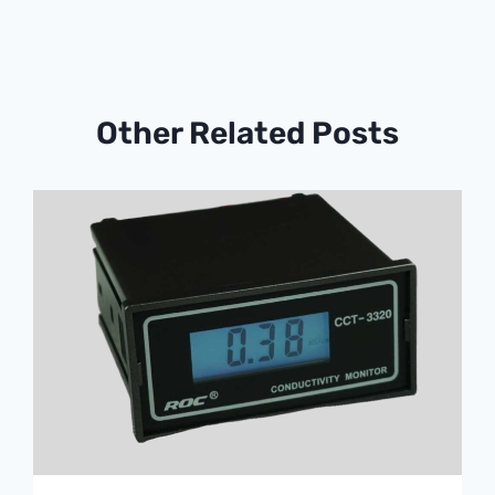
Other Related Posts