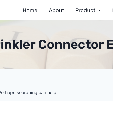
Home
About
Product
inkler Connector 
 Perhaps searching can help.