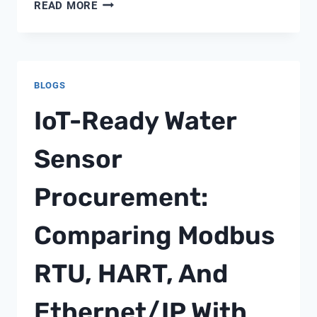
WATER
READ MORE
TESTING
NEAR
ME
BLOGS
IoT-Ready Water
Sensor
Procurement:
Comparing Modbus
RTU, HART, And
Ethernet/IP With