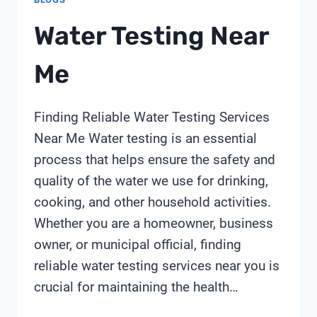
Water Testing Near
Me
Finding Reliable Water Testing Services
Near Me Water testing is an essential
process that helps ensure the safety and
quality of the water we use for drinking,
cooking, and other household activities.
Whether you are a homeowner, business
owner, or municipal official, finding
reliable water testing services near you is
crucial for maintaining the health…