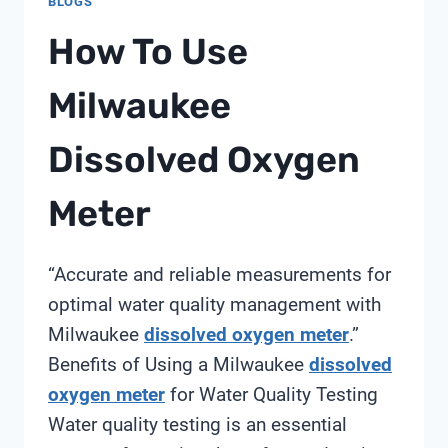
BLOGS
How To Use
Milwaukee
Dissolved Oxygen
Meter
“Accurate and reliable measurements for
optimal water quality management with
Milwaukee
dissolved oxygen meter
.”
Benefits of Using a Milwaukee
dissolved
oxygen meter
for Water Quality Testing
Water quality testing is an essential