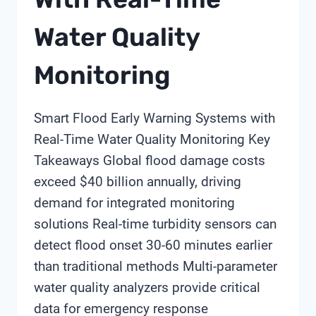
Water Quality
Monitoring
Smart Flood Early Warning Systems with
Real-Time Water Quality Monitoring Key
Takeaways Global flood damage costs
exceed $40 billion annually, driving
demand for integrated monitoring
solutions Real-time turbidity sensors can
detect flood onset 30-60 minutes earlier
than traditional methods Multi-parameter
water quality analyzers provide critical
data for emergency response