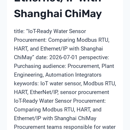
Shanghai ChiMay
title: “IoT-Ready Water Sensor
Procurement: Comparing Modbus RTU,
HART, and Ethernet/IP with Shanghai
ChiMay” date: 2026-07-01 perspective:
Purchasing audience: Procurement, Plant
Engineering, Automation Integrators
keywords: IoT water sensor, Modbus RTU,
HART, EtherNet/IP, sensor procurement
IoT-Ready Water Sensor Procurement:
Comparing Modbus RTU, HART, and
Ethernet/IP with Shanghai ChiMay
Procurement teams responsible for water