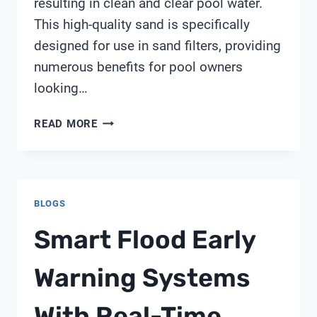
resulting in clean and clear pool water.
This high-quality sand is specifically
designed for use in sand filters, providing
numerous benefits for pool owners
looking…
PUREX
READ MORE
TRITON
SM10
3
SAND
BLOGS
Smart Flood Early
Warning Systems
With Real-Time