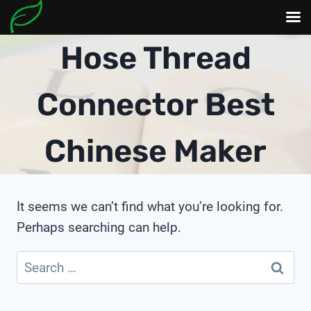
Skip
Hose Thread
to
content
Connector Best
Chinese Maker
It seems we can’t find what you’re looking for.
Perhaps searching can help.
Search
for: