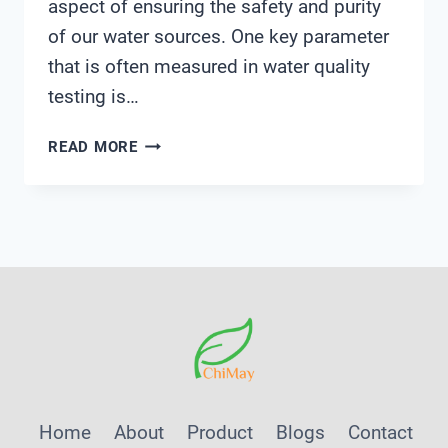
aspect of ensuring the safety and purity
of our water sources. One key parameter
that is often measured in water quality
testing is…
HOW
READ MORE
TO
USE
MILWAUKEE
DISSOLVED
OXYGEN
METER
Home
About
Product
Blogs
Contact