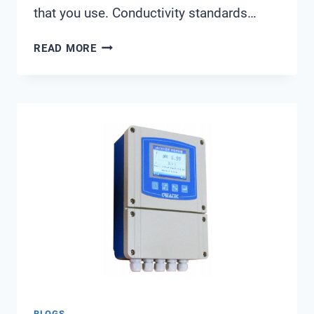
that you use. Conductivity standards…
WHAT
READ MORE
CONDUCTIVITY
STANDARD
TO
USE
BLOGS