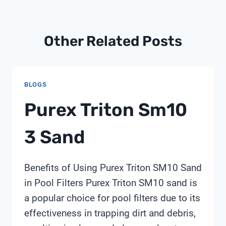
Other Related Posts
BLOGS
Purex Triton Sm10
3 Sand
Benefits of Using Purex Triton SM10 Sand
in Pool Filters Purex Triton SM10 sand is
a popular choice for pool filters due to its
effectiveness in trapping dirt and debris,