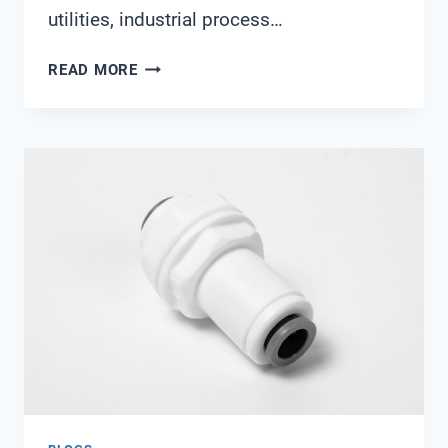
utilities, industrial process…
IOT-
READ MORE
READY
WATER
SENSOR
PROCUREMENT:
COMPARING
MODBUS
RTU,
HART,
AND
ETHERNET/IP
WITH
SHANGHAI
CHIMAY