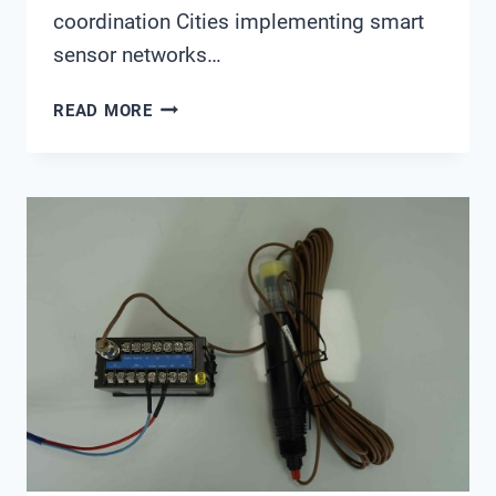
coordination Cities implementing smart
sensor networks…
SMART
READ MORE
FLOOD
EARLY
WARNING
SYSTEMS
WITH
REAL-
TIME
WATER
QUALITY
MONITORING