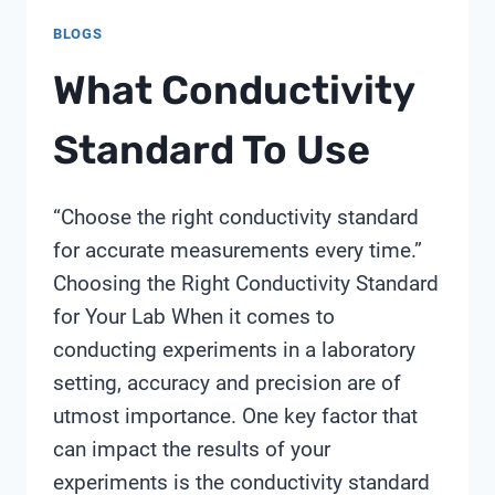
BLOGS
What Conductivity
Standard To Use
“Choose the right conductivity standard
for accurate measurements every time.”
Choosing the Right Conductivity Standard
for Your Lab When it comes to
conducting experiments in a laboratory
setting, accuracy and precision are of
utmost importance. One key factor that
can impact the results of your
experiments is the conductivity standard