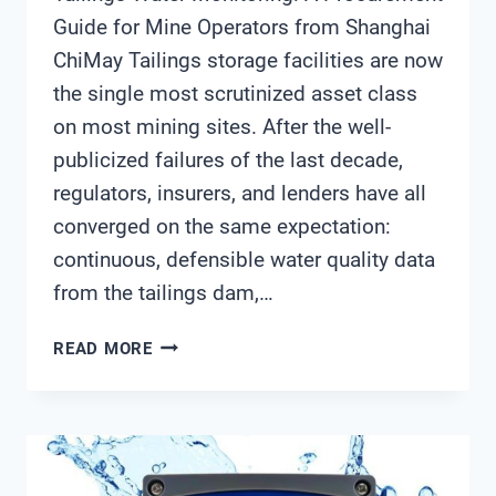
Guide for Mine Operators from Shanghai
ChiMay Tailings storage facilities are now
the single most scrutinized asset class
on most mining sites. After the well-
publicized failures of the last decade,
regulators, insurers, and lenders have all
converged on the same expectation:
continuous, defensible water quality data
from the tailings dam,…
TAILINGS
READ MORE
WATER
MONITORING:
A
PROCUREMENT
GUIDE