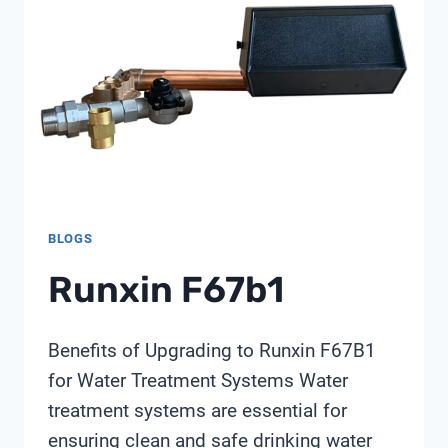
BLOGS
Runxin F67b1
Benefits of Upgrading to Runxin F67B1
for Water Treatment Systems Water
treatment systems are essential for
ensuring clean and safe drinking water