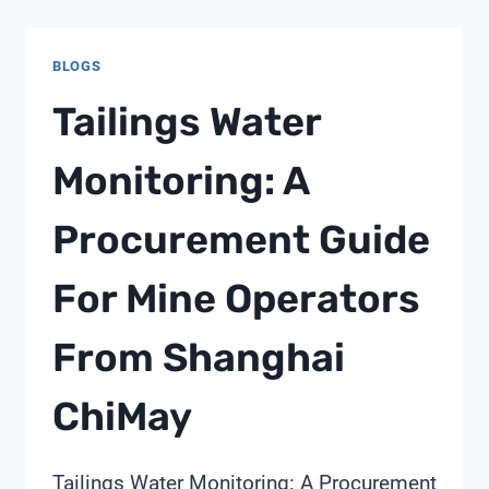
5600SXT
BLOGS
Tailings Water
Monitoring: A
Procurement Guide
For Mine Operators
From Shanghai
ChiMay
Tailings Water Monitoring: A Procurement