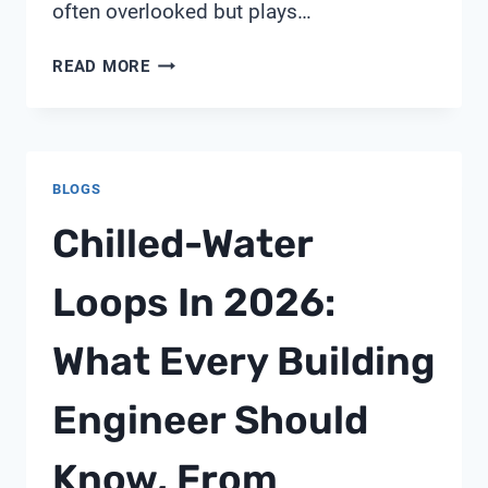
often overlooked but plays…
4
READ MORE
INCH
PVC
PIPE
HANGERS
BLOGS
Chilled-Water
Loops In 2026:
What Every Building
Engineer Should
Know, From