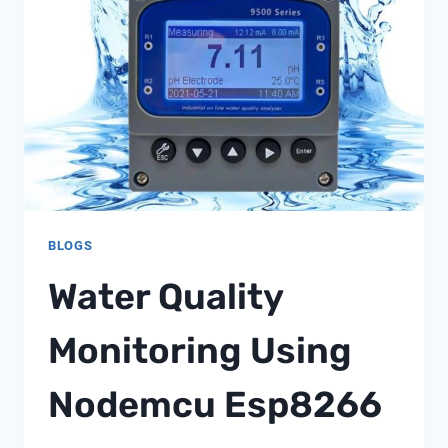
FOR
MINE
OPERATORS
FROM
SHANGHAI
CHIMAY
BLOGS
Water Quality
Monitoring Using
Nodemcu Esp8266