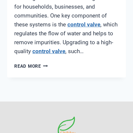
for households, businesses, and
communities. One key component of
these systems is the
control valve
, which
regulates the flow of water and helps to
remove impurities. Upgrading to a high-
quality
control valve
, such…
RUNXIN
READ MORE
F67B1