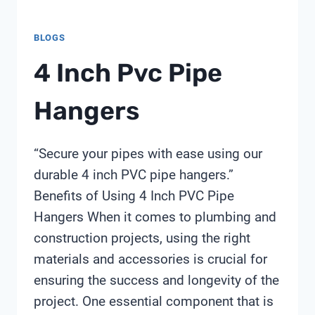
BLOGS
4 Inch Pvc Pipe
Hangers
“Secure your pipes with ease using our
durable 4 inch PVC pipe hangers.”
Benefits of Using 4 Inch PVC Pipe
Hangers When it comes to plumbing and
construction projects, using the right
materials and accessories is crucial for
ensuring the success and longevity of the
project. One essential component that is