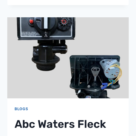
LOOPS
IN
2026:
WHAT
EVERY
BUILDING
ENGINEER
SHOULD
KNOW,
FROM
SHANGHAI
CHIMAY
BLOGS
Abc Waters Fleck