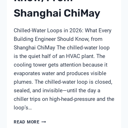
Shanghai ChiMay
Chilled-Water Loops in 2026: What Every
Building Engineer Should Know, from
Shanghai ChiMay The chilled-water loop
is the quiet half of an HVAC plant. The
cooling tower gets attention because it
evaporates water and produces visible
plumes. The chilled-water loop is closed,
sealed, and invisible—until the day a
chiller trips on high-head-pressure and the
loop’s…
CHILLED-
READ MORE
WATER