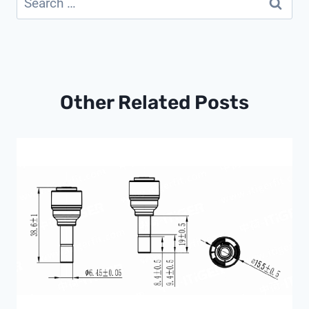
for:
Other Related Posts