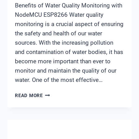
Benefits of Water Quality Monitoring with
NodeMCU ESP8266 Water quality
monitoring is a crucial aspect of ensuring
the safety and health of our water
sources. With the increasing pollution
and contamination of water bodies, it has
become more important than ever to
monitor and maintain the quality of our
water. One of the most effective…
WATER
READ MORE
QUALITY
MONITORING
USING
NODEMCU
ESP8266