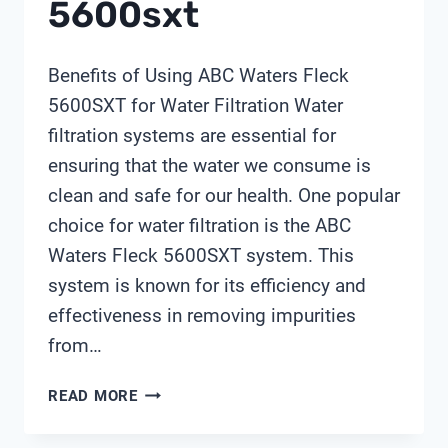
5600sxt
Benefits of Using ABC Waters Fleck
5600SXT for Water Filtration Water
filtration systems are essential for
ensuring that the water we consume is
clean and safe for our health. One popular
choice for water filtration is the ABC
Waters Fleck 5600SXT system. This
system is known for its efficiency and
effectiveness in removing impurities
from…
ABC
READ MORE
WATERS
FLECK