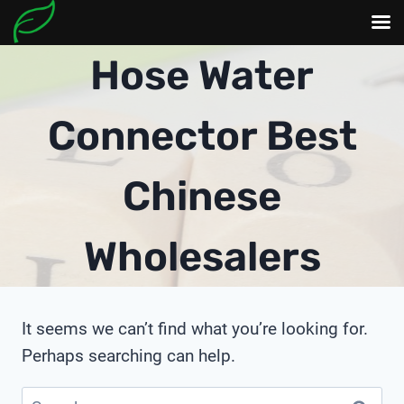
Skip
Hose Water
to
content
Connector Best
Chinese
Wholesalers
It seems we can’t find what you’re looking for.
Perhaps searching can help.
Search