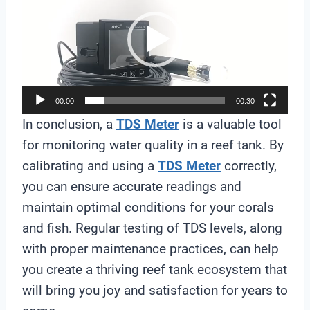
d
e
o
P
l
00:00
00:30
a
In conclusion, a
TDS Meter
is a valuable tool
y
for monitoring water quality in a reef tank. By
e
calibrating and using a
TDS Meter
correctly,
r
you can ensure accurate readings and
maintain optimal conditions for your corals
and fish. Regular testing of TDS levels, along
with proper maintenance practices, can help
you create a thriving reef tank ecosystem that
will bring you joy and satisfaction for years to