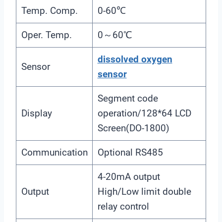
Temp. Comp.
0-60℃
Oper. Temp.
0～60℃
dissolved oxygen
Sensor
sensor
Segment code
Display
operation/128*64 LCD
Screen(DO-1800)
Communication
Optional RS485
4-20mA output
Output
High/Low limit double
relay control