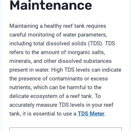
Maintenance
Maintaining a healthy reef tank requires
careful monitoring of water parameters,
including total dissolved solids (TDS). TDS
refers to the amount of inorganic salts,
minerals, and other dissolved substances
present in water. High TDS levels can indicate
the presence of contaminants or excess
nutrients, which can be harmful to the
delicate ecosystem of a reef tank. To
accurately measure TDS levels in your reef
tank, it is essential to use a
TDS Meter
.