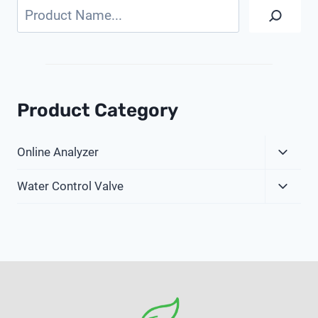
Search
Product Category
Expa
Online Analyzer
Child
Expa
Menu
Water Control Valve
Child
Menu