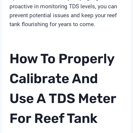
proactive in monitoring TDS levels, you can
prevent potential issues and keep your reef
tank flourishing for years to come.
How To Properly
Calibrate And
Use A
TDS Meter
For Reef Tank