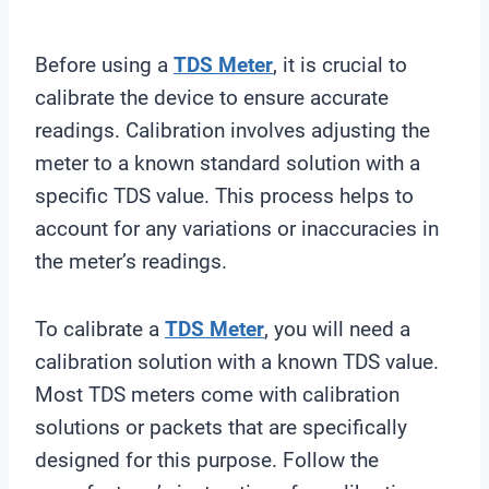
Before using a
TDS Meter
, it is crucial to
calibrate the device to ensure accurate
readings. Calibration involves adjusting the
meter to a known standard solution with a
specific TDS value. This process helps to
account for any variations or inaccuracies in
the meter’s readings.
To calibrate a
TDS Meter
, you will need a
calibration solution with a known TDS value.
Most TDS meters come with calibration
solutions or packets that are specifically
designed for this purpose. Follow the