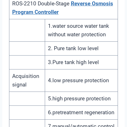
ROS-2210 Double-Stage
Reverse Osmosis
Program Controller
1.water source water tank
without water protection
2. Pure tank low level
3.Pure tank high level
Acquisition
4.low pressure protection
signal
5.high pressure protection
6.pretreatment regeneration
7.manual/automatic control