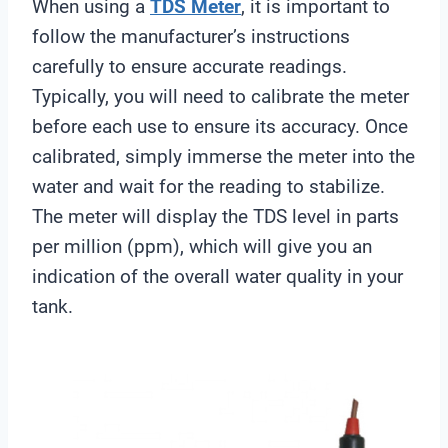
When using a
TDS Meter
, it is important to
follow the manufacturer’s instructions
carefully to ensure accurate readings.
Typically, you will need to calibrate the meter
before each use to ensure its accuracy. Once
calibrated, simply immerse the meter into the
water and wait for the reading to stabilize.
The meter will display the TDS level in parts
per million (ppm), which will give you an
indication of the overall water quality in your
tank.