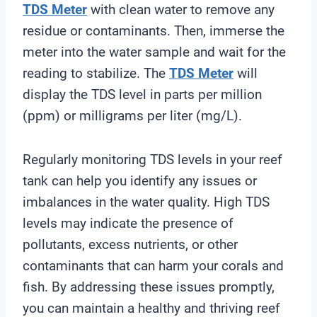
TDS Meter
with clean water to remove any
residue or contaminants. Then, immerse the
meter into the water sample and wait for the
reading to stabilize. The
TDS Meter
will
display the TDS level in parts per million
(ppm) or milligrams per liter (mg/L).
Regularly monitoring TDS levels in your reef
tank can help you identify any issues or
imbalances in the water quality. High TDS
levels may indicate the presence of
pollutants, excess nutrients, or other
contaminants that can harm your corals and
fish. By addressing these issues promptly,
you can maintain a healthy and thriving reef