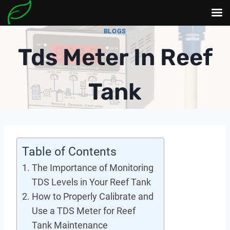
Skip
BLOGS
to
Tds Meter In Reef
content
Tank
Table of Contents
The Importance of Monitoring
TDS Levels in Your Reef Tank
How to Properly Calibrate and
Use a TDS Meter for Reef
Tank Maintenance