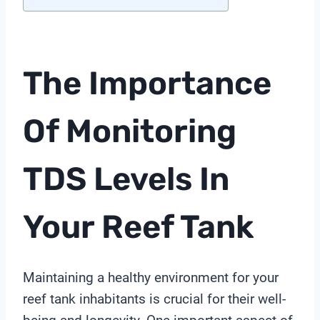
The Importance
Of Monitoring
TDS Levels In
Your Reef Tank
Maintaining a healthy environment for your
reef tank inhabitants is crucial for their well-