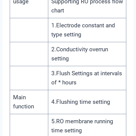
usage
Supporting RO process flow
chart
1.Electrode constant and
type setting
2.Conductivity overrun
setting
3.Flush Settings at intervals
of * hours
Main
4.Flushing time setting
function
5.RO membrane running
time setting