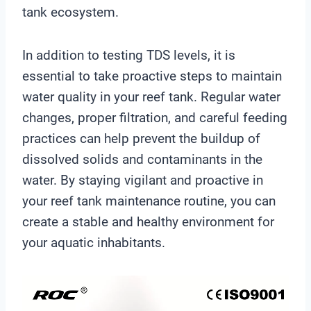
tank ecosystem.
In addition to testing TDS levels, it is
essential to take proactive steps to maintain
water quality in your reef tank. Regular water
changes, proper filtration, and careful feeding
practices can help prevent the buildup of
dissolved solids and contaminants in the
water. By staying vigilant and proactive in
your reef tank maintenance routine, you can
create a stable and healthy environment for
your aquatic inhabitants.
V
i