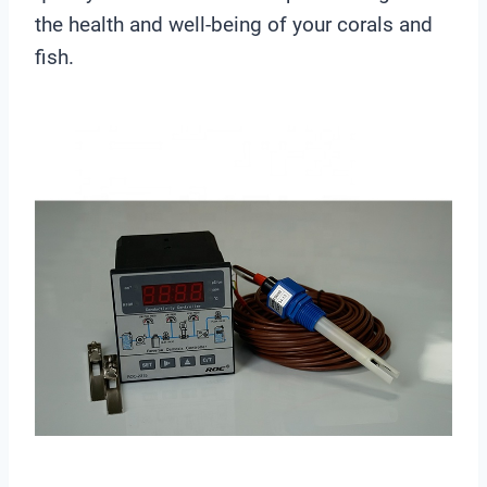
the health and well-being of your corals and
fish.