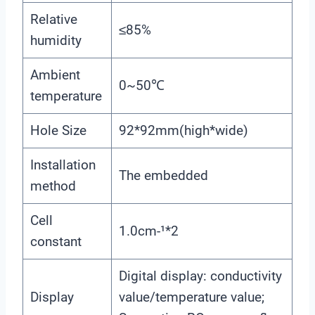
Relative
≤85%
humidity
Ambient
0~50℃
temperature
Hole Size
92*92mm(high*wide)
Installation
The embedded
method
Cell
1.0cm-¹*2
constant
Digital display: conductivity
Display
value/temperature value;