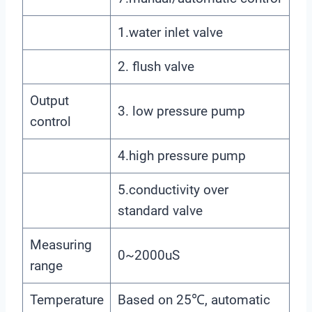
1.water inlet valve
2. flush valve
Output
3. low pressure pump
control
4.high pressure pump
5.conductivity over
standard valve
Measuring
0~2000uS
range
Temperature
Based on 25℃, automatic