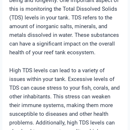
being and longevity. One important aspect of
this is monitoring the Total Dissolved Solids
(TDS) levels in your tank. TDS refers to the
amount of inorganic salts, minerals, and
metals dissolved in water. These substances
can have a significant impact on the overall
health of your reef tank ecosystem.
High TDS levels can lead to a variety of
issues within your tank. Excessive levels of
TDS can cause stress to your fish, corals, and
other inhabitants. This stress can weaken
their immune systems, making them more
susceptible to diseases and other health
problems. Additionally, high TDS levels can