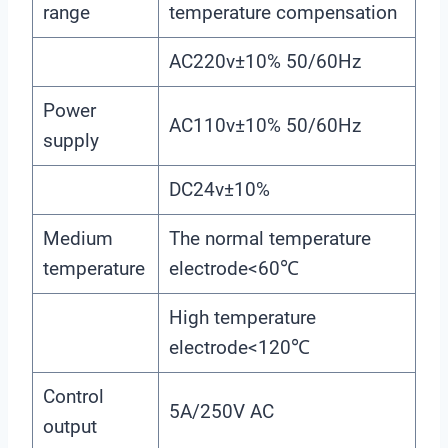
range
temperature compensation
AC220v±10% 50/60Hz
Power
AC110v±10% 50/60Hz
supply
DC24v±10%
Medium
The normal temperature
temperature
electrode<60℃
High temperature
electrode<120℃
Control
5A/250V AC
output