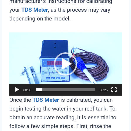
manufacturer’s instructions for calibrating
your
TDS Meter
, as the process may vary
depending on the model.
V
i
d
e
o
P
l
00:00
00:25
a
Once the
TDS Meter
is calibrated, you can
y
begin testing the water in your reef tank. To
e
obtain an accurate reading, it is essential to
r
follow a few simple steps. First, rinse the