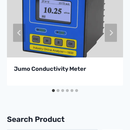
Jumo Conductivity Meter
Search Product