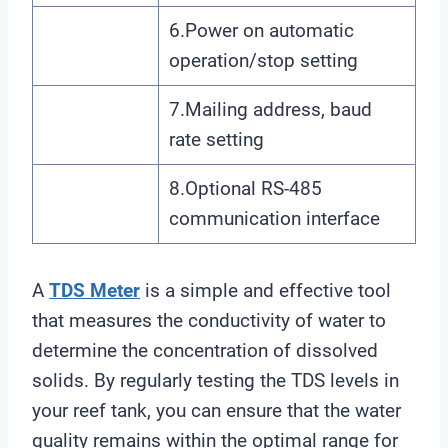
6.Power on automatic
operation/stop setting
7.Mailing address, baud
rate setting
8.Optional RS-485
communication interface
A
TDS Meter
is a simple and effective tool
that measures the conductivity of water to
determine the concentration of dissolved
solids. By regularly testing the TDS levels in
your reef tank, you can ensure that the water
quality remains within the optimal range for