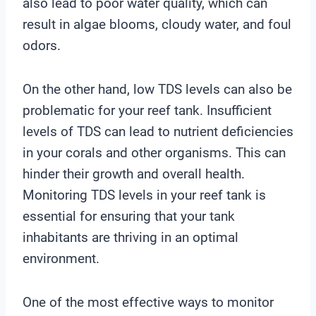
also lead to poor water quality, which can
result in algae blooms, cloudy water, and foul
odors.
On the other hand, low TDS levels can also be
problematic for your reef tank. Insufficient
levels of TDS can lead to nutrient deficiencies
in your corals and other organisms. This can
hinder their growth and overall health.
Monitoring TDS levels in your reef tank is
essential for ensuring that your tank
inhabitants are thriving in an optimal
environment.
One of the most effective ways to monitor