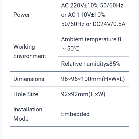
AC 220V±10% 50/60Hz
Power
or AC 110V±10%
50/60Hz or DC24V/0.5A
Ambient temperature:0
Working
～50℃
Environment
Relative humidity≤85%
Dimensions
96×96×100mm(H×W×L)
Hole Size
92×92mm(H×W)
Installation
Embedded
Mode