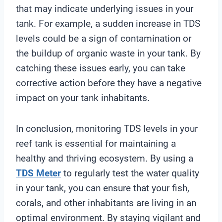
that may indicate underlying issues in your
tank. For example, a sudden increase in TDS
levels could be a sign of contamination or
the buildup of organic waste in your tank. By
catching these issues early, you can take
corrective action before they have a negative
impact on your tank inhabitants.
In conclusion, monitoring TDS levels in your
reef tank is essential for maintaining a
healthy and thriving ecosystem. By using a
TDS Meter
to regularly test the water quality
in your tank, you can ensure that your fish,
corals, and other inhabitants are living in an
optimal environment. By staying vigilant and