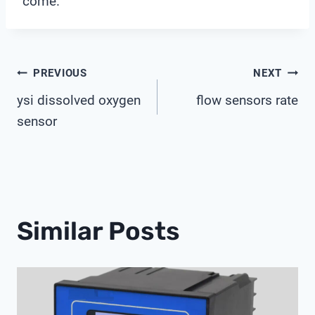
come.
Post
PREVIOUS
NEXT
ysi dissolved oxygen
flow sensors rate
Navigation
sensor
Similar Posts