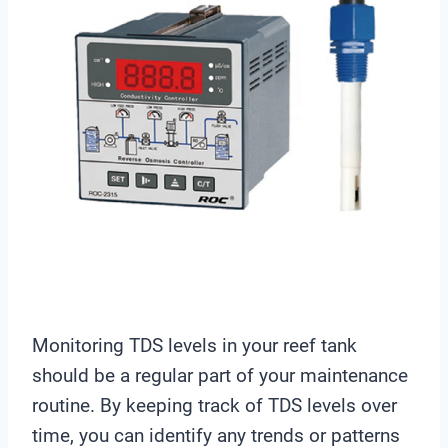
Monitoring TDS levels in your reef tank
should be a regular part of your maintenance
routine. By keeping track of TDS levels over
time, you can identify any trends or patterns