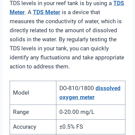
TDS levels in your reef tank is by using a
TDS
Meter
. A
TDS Meter
is a device that
measures the conductivity of water, which is
directly related to the amount of dissolved
solids in the water. By regularly testing the
TDS levels in your tank, you can quickly
identify any fluctuations and take appropriate
action to address them.
DO-810/1800
dissolved
Model
oxygen meter
Range
0-20.00 mg/L
Accuracy
±0.5% FS