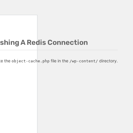
ishing A Redis Connection
te the
file in the
directory.
object-cache.php
/wp-content/