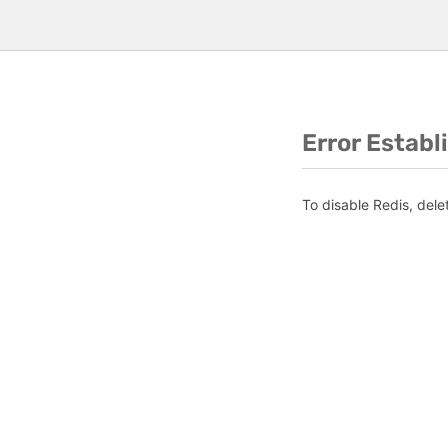
Error Establ
To disable Redis, dele