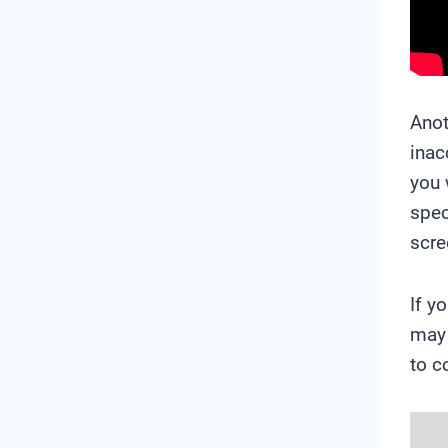
Anot
inac
you 
spec
scre
If y
may 
to c