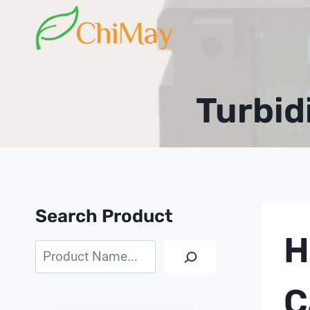
Skip
to
content
Turbid
Search Product
H
Search
C