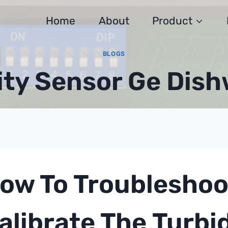
Home
About
Product
BLOGS
ity Sensor Ge Dis
ow To Troubleshoo
alibrate The
Turbi