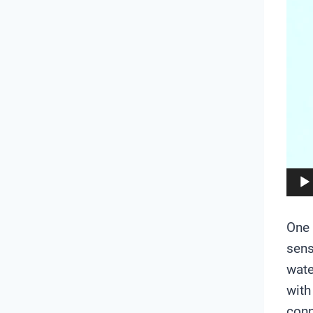
e
o
P
l
a
y
e
r
One 
sens
wate
with
conn