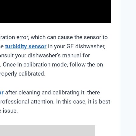
bration error, which can cause the sensor to
the
turbidity sensor
in your GE dishwasher,
onsult your dishwasher’s manual for
. Once in calibration mode, follow the on-
roperly calibrated.
or
after cleaning and calibrating it, there
fessional attention. In this case, it is best
e issue.