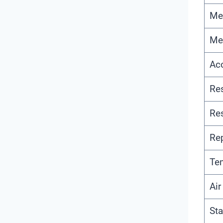
Me
Me
Ac
Re
Re
Rep
Te
Ai
Sta