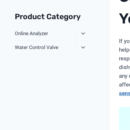
Y
Product Category
Expand
Online Analyzer
Child
If y
Expand
Menu
Water Control Valve
help
Child
resp
Menu
dish
any 
affe
sen
V
i
d