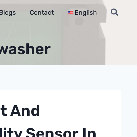
Blogs
Contact
English
hwasher
t And
dity Sensor
In