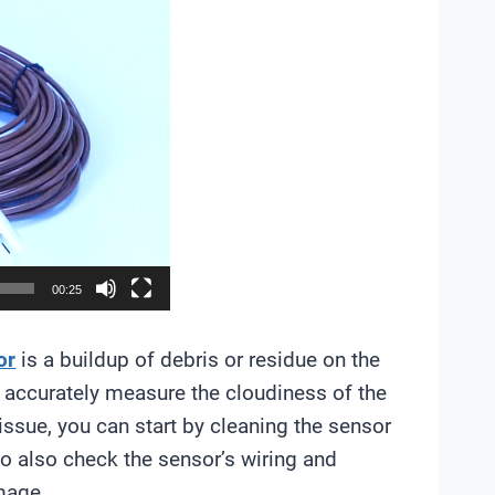
00:25
or
is a buildup of debris or residue on the
 to accurately measure the cloudiness of the
 issue, you can start by cleaning the sensor
to also check the sensor’s wiring and
mage.