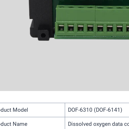
oduct Model
DOF-6310 (DOF-6141)
oduct Name
Dissolved oxygen data co