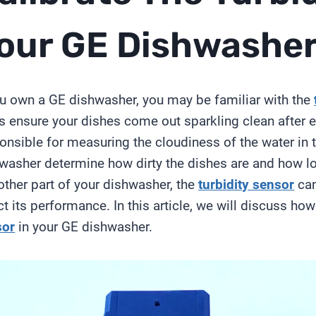
our GE Dishwashe
ou own a GE dishwasher, you may be familiar with the
s ensure your dishes come out sparkling clean after
onsible for measuring the cloudiness of the water in t
washer determine how dirty the dishes are and how lo
other part of your dishwasher, the
turbidity sensor
can
ct its performance. In this article, we will discuss ho
sor
in your GE dishwasher.