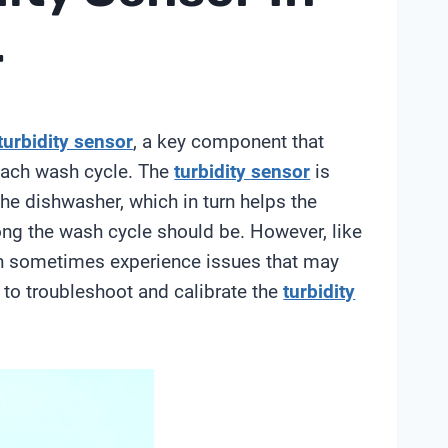
r
turbidity sensor
, a key component that
 each wash cycle. The
turbidity sensor
is
he dishwasher, which in turn helps the
ng the wash cycle should be. However, like
 sometimes experience issues that may
w to troubleshoot and calibrate the
turbidity