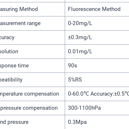
asuring Method
Fluorescence Method
asurement range
0-20mg/L
curacy
±0.3mg/L
solution
0.01mg/L
sponse time
90s
eatibility
5%RS
mperature compensation
0-60.0℃ Accuracy:±0.5
r pressure compensation
300-1100hPa
nd pressure
0.3Mpa