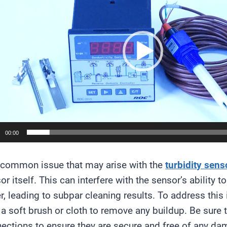
00:00
common issue that may arise with the
turbidity sens
or itself. This can interfere with the sensor’s ability
r, leading to subpar cleaning results. To address this
 a soft brush or cloth to remove any buildup. Be sure 
ections to ensure they are secure and free of any da