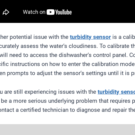
her potential issue with the
turbidity sensor
is a cali
curately assess the water’s cloudiness. To calibrate 
will need to access the dishwasher’s control panel. C
ific instructions on how to enter the calibration mode
en prompts to adjust the sensor’s settings until it is p
ou are still experiencing issues with the
turbidity sens
be a more serious underlying problem that requires pro
ontact a certified technician to diagnose and repair th