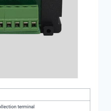
llection terminal