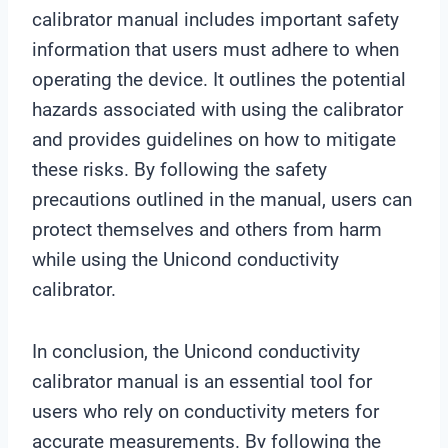
calibrator manual includes important safety
information that users must adhere to when
operating the device. It outlines the potential
hazards associated with using the calibrator
and provides guidelines on how to mitigate
these risks. By following the safety
precautions outlined in the manual, users can
protect themselves and others from harm
while using the Unicond conductivity
calibrator.
In conclusion, the Unicond conductivity
calibrator manual is an essential tool for
users who rely on conductivity meters for
accurate measurements. By following the