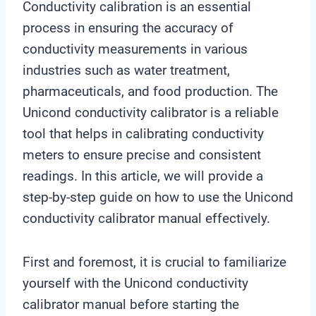
Conductivity calibration is an essential
process in ensuring the accuracy of
conductivity measurements in various
industries such as water treatment,
pharmaceuticals, and food production. The
Unicond conductivity calibrator is a reliable
tool that helps in calibrating conductivity
meters to ensure precise and consistent
readings. In this article, we will provide a
step-by-step guide on how to use the Unicond
conductivity calibrator manual effectively.
First and foremost, it is crucial to familiarize
yourself with the Unicond conductivity
calibrator manual before starting the