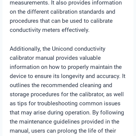
measurements. It also provides information
on the different calibration standards and
procedures that can be used to calibrate
conductivity meters effectively.
Additionally, the Unicond conductivity
calibrator manual provides valuable
information on how to properly maintain the
device to ensure its longevity and accuracy. It
outlines the recommended cleaning and
storage procedures for the calibrator, as well
as tips for troubleshooting common issues
that may arise during operation. By following
the maintenance guidelines provided in the
manual, users can prolong the life of their