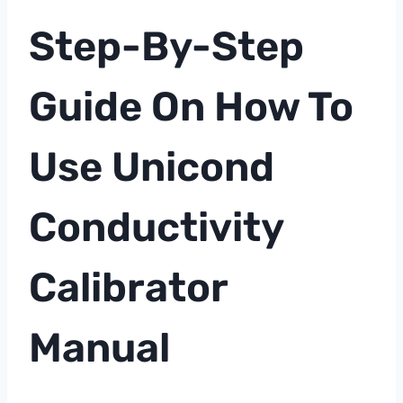
Step-By-Step
Guide On How To
Use Unicond
Conductivity
Calibrator
Manual