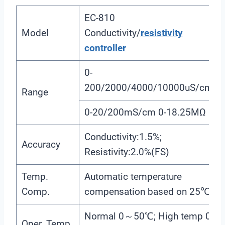
EC-810
Model
Conductivity/
resistivity
controller
0-
200/2000/4000/10000uS/cm
Range
0-20/200mS/cm 0-18.25MΩ
Conductivity:1.5%;
Accuracy
Resistivity:2.0%(FS)
Temp.
Automatic temperature
Comp.
compensation based on 25℃
Normal 0～50℃; High temp 0
Oper. Temp.