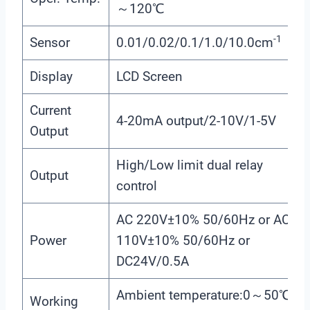
～120℃
-1
Sensor
0.01/0.02/0.1/1.0/10.0cm
Display
LCD Screen
Current
4-20mA output/2-10V/1-5V
Output
High/Low limit dual relay
Output
control
AC 220V±10% 50/60Hz or AC
Power
110V±10% 50/60Hz or
DC24V/0.5A
Ambient temperature:0～50℃
Working