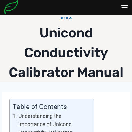
Skip
BLOGS
to
Unicond
content
Conductivity
Calibrator Manual
Table of Contents
Understanding the
Importance of Unicond