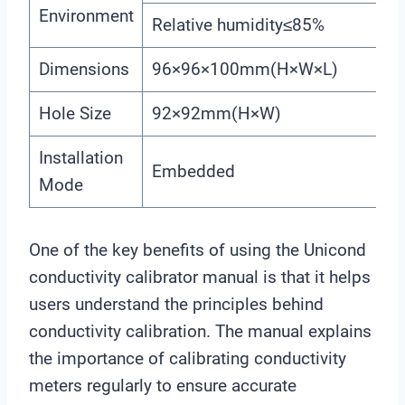
Environment
Relative humidity≤85%
Dimensions
96×96×100mm(H×W×L)
Hole Size
92×92mm(H×W)
Installation
Embedded
Mode
One of the key benefits of using the Unicond
conductivity calibrator manual is that it helps
users understand the principles behind
conductivity calibration. The manual explains
the importance of calibrating conductivity
meters regularly to ensure accurate