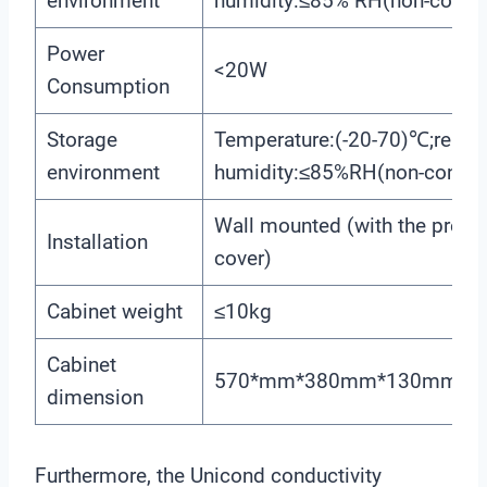
environment
humidity:≤85% RH(non-conde
Power
<20W
Consumption
Storage
Temperature:(-20-70)℃;relati
environment
humidity:≤85%RH(non-conden
Wall mounted (with the prese
Installation
cover)
Cabinet weight
≤10kg
Cabinet
570*mm*380mm*130mm(H
dimension
Furthermore, the Unicond conductivity