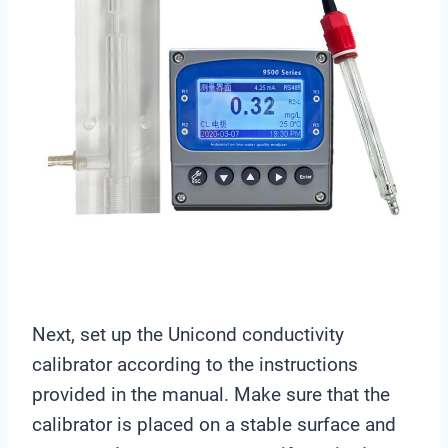
Next, set up the Unicond conductivity
calibrator according to the instructions
provided in the manual. Make sure that the
calibrator is placed on a stable surface and