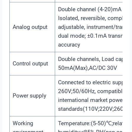
Double channel (4-20)mA outp
Isolated, reversible, complete
Analog output
adjustable, instrument/transm
dual mode; ±0.1mA transmis
accuracy
Double channels, Load capaci
Control output
50mA(Max),AC/DC 30V
Connected to electric supply
260V;50/60Hz, compatible wit
Power supply
international market power
standards(110V;220V;260V;5
Working
Temperature:(5-50)℃;relative