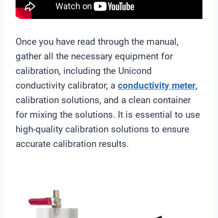
Once you have read through the manual,
gather all the necessary equipment for
calibration, including the Unicond
conductivity calibrator, a
conductivity meter
,
calibration solutions, and a clean container
for mixing the solutions. It is essential to use
high-quality calibration solutions to ensure
accurate calibration results.