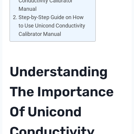
Conductivity Calibrator
Manual
Step-by-Step Guide on How
to Use Unicond Conductivity
Calibrator Manual
Understanding
The Importance
Of Unicond
Conductivity