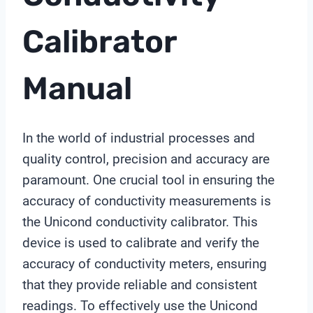
Calibrator
Manual
In the world of industrial processes and
quality control, precision and accuracy are
paramount. One crucial tool in ensuring the
accuracy of conductivity measurements is
the Unicond conductivity calibrator. This
device is used to calibrate and verify the
accuracy of conductivity meters, ensuring
that they provide reliable and consistent
readings. To effectively use the Unicond