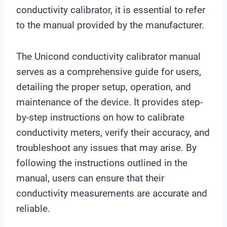
conductivity calibrator, it is essential to refer
to the manual provided by the manufacturer.
The Unicond conductivity calibrator manual
serves as a comprehensive guide for users,
detailing the proper setup, operation, and
maintenance of the device. It provides step-
by-step instructions on how to calibrate
conductivity meters, verify their accuracy, and
troubleshoot any issues that may arise. By
following the instructions outlined in the
manual, users can ensure that their
conductivity measurements are accurate and
reliable.