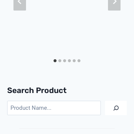
Search Product
Search