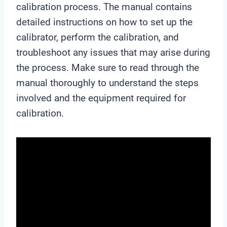
calibration process. The manual contains
detailed instructions on how to set up the
calibrator, perform the calibration, and
troubleshoot any issues that may arise during
the process. Make sure to read through the
manual thoroughly to understand the steps
involved and the equipment required for
calibration.