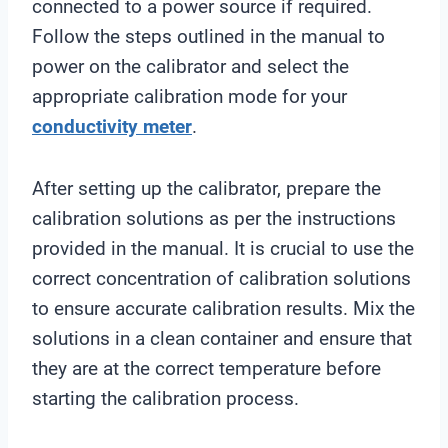
connected to a power source if required.
Follow the steps outlined in the manual to
power on the calibrator and select the
appropriate calibration mode for your
conductivity meter
.
After setting up the calibrator, prepare the
calibration solutions as per the instructions
provided in the manual. It is crucial to use the
correct concentration of calibration solutions
to ensure accurate calibration results. Mix the
solutions in a clean container and ensure that
they are at the correct temperature before
starting the calibration process.