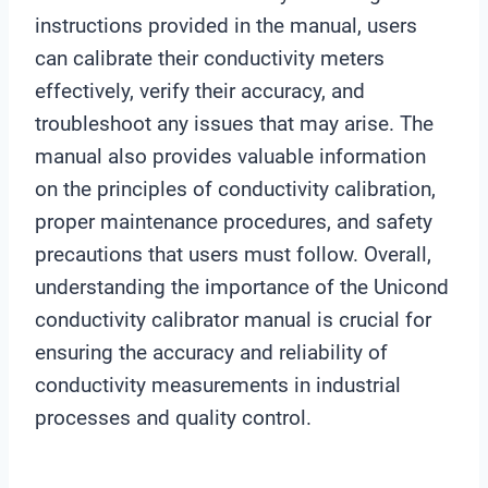
instructions provided in the manual, users
can calibrate their conductivity meters
effectively, verify their accuracy, and
troubleshoot any issues that may arise. The
manual also provides valuable information
on the principles of conductivity calibration,
proper maintenance procedures, and safety
precautions that users must follow. Overall,
understanding the importance of the Unicond
conductivity calibrator manual is crucial for
ensuring the accuracy and reliability of
conductivity measurements in industrial
processes and quality control.