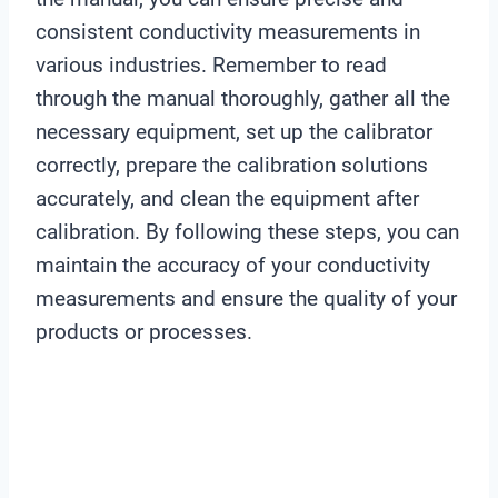
consistent conductivity measurements in
various industries. Remember to read
through the manual thoroughly, gather all the
necessary equipment, set up the calibrator
correctly, prepare the calibration solutions
accurately, and clean the equipment after
calibration. By following these steps, you can
maintain the accuracy of your conductivity
measurements and ensure the quality of your
products or processes.