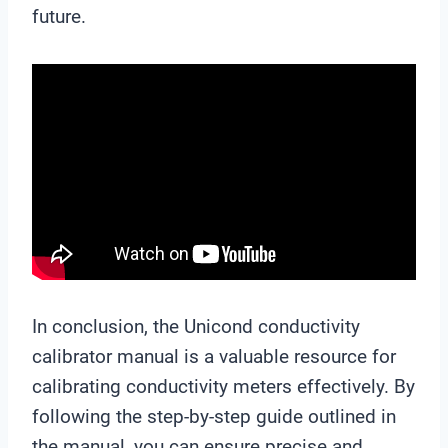
future.
In conclusion, the Unicond conductivity
calibrator manual is a valuable resource for
calibrating conductivity meters effectively. By
following the step-by-step guide outlined in
the manual, you can ensure precise and