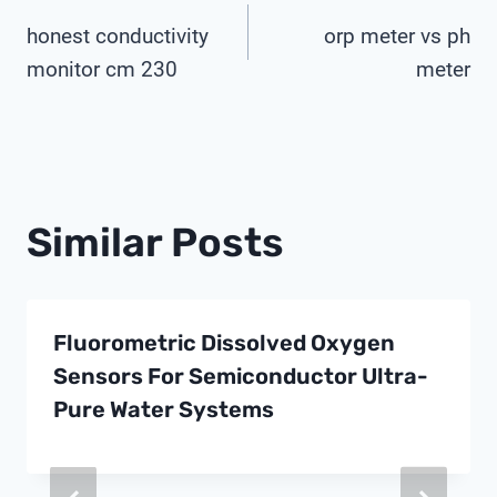
Post
honest conductivity
orp meter vs ph
Navigation
monitor cm 230
meter
Similar Posts
Fluorometric Dissolved Oxygen
Sensors For Semiconductor Ultra-
Pure Water Systems