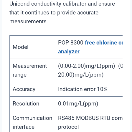
Unicond conductivity calibrator and ensure
that it continues to provide accurate
measurements.
POP-8300
free chlorine
onlin
Model
analyzer
Measurement
(0.00-2.00)mg/L(ppm) (0.00
range
20.00)mg/L(ppm)
Accuracy
Indication error 10%
Resolution
0.01mg/L(ppm)
Communication
RS485 MODBUS RTU communi
interface
protocol