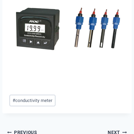
Post
#
conductivity meter
Tags:
PREVIOUS
NEXT