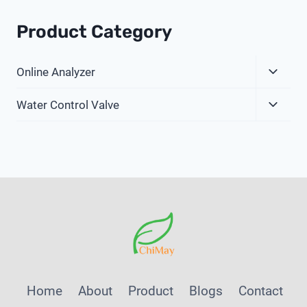
Product Category
Expa
Online Analyzer
Child
Expa
Menu
Water Control Valve
Child
Menu
Home
About
Product
Blogs
Contact