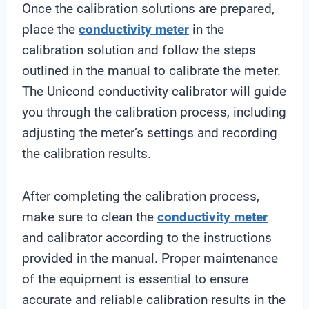
Once the calibration solutions are prepared,
place the
conductivity meter
in the
calibration solution and follow the steps
outlined in the manual to calibrate the meter.
The Unicond conductivity calibrator will guide
you through the calibration process, including
adjusting the meter’s settings and recording
the calibration results.
After completing the calibration process,
make sure to clean the
conductivity meter
and calibrator according to the instructions
provided in the manual. Proper maintenance
of the equipment is essential to ensure
accurate and reliable calibration results in the