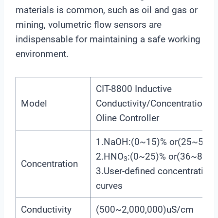
materials is common, such as oil and gas or
mining, volumetric flow sensors are
indispensable for maintaining a safe working
environment.
CIT-8800 Inductive
Model
Conductivity/Concentration
Oline Controller
1.NaOH:(0~15)% or(25~50)%
2.HNO
:(0~25)% or(36~82)%
3
Concentration
3.User-defined concentration
curves
Conductivity
(500~2,000,000)uS/cm