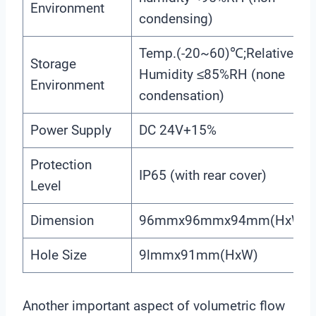
Environment
condensing)
Temp.(-20~60)℃;Relative
Storage
Humidity ≤85%RH (none
Environment
condensation)
Power Supply
DC 24V+15%
Protection
IP65 (with rear cover)
Level
Dimension
96mmx96mmx94mm(HxWxD
Hole Size
9lmmx91mm(HxW)
Another important aspect of volumetric flow