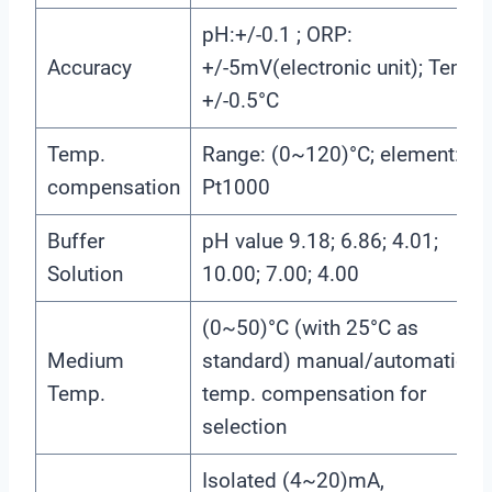
pH:+/-0.1 ; ORP:
Accuracy
+/-5mV(electronic unit); Temp.:
+/-0.5°C
Temp.
Range: (0~120)°C; element:
compensation
Pt1000
Buffer
pH value 9.18; 6.86; 4.01;
Solution
10.00; 7.00; 4.00
(0~50)°C (with 25°C as
Medium
standard) manual/automatic
Temp.
temp. compensation for
selection
Isolated (4~20)mA,