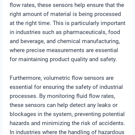
flow rates, these sensors help ensure that the
right amount of material is being processed
at the right time. This is particularly important
in industries such as pharmaceuticals, food
and beverage, and chemical manufacturing,
where precise measurements are essential
for maintaining product quality and safety.
Furthermore, volumetric flow sensors are
essential for ensuring the safety of industrial
processes. By monitoring fluid flow rates,
these sensors can help detect any leaks or
blockages in the system, preventing potential
hazards and minimizing the risk of accidents.
In industries where the handling of hazardous