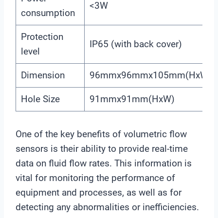
<3W
consumption
Protection
IP65 (with back cover)
level
Dimension
96mmx96mmx105mm(HxWxD
Hole Size
91mmx91mm(HxW)
One of the key benefits of volumetric flow
sensors is their ability to provide real-time
data on fluid flow rates. This information is
vital for monitoring the performance of
equipment and processes, as well as for
detecting any abnormalities or inefficiencies.