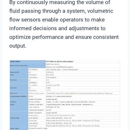
By continuously measuring the volume of
fluid passing through a system, volumetric
flow sensors enable operators to make
informed decisions and adjustments to
optimize performance and ensure consistent
output.