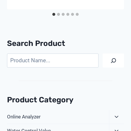
Search Product
Search
Product Category
Expa
Online Analyzer
Child
Expa
Menu
Water Control Valve