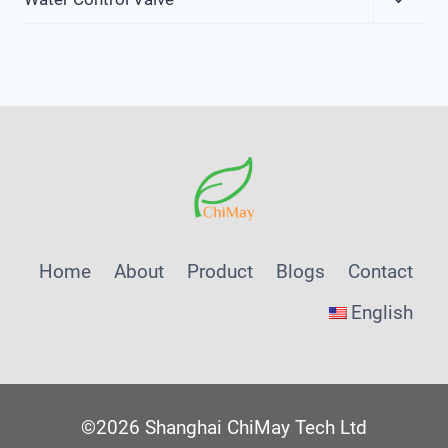
Child
Menu
Home
About
Product
Blogs
Contact
English
©2026 Shanghai ChiMay Tech Ltd