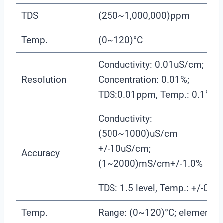
TDS
(250~1,000,000)ppm
Temp.
(0~120)°C
Conductivity: 0.01uS/cm;
Resolution
Concentration: 0.01%;
TDS:0.01ppm, Temp.: 0.1℃
Conductivity:
(500~1000)uS/cm
+/-10uS/cm;
Accuracy
(1~2000)mS/cm+/-1.0%
TDS: 1.5 level, Temp.: +/-0.5
Temp.
Range: (0~120)°C; element: