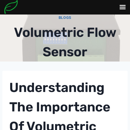
Skip
BLOGS
to
Volumetric Flow
content
Sensor
Understanding
The Importance
Of Volumetric