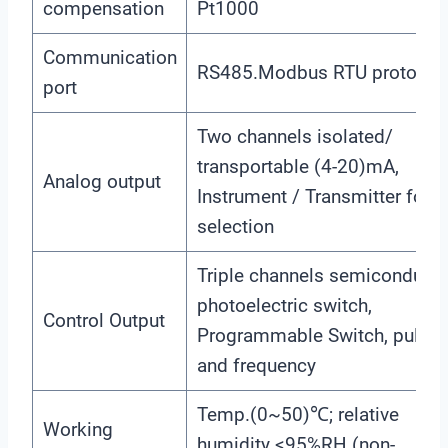
compensation
Pt1000
Communication
RS485.Modbus RTU protocol
port
Two channels isolated/
transportable (4-20)mA,
Analog output
Instrument / Transmitter for
selection
Triple channels semiconducto
photoelectric switch,
Control Output
Programmable Switch, pulse
and frequency
Temp.(0~50)℃; relative
Working
humidity <95%RH (non-