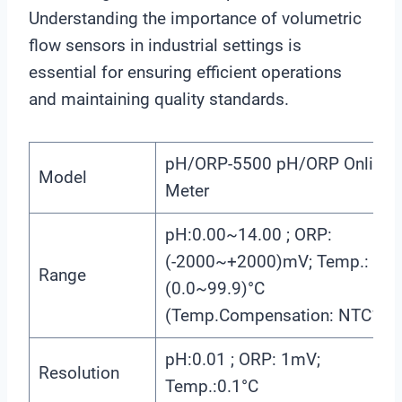
Understanding the importance of volumetric
flow sensors in industrial settings is
essential for ensuring efficient operations
and maintaining quality standards.
pH/ORP-5500 pH/ORP Online
Model
Meter
pH:0.00~14.00 ; ORP:
(-2000~+2000)mV; Temp.:
Range
(0.0~99.9)°C
(Temp.Compensation: NTC10K
pH:0.01 ; ORP: 1mV;
Resolution
Temp.:0.1°C