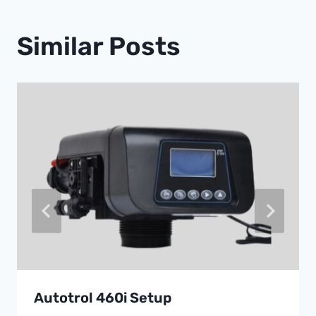
Similar Posts
Autotrol 460i Setup