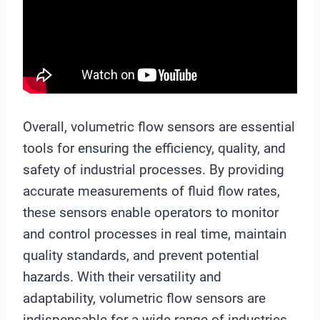
Overall, volumetric flow sensors are essential
tools for ensuring the efficiency, quality, and
safety of industrial processes. By providing
accurate measurements of fluid flow rates,
these sensors enable operators to monitor
and control processes in real time, maintain
quality standards, and prevent potential
hazards. With their versatility and
adaptability, volumetric flow sensors are
indispensable for a wide range of industries,