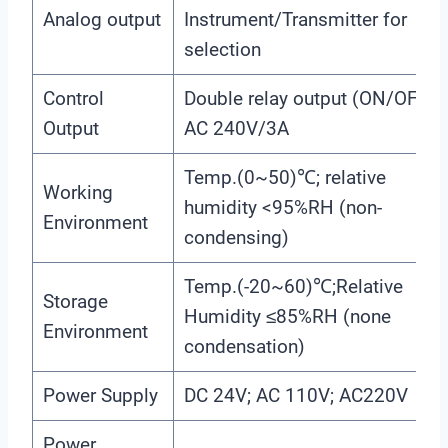
Analog output
Instrument/Transmitter for
selection
Control
Double relay output (ON/OFF);
Output
AC 240V/3A
Temp.(0~50)℃; relative
Working
humidity <95%RH (non-
Environment
condensing)
Temp.(-20~60)℃;Relative
Storage
Humidity ≤85%RH (none
Environment
condensation)
Power Supply
DC 24V; AC 110V; AC220V
Power