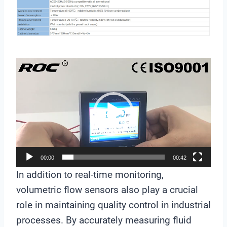
V
i
d
e
o
P
l
00:00
00:42
a
In addition to real-time monitoring,
y
volumetric flow sensors also play a crucial
e
role in maintaining quality control in industrial
r
processes. By accurately measuring fluid