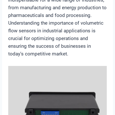
from manufacturing and energy production to
pharmaceuticals and food processing.
Understanding the importance of volumetric
flow sensors in industrial applications is
crucial for optimizing operations and
ensuring the success of businesses in
today’s competitive market.