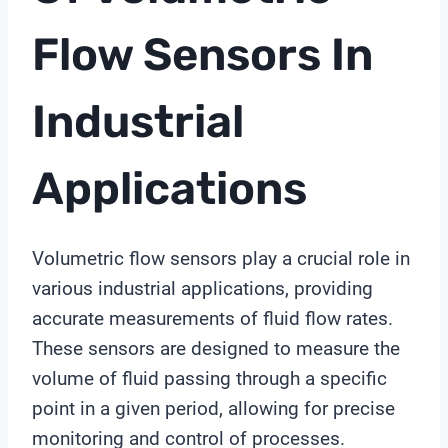
Flow Sensors In
Industrial
Applications
Volumetric flow sensors play a crucial role in
various industrial applications, providing
accurate measurements of fluid flow rates.
These sensors are designed to measure the
volume of fluid passing through a specific
point in a given period, allowing for precise
monitoring and control of processes.