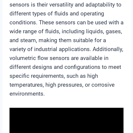
sensors is their versatility and adaptability to
different types of fluids and operating
conditions. These sensors can be used with a
wide range of fluids, including liquids, gases,
and steam, making them suitable for a
variety of industrial applications. Additionally,
volumetric flow sensors are available in
different designs and configurations to meet
specific requirements, such as high
temperatures, high pressures, or corrosive
environments.