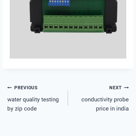
Post
PREVIOUS
NEXT
water quality testing
conductivity probe
Navigation
by zip code
price in india