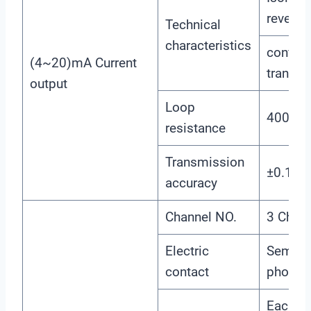
reverse
Technical
characteristics
configu
(4~20)mA Current
transmi
output
Loop
400Ω(
resistance
Transmission
±0.1m
accuracy
Channel NO.
3 Chan
Electric
Semico
contact
photoel
Each ch