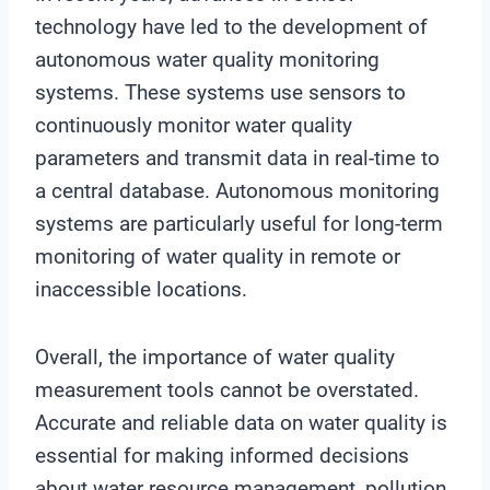
technology have led to the development of
autonomous water quality monitoring
systems. These systems use sensors to
continuously monitor water quality
parameters and transmit data in real-time to
a central database. Autonomous monitoring
systems are particularly useful for long-term
monitoring of water quality in remote or
inaccessible locations.
Overall, the importance of water quality
measurement tools cannot be overstated.
Accurate and reliable data on water quality is
essential for making informed decisions
about water resource management, pollution