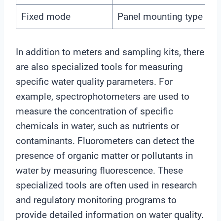
Fixed mode
Panel mounting type quic
In addition to meters and sampling kits, there
are also specialized tools for measuring
specific water quality parameters. For
example, spectrophotometers are used to
measure the concentration of specific
chemicals in water, such as nutrients or
contaminants. Fluorometers can detect the
presence of organic matter or pollutants in
water by measuring fluorescence. These
specialized tools are often used in research
and regulatory monitoring programs to
provide detailed information on water quality.