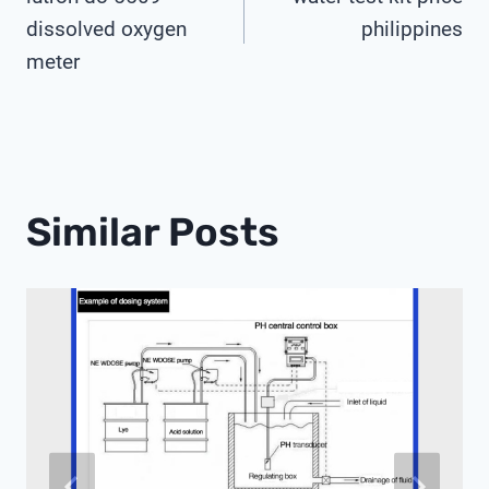
Navigation
dissolved oxygen
philippines
meter
Similar Posts