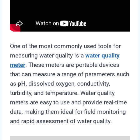
One of the most commonly used tools for
measuring water quality is a
water quality
meter
. These meters are portable devices
that can measure a range of parameters such
as pH, dissolved oxygen, conductivity,
turbidity, and temperature. Water quality
meters are easy to use and provide real-time
data, making them ideal for field monitoring
and rapid assessment of water quality.