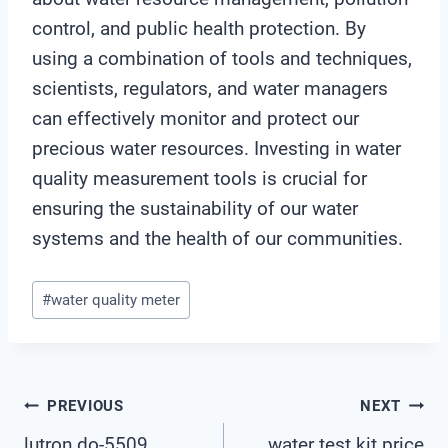
control, and public health protection. By
using a combination of tools and techniques,
scientists, regulators, and water managers
can effectively monitor and protect our
precious water resources. Investing in water
quality measurement tools is crucial for
ensuring the sustainability of our water
systems and the health of our communities.
Post
#
water quality meter
Tags:
Post
PREVIOUS
NEXT
lutron do-5509
water test kit price