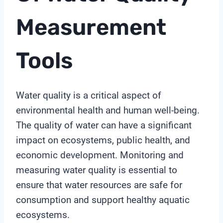
Measurement
Tools
Water quality is a critical aspect of
environmental health and human well-being.
The quality of water can have a significant
impact on ecosystems, public health, and
economic development. Monitoring and
measuring water quality is essential to
ensure that water resources are safe for
consumption and support healthy aquatic
ecosystems.