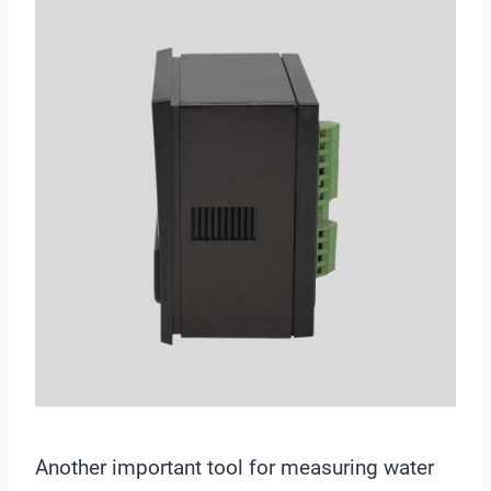
Another important tool for measuring water