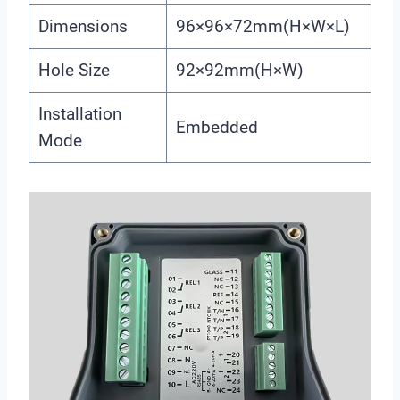
Dimensions
96×96×72mm(H×W×L)
Hole Size
92×92mm(H×W)
Installation
Embedded
Mode