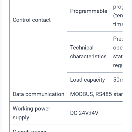
progra
Programmable
(temper
Control contact
time)
Presett
Technical
open /n
characteristics
state /
regulat
Load capacity
50mA(
Data communication
MODBUS, RS485 standar
Working power
DC 24V±4V
supply
Overall power