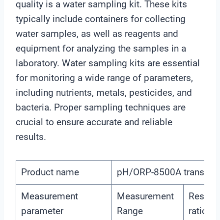
quality is a water sampling kit. These kits
typically include containers for collecting
water samples, as well as reagents and
equipment for analyzing the samples in a
laboratory. Water sampling kits are essential
for monitoring a wide range of parameters,
including nutrients, metals, pesticides, and
bacteria. Proper sampling techniques are
crucial to ensure accurate and reliable
results.
Product name
pH/ORP-8500A transmitte
Measurement
Measurement
Resolut
parameter
Range
ratio