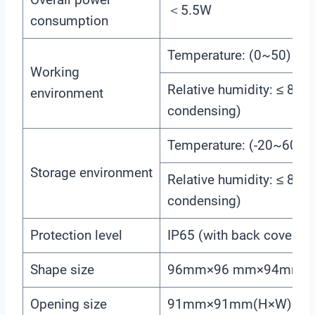
＜5.5W
consumption
Temperature: (0~50) ℃
Working
Relative humidity: ≤ 85
environment
condensing)
Temperature: (-20~60) 
Storage environment
Relative humidity: ≤ 85
condensing)
Protection level
IP65 (with back cover)
Shape size
96mm×96 mm×94mm (
Opening size
91mm×91mm(H×W)