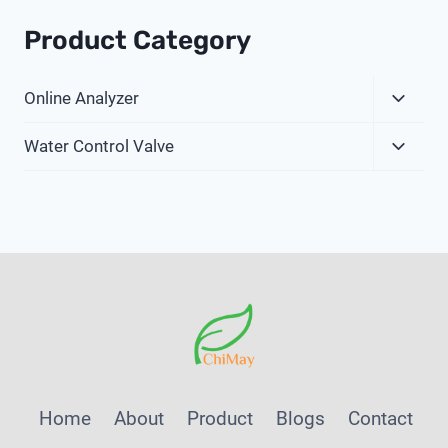
Product Category
Expa
Online Analyzer
Child
Expa
Menu
Water Control Valve
Child
Menu
Home
About
Product
Blogs
Contact