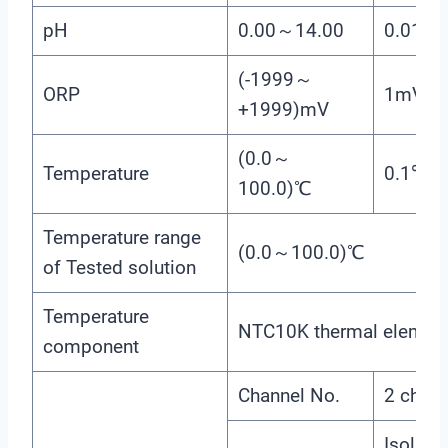
pH
0.00～14.00
0.01
(-1999～
ORP
1mV
+1999)mV
(0.0～
Temperature
0.1℃
100.0)℃
Temperature range
(0.0～100.0)℃
of Tested solution
Temperature
NTC10K thermal elemen
component
Channel No.
2 chann
Isolated