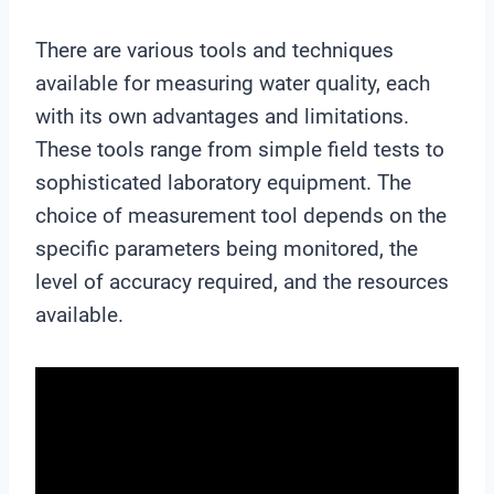
There are various tools and techniques
available for measuring water quality, each
with its own advantages and limitations.
These tools range from simple field tests to
sophisticated laboratory equipment. The
choice of measurement tool depends on the
specific parameters being monitored, the
level of accuracy required, and the resources
available.