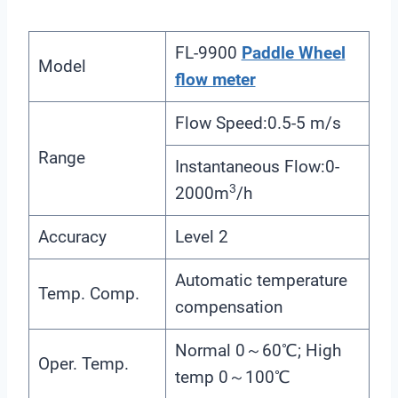
FL-9900
Paddle Wheel
Model
flow meter
Flow Speed:0.5-5 m/s
Range
Instantaneous Flow:0-
3
2000m
/h
Accuracy
Level 2
Automatic temperature
Temp. Comp.
compensation
Normal 0～60℃; High
Oper. Temp.
temp 0～100℃