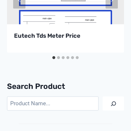
Eutech Tds Meter Price
Search Product
Search