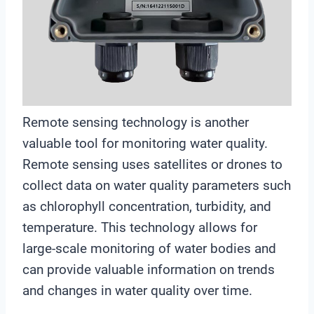
Remote sensing technology is another
valuable tool for monitoring water quality.
Remote sensing uses satellites or drones to
collect data on water quality parameters such
as chlorophyll concentration, turbidity, and
temperature. This technology allows for
large-scale monitoring of water bodies and
can provide valuable information on trends
and changes in water quality over time.