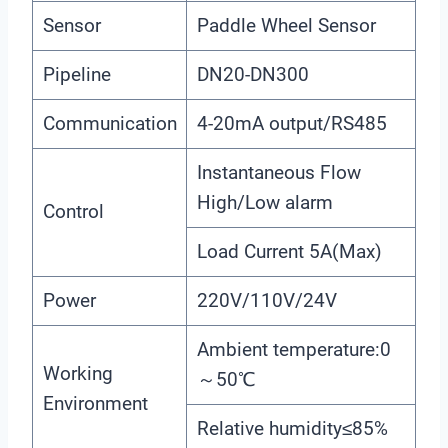
Sensor
Paddle Wheel Sensor
Pipeline
DN20-DN300
Communication
4-20mA output/RS485
Instantaneous Flow
High/Low alarm
Control
Load Current 5A(Max)
Power
220V/110V/24V
Ambient temperature:0
Working
～50℃
Environment
Relative humidity≤85%