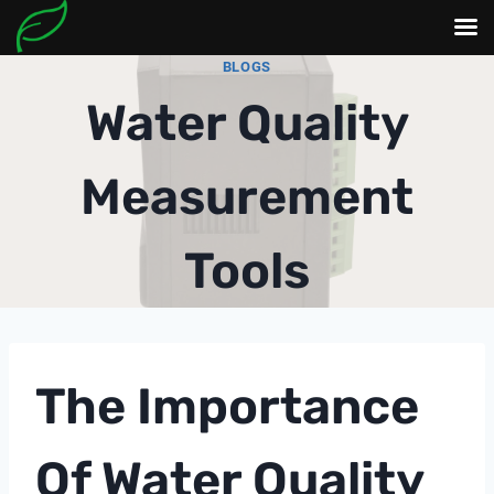
Skip
BLOGS
to
Water Quality
content
Measurement
Tools
The Importance
Of Water Quality