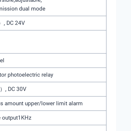
mission dual mode
, DC 24V
el
r photoelectric relay
, DC 30V
s amount upper/lower limit alarm
e output1KHz