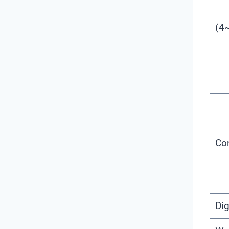
(4
Con
Dig