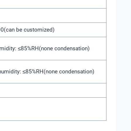
(can be customized)
umidity: ≤85%RH(none condensation)
 humidity: ≤85%RH(none condensation)