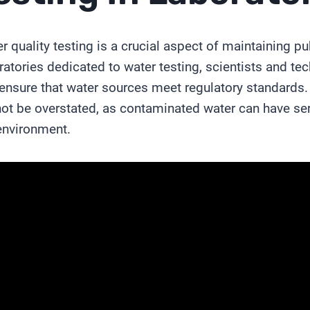
r quality testing is a crucial aspect of maintaining pu
ratories dedicated to water testing, scientists and te
ensure that water sources meet regulatory standards. 
ot be overstated, as contaminated water can have s
environment.