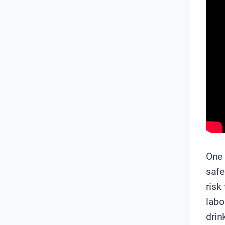
One 
safe
risk
labo
drin