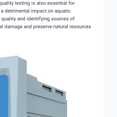
uality testing is also essential for
 a detrimental impact on aquatic
 quality and identifying sources of
tal damage and preserve natural resources