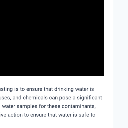
sting is to ensure that drinking water is
uses, and chemicals can pose a significant
ing water samples for these contaminants,
ive action to ensure that water is safe to