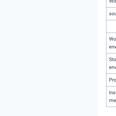
Wo
so
Wo
en
St
en
Pro
Ins
me