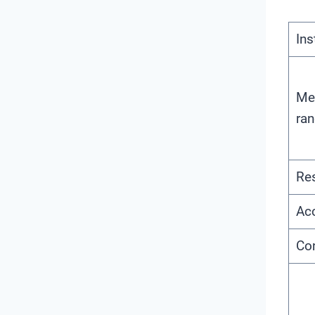
In
Me
ra
Res
Acc
Con