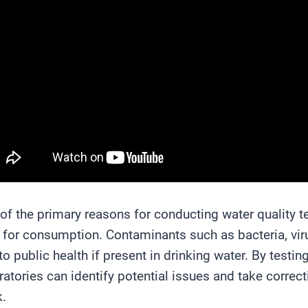
of the primary reasons for conducting water quality te
 for consumption. Contaminants such as bacteria, vir
 to public health if present in drinking water. By test
ratories can identify potential issues and take correct
k.