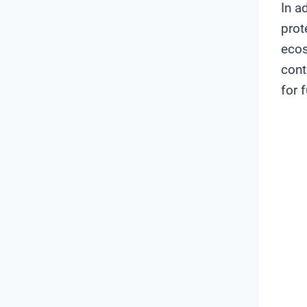
In a
prot
ecos
cont
for 