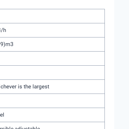
/h
99)m3
hever is the largest
el
rsible,adjustable,