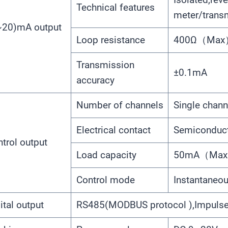
Technical features
meter/trans
~20)mA output
Loop resistance
400Ω（Max）
Transmission
±0.1mA
accuracy
Number of channels
Single chann
Electrical contact
Semiconducto
trol output
Load capacity
50mA（Max）
Control mode
Instantaneou
ital output
RS485(MODBUS protocol ),Impuls