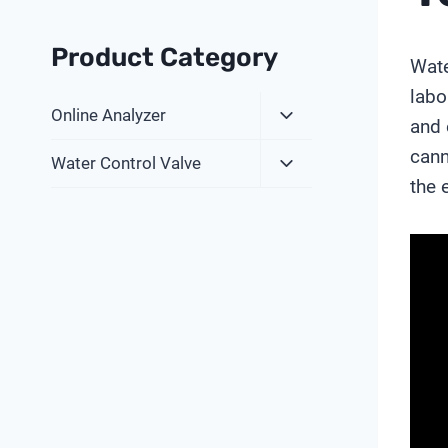
Product Category
Wate
labo
Expand
Online Analyzer
and 
Child
cann
Expand
Menu
Water Control Valve
Child
the 
Menu