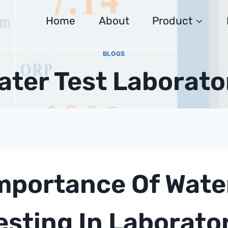
Home
About
Product
BLOGS
ater Test Laborato
mportance Of Water
esting In Laborato