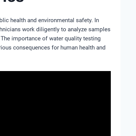
blic health and environmental safety. In
chnicians work diligently to analyze samples
The importance of water quality testing
erious consequences for human health and