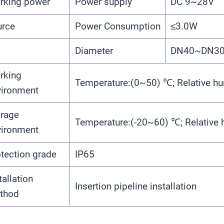
rking power
Power supply
DC 9~28V
urce
Power Consumption
≤3.0W
Diameter
DN40~DN300
rking
Temperature:(0~50) ℃; Relative h
vironment
orage
Temperature:(-20~60) ℃; Relative
vironment
tection grade
IP65
tallation
Insertion pipeline installation
thod