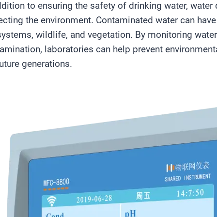
ddition to ensuring the safety of drinking water, water q
ecting the environment. Contaminated water can have
ystems, wildlife, and vegetation. By monitoring water
amination, laboratories can help prevent environmen
future generations.