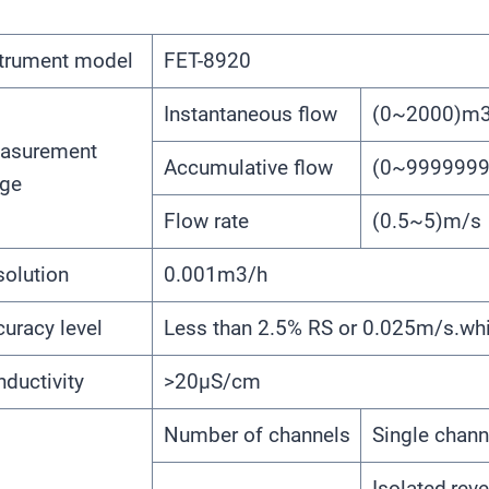
strument model
FET-8920
Instantaneous flow
(0~2000)m3
asurement
Accumulative flow
(0~999999
nge
Flow rate
(0.5~5)m/s
olution
0.001m3/h
uracy level
Less than 2.5% RS or 0.025m/s.whic
ductivity
>20μS/cm
Number of channels
Single chann
Isolated,reve