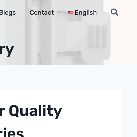
Blogs
Contact
English
ry
 Quality
ries