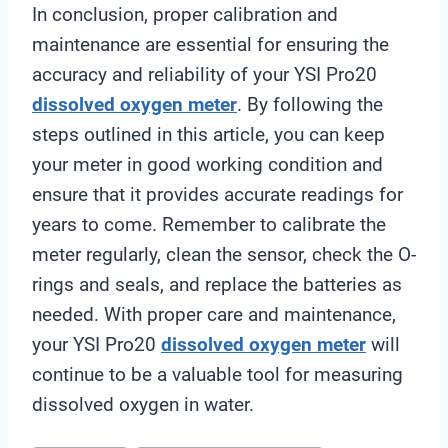
In conclusion, proper calibration and
maintenance are essential for ensuring the
accuracy and reliability of your YSI Pro20
dissolved oxygen meter
. By following the
steps outlined in this article, you can keep
your meter in good working condition and
ensure that it provides accurate readings for
years to come. Remember to calibrate the
meter regularly, clean the sensor, check the O-
rings and seals, and replace the batteries as
needed. With proper care and maintenance,
your YSI Pro20
dissolved oxygen meter
will
continue to be a valuable tool for measuring
dissolved oxygen in water.