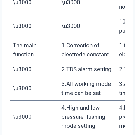
\u3000
\u3000
node
10.Ma
\u3000
\u3000
pump
The main
1.Correction of
1.Corr
function
electrode constant
electr
\u3000
2.TDS alarm setting
2.TDS 
3.All working mode
3.All
\u3000
time can be set
time c
4.High and low
4.Hig
\u3000
pressure flushing
pressu
mode setting
mode 