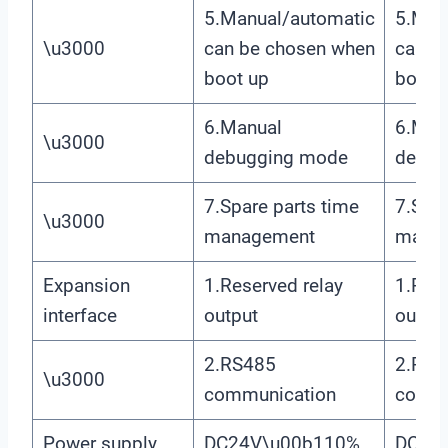
5.Manual/automatic
5.Man
\u3000
can be chosen when
can b
boot up
boot 
6.Manual
6.Man
\u3000
debugging mode
debug
7.Spare parts time
7.Spar
\u3000
management
mana
Expansion
1.Reserved relay
1.Rese
interface
output
outpu
2.RS485
2.RS4
\u3000
communication
commu
Power supply
DC24V\u00b110%
DC24