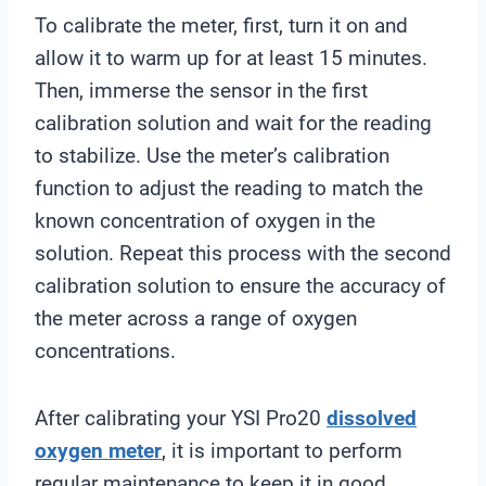
To calibrate the meter, first, turn it on and
allow it to warm up for at least 15 minutes.
Then, immerse the sensor in the first
calibration solution and wait for the reading
to stabilize. Use the meter’s calibration
function to adjust the reading to match the
known concentration of oxygen in the
solution. Repeat this process with the second
calibration solution to ensure the accuracy of
the meter across a range of oxygen
concentrations.
After calibrating your YSI Pro20
dissolved
oxygen meter
, it is important to perform
regular maintenance to keep it in good