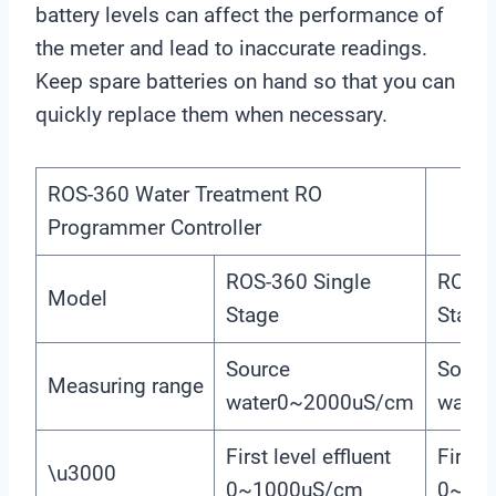
battery levels can affect the performance of
the meter and lead to inaccurate readings.
Keep spare batteries on hand so that you can
quickly replace them when necessary.
ROS-360 Water Treatment RO
Programmer Controller
ROS-360 Single
ROS-3
Model
Stage
Stage
Source
Sourc
Measuring range
water0~2000uS/cm
water
First level effluent
First l
\u3000
0~1000uS/cm
0~10