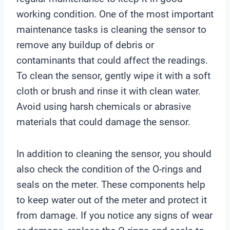
working condition. One of the most important
maintenance tasks is cleaning the sensor to
remove any buildup of debris or
contaminants that could affect the readings.
To clean the sensor, gently wipe it with a soft
cloth or brush and rinse it with clean water.
Avoid using harsh chemicals or abrasive
materials that could damage the sensor.
In addition to cleaning the sensor, you should
also check the condition of the O-rings and
seals on the meter. These components help
to keep water out of the meter and protect it
from damage. If you notice any signs of wear