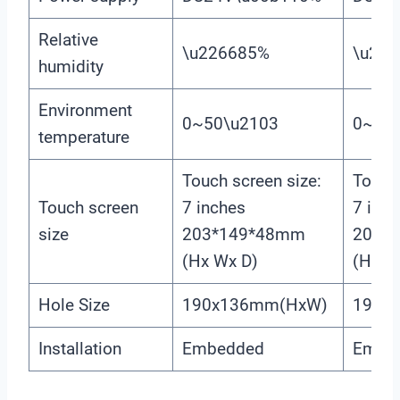
Relative
\u226685%
\u22
humidity
Environment
0~50\u2103
0~50
temperature
Touch screen size:
Touch 
Touch screen
7 inches
7 inch
size
203*149*48mm
203*
(Hx Wx D)
(Hx W
Hole Size
190x136mm(HxW)
190x
Installation
Embedded
Embe