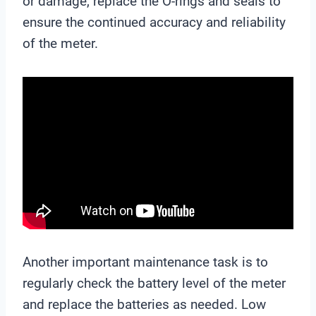
or damage, replace the O-rings and seals to
ensure the continued accuracy and reliability
of the meter.
Another important maintenance task is to
regularly check the battery level of the meter
and replace the batteries as needed. Low