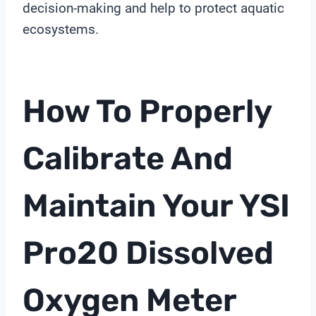
decision-making and help to protect aquatic
ecosystems.
How To Properly
Calibrate And
Maintain Your YSI
Pro20
Dissolved
Oxygen Meter