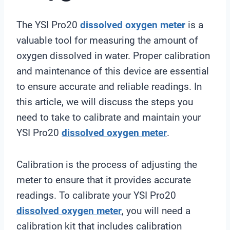
The YSI Pro20
dissolved oxygen meter
is a
valuable tool for measuring the amount of
oxygen dissolved in water. Proper calibration
and maintenance of this device are essential
to ensure accurate and reliable readings. In
this article, we will discuss the steps you
need to take to calibrate and maintain your
YSI Pro20
dissolved oxygen meter
.
Calibration is the process of adjusting the
meter to ensure that it provides accurate
readings. To calibrate your YSI Pro20
dissolved oxygen meter
, you will need a
calibration kit that includes calibration