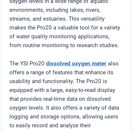
oxygen levels in a wide range of aquatic
environments, including lakes, rivers,
streams, and estuaries. This versatility
makes the Pro20 a valuable tool for a variety
of water quality monitoring applications,
from routine monitoring to research studies.
The YSI Pro20
dissolved oxygen meter
also
offers a range of features that enhance its
usability and functionality. The Pro20 is
equipped with a large, easy-to-read display
that provides real-time data on dissolved
oxygen levels. It also offers a variety of data
logging and storage options, allowing users
to easily record and analyze their