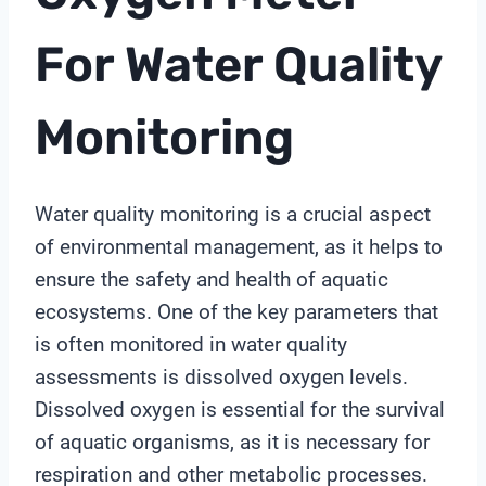
For Water Quality
Monitoring
Water quality monitoring is a crucial aspect
of environmental management, as it helps to
ensure the safety and health of aquatic
ecosystems. One of the key parameters that
is often monitored in water quality
assessments is dissolved oxygen levels.
Dissolved oxygen is essential for the survival
of aquatic organisms, as it is necessary for
respiration and other metabolic processes.