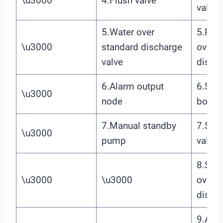
\u3000
4.Flush valve
valve
5.Water over
5.Prim
\u3000
standard discharge
over s
valve
discha
6.Alarm output
6.Sec
\u3000
node
boost
7.Manual standby
7.Seco
\u3000
pump
valve
8.Sec
\u3000
\u3000
over s
discha
9.Ala