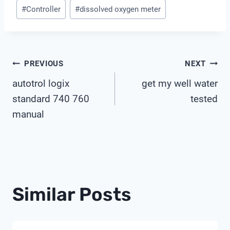
Post
#
Controller
#
dissolved oxygen meter
Tags:
Post
PREVIOUS
NEXT
autotrol logix
get my well water
Navigation
standard 740 760
tested
manual
Similar Posts