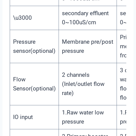
secondary effluent
second
\u3000
0~100uS/cm
0~10
Prima
Pressure
Membrane pre/post
memb
sensor(optional)
pressure
front/
3 chan
2 channels
Flow
water,
(Inlet/outlet flow
Sensor(optional)
flow,
rate)
flow)
1.Raw water low
1.Raw
IO input
pressure
press