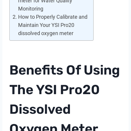
meter for Water Quality
Monitoring
How to Properly Calibrate and
Maintain Your YSI Pro20
dissolved oxygen meter
Benefits Of Using
The YSI Pro20
Dissolved
Oxygen Meter