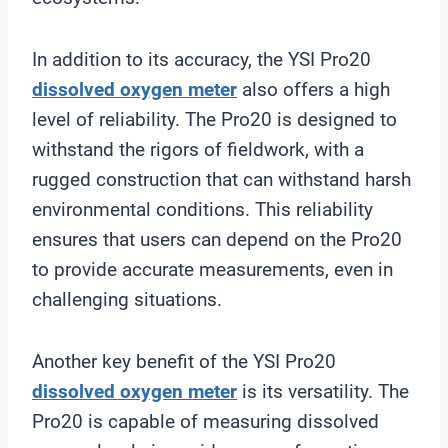
In addition to its accuracy, the YSI Pro20
dissolved oxygen meter
also offers a high
level of reliability. The Pro20 is designed to
withstand the rigors of fieldwork, with a
rugged construction that can withstand harsh
environmental conditions. This reliability
ensures that users can depend on the Pro20
to provide accurate measurements, even in
challenging situations.
Another key benefit of the YSI Pro20
dissolved oxygen meter
is its versatility. The
Pro20 is capable of measuring dissolved