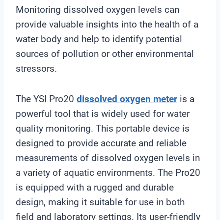
Monitoring dissolved oxygen levels can
provide valuable insights into the health of a
water body and help to identify potential
sources of pollution or other environmental
stressors.
The YSI Pro20
dissolved oxygen meter
is a
powerful tool that is widely used for water
quality monitoring. This portable device is
designed to provide accurate and reliable
measurements of dissolved oxygen levels in
a variety of aquatic environments. The Pro20
is equipped with a rugged and durable
design, making it suitable for use in both
field and laboratory settings. Its user-friendly