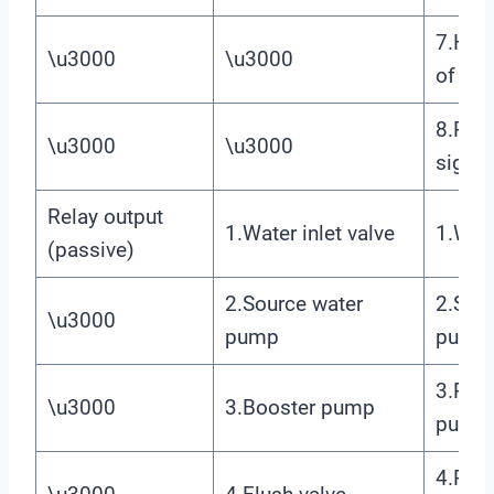
7.High
\u3000
\u3000
of Lev
8.Pre
\u3000
\u3000
signal
Relay output
1.Water inlet valve
1.Wate
(passive)
2.Source water
2.Sou
\u3000
pump
pump
3.Prim
\u3000
3.Booster pump
pump
4.Prim