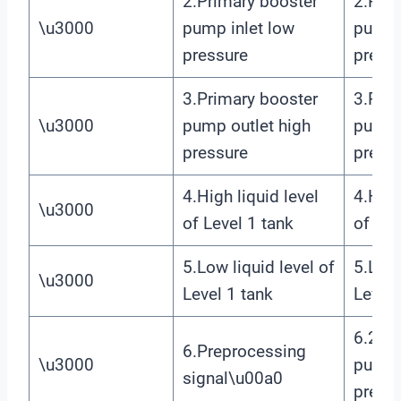
2.Primary booster
2.Prim
\u3000
pump inlet low
pump 
pressure
press
3.Primary booster
3.Prim
\u3000
pump outlet high
pump 
pressure
press
4.High liquid level
4.High
\u3000
of Level 1 tank
of Lev
5.Low liquid level of
5.Low 
\u3000
Level 1 tank
Level 
6.2nd
6.Preprocessing
\u3000
pump 
signal\u00a0
press