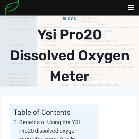
Skip
BLOGS
to
Ysi Pro20
content
Dissolved Oxygen
Meter
Table of Contents
Benefits of Using the YSI
Pro20 dissolved oxygen