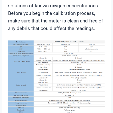
solutions of known oxygen concentrations.
Before you begin the calibration process,
make sure that the meter is clean and free of
any debris that could affect the readings.