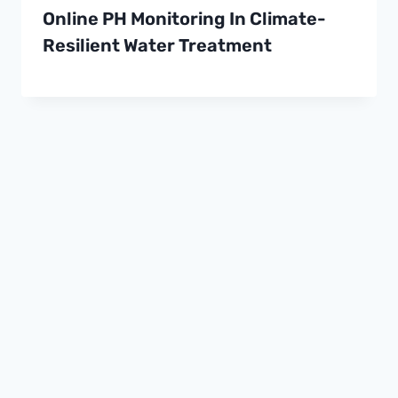
Online PH Monitoring In Climate-
Resilient Water Treatment