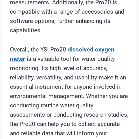
measurements. Additionally, the Pro20 is
compatible with a range of accessories and
software options, further enhancing its
capabilities.
Overall, the YSI Pro20
dissolved oxygen
meter
is a valuable tool for water quality
monitoring. Its high level of accuracy,
reliability, versatility, and usability make it an
essential instrument for anyone involved in
environmental management. Whether you are
conducting routine water quality
assessments or conducting research studies,
the Pro20 can help you to collect accurate
and reliable data that will inform your