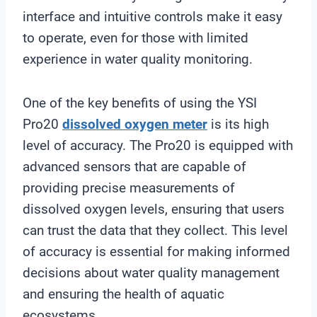
interface and intuitive controls make it easy
to operate, even for those with limited
experience in water quality monitoring.
One of the key benefits of using the YSI
Pro20
dissolved oxygen meter
is its high
level of accuracy. The Pro20 is equipped with
advanced sensors that are capable of
providing precise measurements of
dissolved oxygen levels, ensuring that users
can trust the data that they collect. This level
of accuracy is essential for making informed
decisions about water quality management
and ensuring the health of aquatic
ecosystems.