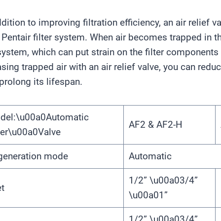
ddition to improving filtration efficiency, an air relie
 Pentair filter system. When air becomes trapped in the
system, which can put strain on the filter components 
asing trapped air with an air relief valve, you can redu
prolong its lifespan.
del:\u00a0Automatic
AF2 & AF2-H
ter\u00a0Valve
generation mode
Automatic
1/2” \u00a03/4”
et
\u00a01”
1/2” \u00a03/4”