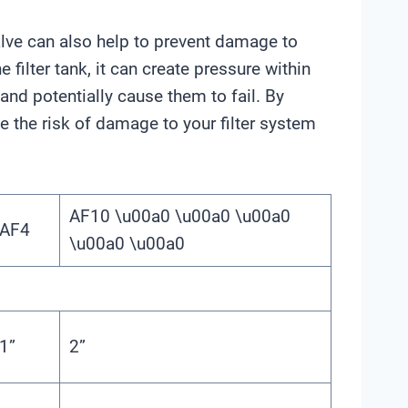
f valve can also help to prevent damage to
 filter tank, it can create pressure within
and potentially cause them to fail. By
ce the risk of damage to your filter system
AF10 \u00a0 \u00a0 \u00a0
AF4
\u00a0 \u00a0
1”
2”