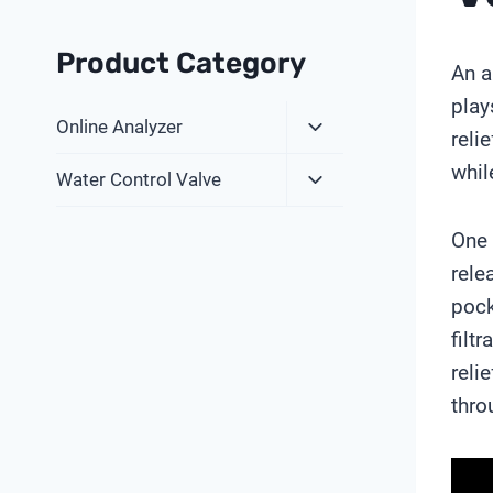
Product Category
An a
play
Expand
Online Analyzer
reli
Child
whil
Expand
Menu
Water Control Valve
Child
Menu
One 
rele
pock
filt
reli
thro