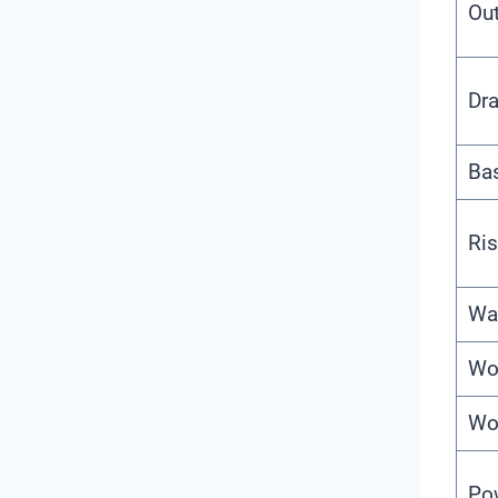
Out
Dra
Ba
Ris
Wa
Wo
Wo
Po