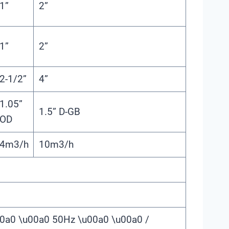
1”
2”
1”
2”
2-1/2”
4”
1.05”
1.5” D-GB
OD
4m3/h
10m3/h
0a0 \u00a0 50Hz \u00a0 \u00a0 /