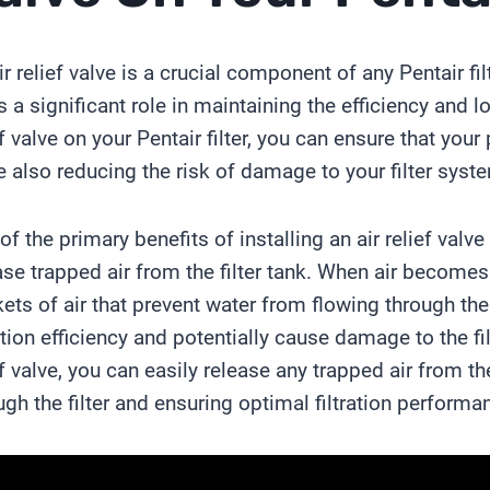
ir relief valve is a crucial component of any Pentair fi
s a significant role in maintaining the efficiency and lon
ef valve on your Pentair filter, you can ensure that you
e also reducing the risk of damage to your filter syst
of the primary benefits of installing an air relief valve o
ase trapped air from the filter tank. When air becomes t
ets of air that prevent water from flowing through the 
ration efficiency and potentially cause damage to the fi
ef valve, you can easily release any trapped air from the
ugh the filter and ensuring optimal filtration performa