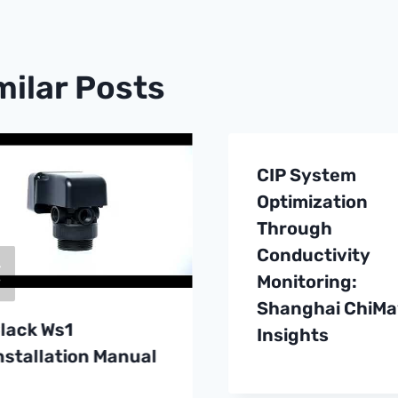
milar Posts
CIP System
Optimization
Through
Conductivity
Monitoring:
Shanghai ChiMa
lack Ws1
Insights
nstallation Manual