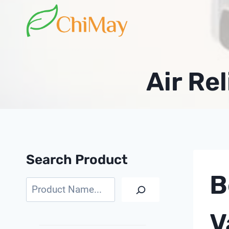
Skip
to
content
Air Rel
Search Product
B
Search
V