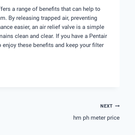
 offers a range of benefits that can help to
m. By releasing trapped air, preventing
ce easier, an air relief valve is a simple
mains clean and clear. If you have a Pentair
to enjoy these benefits and keep your filter
NEXT
hm ph meter price