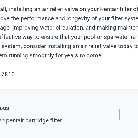
all, installing an air relief valve on your Pentair filter
ove the performance and longevity of your filter syste
ge, improving water circulation, and making maintenan
effective way to ensure that your pool or spa water re
er system, consider installing an air relief valve today 
em running smoothly for years to come.
t
IOUS
 pentair cartridge filter
igation