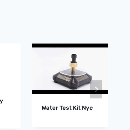
y
Water Test Kit Nyc