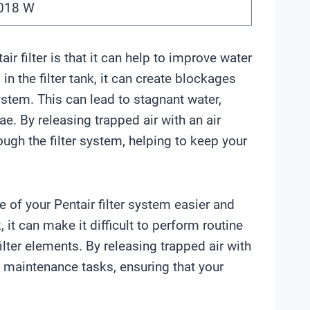
a018 W
air filter is that it can help to improve water
n the filter tank, it can create blockages
ystem. This can lead to stagnant water,
. By releasing trapped air with an air
rough the filter system, helping to keep your
 of your Pentair filter system easier and
 it can make it difficult to perform routine
ter elements. By releasing trapped air with
se maintenance tasks, ensuring that your