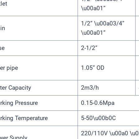
let
\u00a01”
1/2” \u00a03/4”
in
\u00a01”
se
2-1/2”
er pipe
1.05” OD
ter Capacity
2m3/h
rking Pressure
0.15-0.6Mpa
rking Temperature
5-50\u00b0C
220/110V \u00a0 \u0
wer Supply