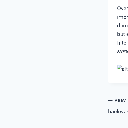
Over
impr
dama
but 
filt
syst
Pos
PREV
backwash
Nav