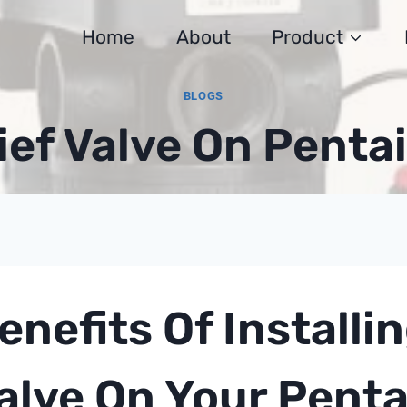
Home
About
Product
BLOGS
ief Valve On Pentai
enefits Of Installin
alve On Your Pentai