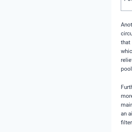
Anot
circ
that
whic
reli
pool
Furt
more
main
an a
filt