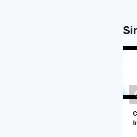
Si
Fluorometric
Dissolved Oxygen
Sensors For
Semiconductor
Ultra-Pure Water
Systems
C
I