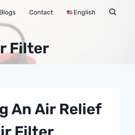
Blogs
Contact
English
r Filter
g An Air Relief
r Filter