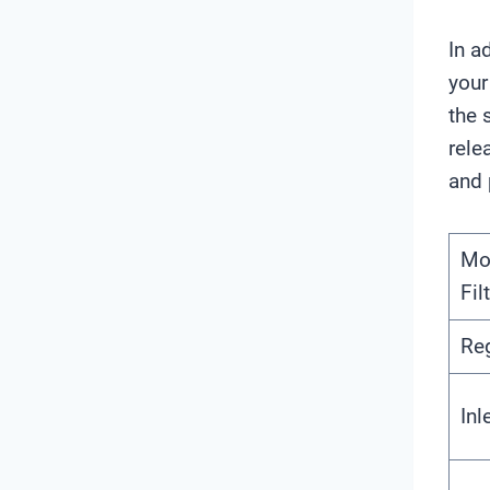
In a
your
the 
rele
and 
Mo
Fil
Re
Inl