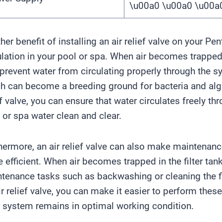
\u00a0 \u00a0 \u00
her benefit of installing an air relief valve on your Pent
ulation in your pool or spa. When air becomes trapped i
 prevent water from circulating properly through the s
h can become a breeding ground for bacteria and algae
ef valve, you can ensure that water circulates freely th
 or spa water clean and clear.
hermore, an air relief valve can also make maintenance
 efficient. When air becomes trapped in the filter tank,
tenance tasks such as backwashing or cleaning the fil
ir relief valve, you can make it easier to perform the
er system remains in optimal working condition.