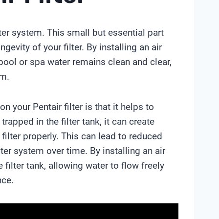
lter system. This small but essential part
gevity of your filter. By installing an air
r pool or spa water remains clean and clear,
em.
n your Pentair filter is that it helps to
rapped in the filter tank, it can create
filter properly. This can lead to reduced
lter system over time. By installing an air
 filter tank, allowing water to flow freely
nce.