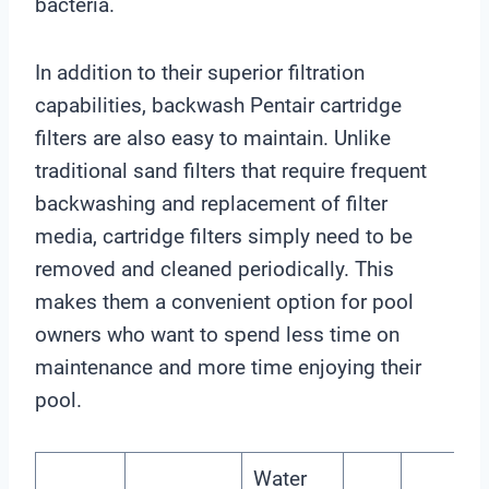
bacteria.
In addition to their superior filtration
capabilities, backwash Pentair cartridge
filters are also easy to maintain. Unlike
traditional sand filters that require frequent
backwashing and replacement of filter
media, cartridge filters simply need to be
removed and cleaned periodically. This
makes them a convenient option for pool
owners who want to spend less time on
maintenance and more time enjoying their
pool.
Water