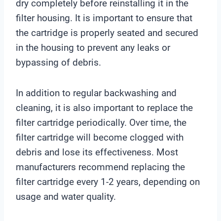
dry completely before reinstalling it in the
filter housing. It is important to ensure that
the cartridge is properly seated and secured
in the housing to prevent any leaks or
bypassing of debris.
In addition to regular backwashing and
cleaning, it is also important to replace the
filter cartridge periodically. Over time, the
filter cartridge will become clogged with
debris and lose its effectiveness. Most
manufacturers recommend replacing the
filter cartridge every 1-2 years, depending on
usage and water quality.