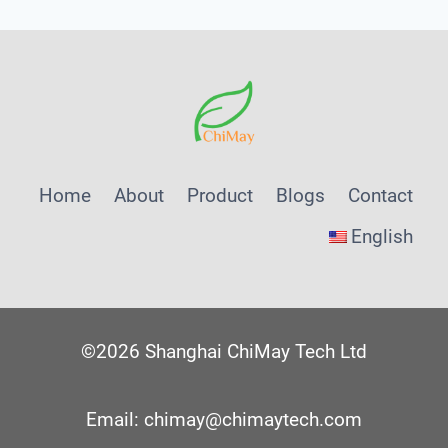
Home
About
Product
Blogs
Contact
English
©2026 Shanghai ChiMay Tech Ltd
Email: chimay@chimaytech.com