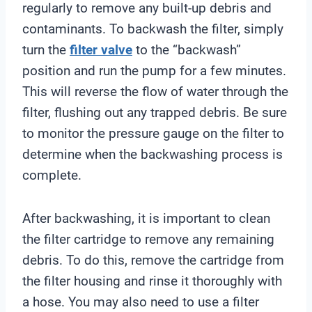
regularly to remove any built-up debris and
contaminants. To backwash the filter, simply
turn the
filter valve
to the “backwash”
position and run the pump for a few minutes.
This will reverse the flow of water through the
filter, flushing out any trapped debris. Be sure
to monitor the pressure gauge on the filter to
determine when the backwashing process is
complete.
After backwashing, it is important to clean
the filter cartridge to remove any remaining
debris. To do this, remove the cartridge from
the filter housing and rinse it thoroughly with
a hose. You may also need to use a filter