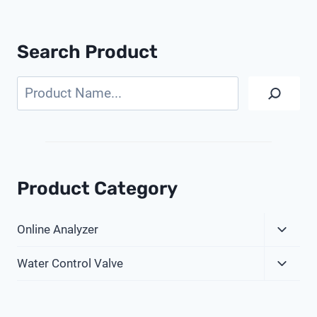
Search Product
Search
Product Category
Expa
Online Analyzer
Child
Expa
Menu
Water Control Valve
Child
Menu