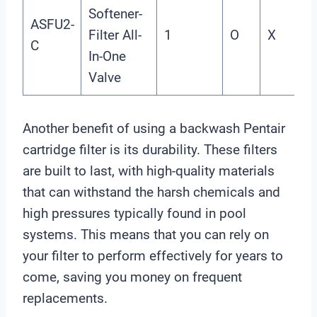
Softener-
ASFU2-
Filter All-
1
O
X
X
C
In-One
Valve
Another benefit of using a backwash Pentair
cartridge filter is its durability. These filters
are built to last, with high-quality materials
that can withstand the harsh chemicals and
high pressures typically found in pool
systems. This means that you can rely on
your filter to perform effectively for years to
come, saving you money on frequent
replacements.