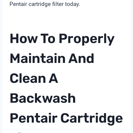
Pentair cartridge filter today.
How To Properly
Maintain And
Clean A
Backwash
Pentair Cartridge