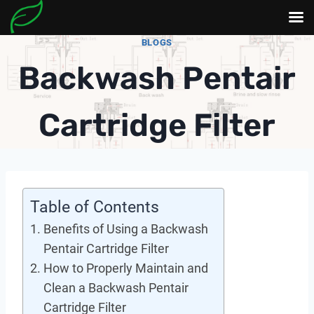
Skip
BLOGS
to
Backwash Pentair
content
Cartridge Filter
Table of Contents
Benefits of Using a Backwash
Pentair Cartridge Filter
How to Properly Maintain and
Clean a Backwash Pentair
Cartridge Filter