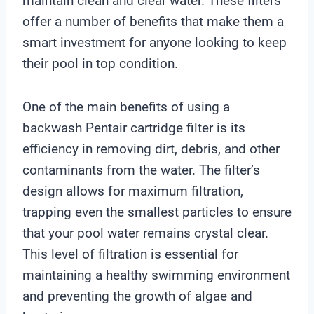
maintain clean and clear water. These filters
offer a number of benefits that make them a
smart investment for anyone looking to keep
their pool in top condition.
One of the main benefits of using a
backwash Pentair cartridge filter is its
efficiency in removing dirt, debris, and other
contaminants from the water. The filter’s
design allows for maximum filtration,
trapping even the smallest particles to ensure
that your pool water remains crystal clear.
This level of filtration is essential for
maintaining a healthy swimming environment
and preventing the growth of algae and