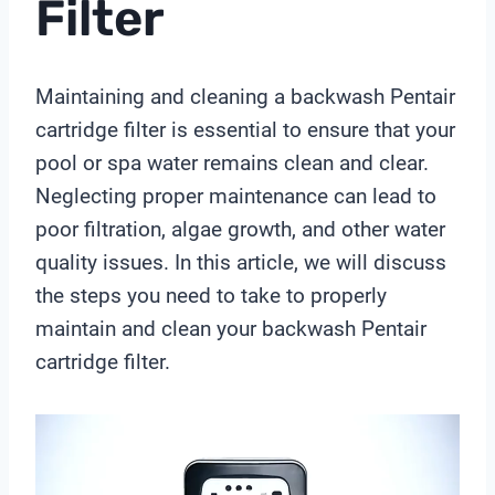
Filter
Maintaining and cleaning a backwash Pentair
cartridge filter is essential to ensure that your
pool or spa water remains clean and clear.
Neglecting proper maintenance can lead to
poor filtration, algae growth, and other water
quality issues. In this article, we will discuss
the steps you need to take to properly
maintain and clean your backwash Pentair
cartridge filter.
V
i