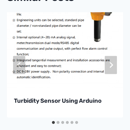
Turbidity Sensor Using Arduino