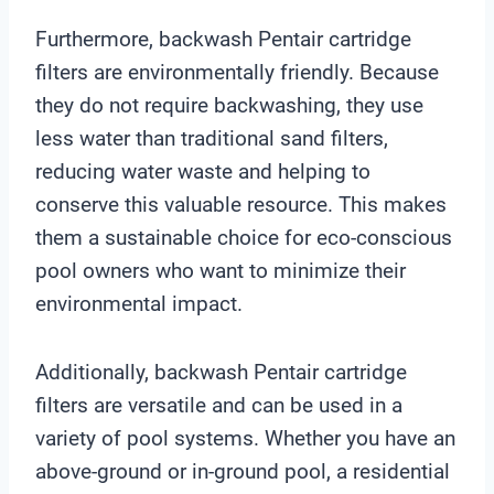
Furthermore, backwash Pentair cartridge
filters are environmentally friendly. Because
they do not require backwashing, they use
less water than traditional sand filters,
reducing water waste and helping to
conserve this valuable resource. This makes
them a sustainable choice for eco-conscious
pool owners who want to minimize their
environmental impact.
Additionally, backwash Pentair cartridge
filters are versatile and can be used in a
variety of pool systems. Whether you have an
above-ground or in-ground pool, a residential