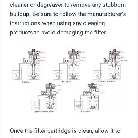
cleaner or degreaser to remove any stubborn
buildup. Be sure to follow the manufacturer’s
instructions when using any cleaning
products to avoid damaging the filter.
Once the filter cartridge is clean, allow it to