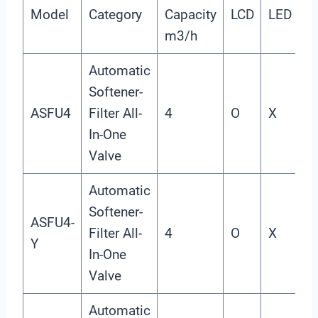
Model
Category
Capacity
LCD
LED
I
m3/h
Automatic
Softener-
ASFU4
Filter All-
4
O
X
X
In-One
Valve
Automatic
Softener-
ASFU4-
Filter All-
4
O
X
X
Y
In-One
Valve
Automatic