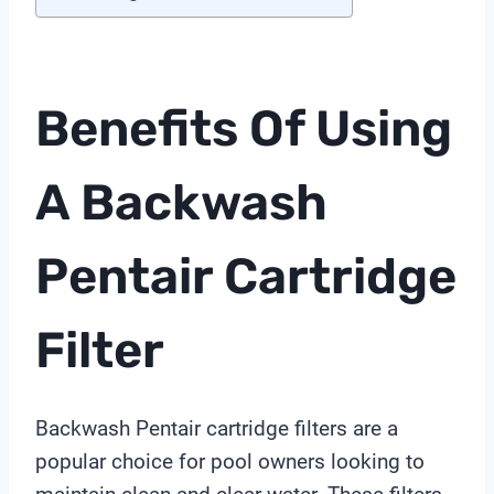
Benefits Of Using
A Backwash
Pentair Cartridge
Filter
Backwash Pentair cartridge filters are a
popular choice for pool owners looking to