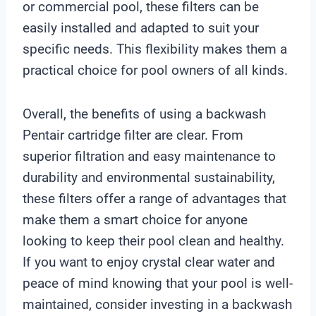
or commercial pool, these filters can be
easily installed and adapted to suit your
specific needs. This flexibility makes them a
practical choice for pool owners of all kinds.
Overall, the benefits of using a backwash
Pentair cartridge filter are clear. From
superior filtration and easy maintenance to
durability and environmental sustainability,
these filters offer a range of advantages that
make them a smart choice for anyone
looking to keep their pool clean and healthy.
If you want to enjoy crystal clear water and
peace of mind knowing that your pool is well-
maintained, consider investing in a backwash