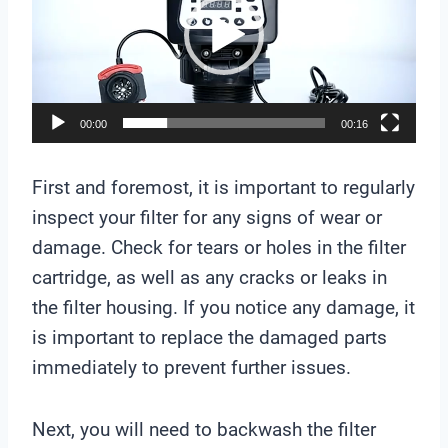
d
e
o
P
l
00:00
00:16
a
y
First and foremost, it is important to regularly
e
inspect your filter for any signs of wear or
r
damage. Check for tears or holes in the filter
cartridge, as well as any cracks or leaks in
the filter housing. If you notice any damage, it
is important to replace the damaged parts
immediately to prevent further issues.
Next, you will need to backwash the filter