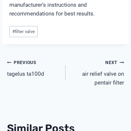
manufacturer’s instructions and
recommendations for best results.
Post
#
filter valve
Tags:
Post
PREVIOUS
NEXT
tagelus ta100d
air relief valve on
Navigation
pentair filter
Similar Posts