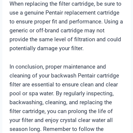
When replacing the filter cartridge, be sure to
use a genuine Pentair replacement cartridge
to ensure proper fit and performance. Using a
generic or off-brand cartridge may not
provide the same level of filtration and could
potentially damage your filter.
In conclusion, proper maintenance and
cleaning of your backwash Pentair cartridge
filter are essential to ensure clean and clear
pool or spa water. By regularly inspecting,
backwashing, cleaning, and replacing the
filter cartridge, you can prolong the life of
your filter and enjoy crystal clear water all
season long. Remember to follow the