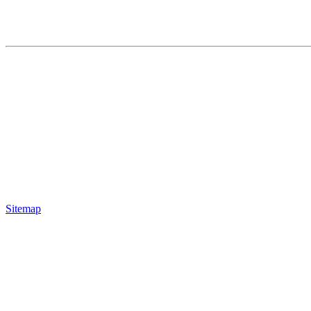
Sitemap