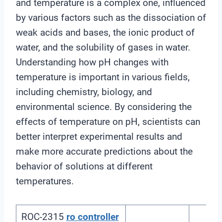
and temperature is a complex one, influenced
by various factors such as the dissociation of
weak acids and bases, the ionic product of
water, and the solubility of gases in water.
Understanding how pH changes with
temperature is important in various fields,
including chemistry, biology, and
environmental science. By considering the
effects of temperature on pH, scientists can
better interpret experimental results and
make more accurate predictions about the
behavior of solutions at different
temperatures.
ROC-2315
ro controller