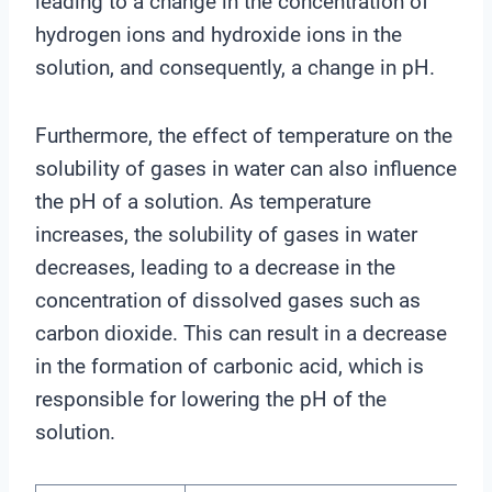
leading to a change in the concentration of
hydrogen ions and hydroxide ions in the
solution, and consequently, a change in pH.
Furthermore, the effect of temperature on the
solubility of gases in water can also influence
the pH of a solution. As temperature
increases, the solubility of gases in water
decreases, leading to a decrease in the
concentration of dissolved gases such as
carbon dioxide. This can result in a decrease
in the formation of carbonic acid, which is
responsible for lowering the pH of the
solution.