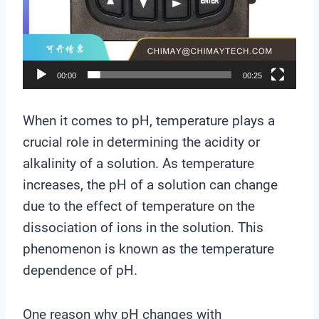
e
r
00:00
00:25
When it comes to pH, temperature plays a
crucial role in determining the acidity or
alkalinity of a solution. As temperature
increases, the pH of a solution can change
due to the effect of temperature on the
dissociation of ions in the solution. This
phenomenon is known as the temperature
dependence of pH.
One reason why pH changes with