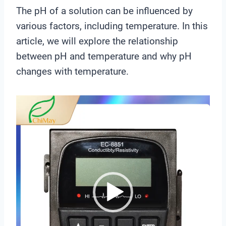
The pH of a solution can be influenced by
various factors, including temperature. In this
article, we will explore the relationship
between pH and temperature and why pH
changes with temperature.
V
i
d
e
o
P
l
a
y