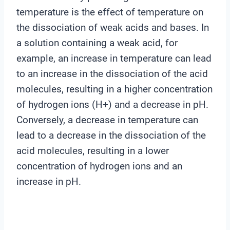
temperature is the effect of temperature on
the dissociation of weak acids and bases. In
a solution containing a weak acid, for
example, an increase in temperature can lead
to an increase in the dissociation of the acid
molecules, resulting in a higher concentration
of hydrogen ions (H+) and a decrease in pH.
Conversely, a decrease in temperature can
lead to a decrease in the dissociation of the
acid molecules, resulting in a lower
concentration of hydrogen ions and an
increase in pH.