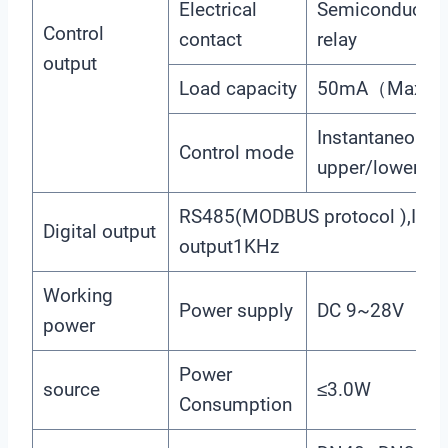
Electrical
Semiconductor 
Control
contact
relay
output
Load capacity
50mA（Max）, 
Instantaneous 
Control mode
upper/lower lim
RS485(MODBUS protocol ),Imp
Digital output
output1KHz
Working
Power supply
DC 9~28V
power
Power
source
≤3.0W
Consumption