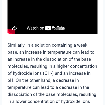
Similarly, in a solution containing a weak
base, an increase in temperature can lead to
an increase in the dissociation of the base
molecules, resulting in a higher concentration
of hydroxide ions (OH-) and an increase in
pH. On the other hand, a decrease in
temperature can lead to a decrease in the
dissociation of the base molecules, resulting
in a lower concentration of hydroxide ions