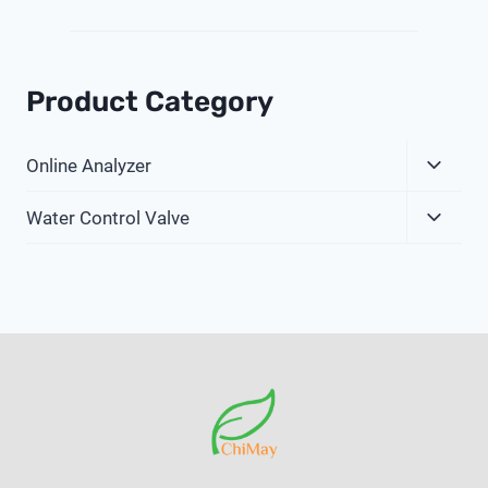
Product Category
Expa
Online Analyzer
Child
Expa
Menu
Water Control Valve
Child
Menu