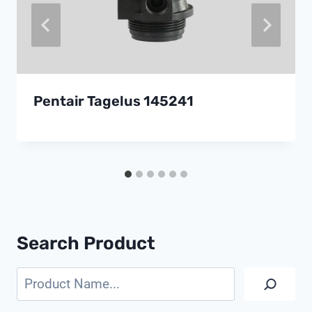
Pentair Tagelus 145241
Search Product
Search