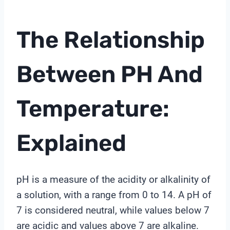
The Relationship
Between PH And
Temperature:
Explained
pH is a measure of the acidity or alkalinity of
a solution, with a range from 0 to 14. A pH of
7 is considered neutral, while values below 7
are acidic and values above 7 are alkaline.