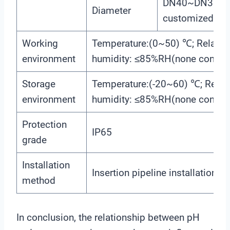
DN40~DN300(c
Diameter
customized)
Working
Temperature:(0~50) ℃; Relativ
environment
humidity: ≤85%RH(none conden
Storage
Temperature:(-20~60) ℃; Relati
environment
humidity: ≤85%RH(none conden
Protection
IP65
grade
Installation
Insertion pipeline installation
method
In conclusion, the relationship between pH