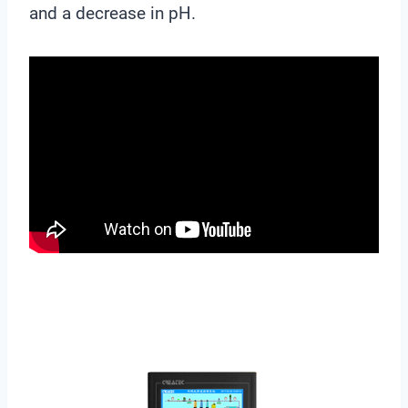
and a decrease in pH.