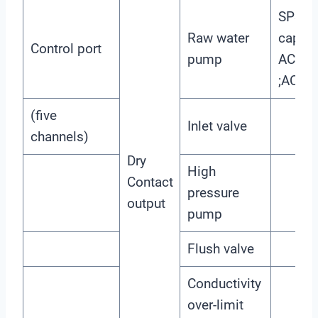
SPST-
Raw water
capaci
Control port
pump
AC220
;AC11
(five
Inlet valve
channels)
Dry
High
Contact
pressure
output
pump
Flush valve
Conductivity
over-limit