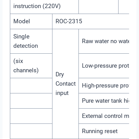
instruction (220V)
Model
ROC-2315
Single
Raw water no water p
detection
(six
Low-pressure protect
channels)
Dry
Contact
High-pressure protect
input
Pure water tank high l
External control mode
Running reset