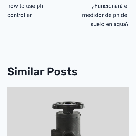
how to use ph
¿Funcionará el
Navigation
controller
medidor de ph del
suelo en agua?
Similar Posts