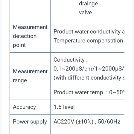
drainge
valve
Measurement
Product water conductivity and
detection
Temperature compensation 
point
Conductivity :
0.1~200μS/cm/1~2000μS/cm
Measurement
(with different conductivity sens
range
Product water temp. : 0~50℃
Accuracy
1.5 level
Power supply
AC220V (±10%) , 50/60Hz