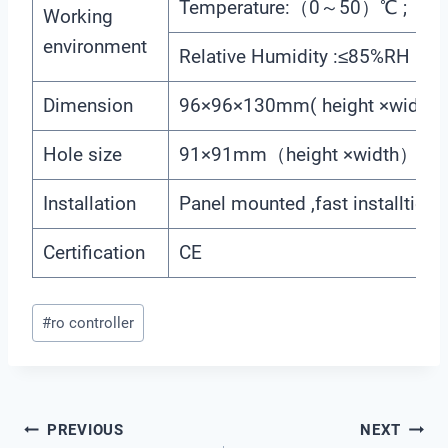
Temperature:（0～50）℃ ;
Working
environment
Relative Humidity :≤85%RH (no 
Dimension
96×96×130mm( height ×width×
Hole size
91×91mm（height ×width）
Installation
Panel mounted ,fast installtion
Certification
CE
Post
#
ro controller
Tags:
Post
PREVIOUS
NEXT