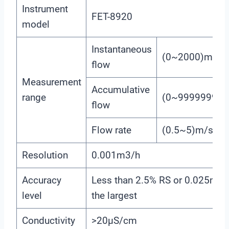
Instrument
FET-8920
model
Instantaneous
(0~2000)m3/h
flow
Measurement
Accumulative
range
(0~99999999
flow
Flow rate
(0.5~5)m/s
Resolution
0.001m3/h
Accuracy
Less than 2.5% RS or 0.025m/s.
level
the largest
Conductivity
>20μS/cm