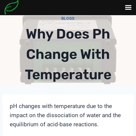
Skip
BLOGS
to
Why Does Ph
content
Change With
Temperature
pH changes with temperature due to the
impact on the dissociation of water and the
equilibrium of acid-base reactions.