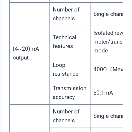
Number of
Single channel
channels
Isolated,reversi
Technical
meter/transmis
features
(4~20)mA
mode
output
Loop
400Ω（Max）, 
resistance
Transmission
±0.1mA
accuracy
Number of
Single channel
channels