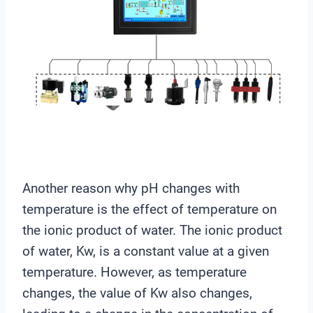
Another reason why pH changes with
temperature is the effect of temperature on
the ionic product of water. The ionic product
of water, Kw, is a constant value at a given
temperature. However, as temperature
changes, the value of Kw also changes,